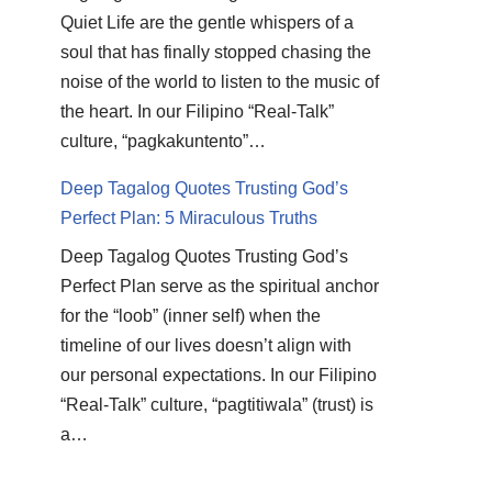
Quiet Life are the gentle whispers of a
soul that has finally stopped chasing the
noise of the world to listen to the music of
the heart. In our Filipino “Real-Talk”
culture, “pagkakuntento”…
Deep Tagalog Quotes Trusting God’s
Perfect Plan: 5 Miraculous Truths
Deep Tagalog Quotes Trusting God’s
Perfect Plan serve as the spiritual anchor
for the “loob” (inner self) when the
timeline of our lives doesn’t align with
our personal expectations. In our Filipino
“Real-Talk” culture, “pagtitiwala” (trust) is
a…