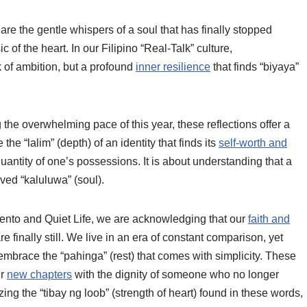
e the gentle whispers of a soul that has finally stopped
c of the heart. In our Filipino “Real-Talk” culture,
k of ambition, but a profound
inner resilience
that finds “biyaya”
the overwhelming pace of this year, these reflections offer a
the “lalim” (depth) of an identity that finds its
self-worth and
 quantity of one’s possessions. It is about understanding that a
lived “kaluluwa” (soul).
nto and Quiet Life, we are acknowledging that our
faith and
 finally still. We live in an era of constant comparison, yet
race the “pahinga” (rest) that comes with simplicity. These
ur
new chapters
with the dignity of someone who no longer
izing the “tibay ng loob” (strength of heart) found in these words,