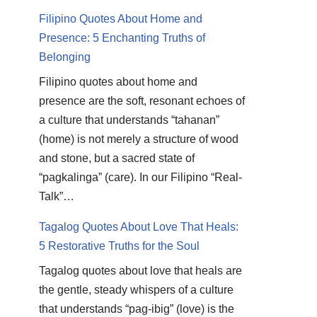
Filipino Quotes About Home and
Presence: 5 Enchanting Truths of
Belonging
Filipino quotes about home and
presence are the soft, resonant echoes of
a culture that understands “tahanan”
(home) is not merely a structure of wood
and stone, but a sacred state of
“pagkalinga” (care). In our Filipino “Real-
Talk”…
Tagalog Quotes About Love That Heals:
5 Restorative Truths for the Soul
Tagalog quotes about love that heals are
the gentle, steady whispers of a culture
that understands “pag-ibig” (love) is the