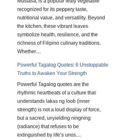
Mustasa, is a popular leafy vegetable
recognized for its peppery taste,
nutritional value, and versatility. Beyond
the kitchen, these vibrant leaves
symbolize health, resilience, and the
richness of Filipino culinary traditions.
Whether…
Powerful Tagalog Quotes: 6 Unstoppable
Truths to Awaken Your Strength
Powerful Tagalog quotes are the
rhythmic heartbeats of a culture that
understands lakas ng loob (inner
strength) is not a loud display of force,
but a sacred, unyielding ningning
(radiance) that refuses to be
extinguished by life’s unos…