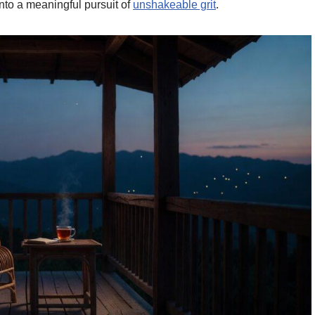
nto a meaningful pursuit of
unshakeable grit
.