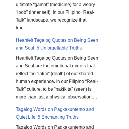
ultimate “gamot” (medicine) for a weary
“loob” (inner self). In our Filipino “Real-
Talk” landscape, we recognize that
true…
Heartfelt Tagalog Quotes on Being Seen
and Soul: 5 Unforgettable Truths
Heartfelt Tagalog Quotes on Being Seen
and Soul are the emotional mirrors that
reflect the “lalim” (depth) of our shared
human experience. In our Filipino “Real-
Talk” culture, to be “nakikita” (seen) is
more than just a physical observation;…
Tagalog Words on Pagkakuntento and
Quiet Life: 5 Enchanting Truths
Tagalog Words on Pagkakuntento and