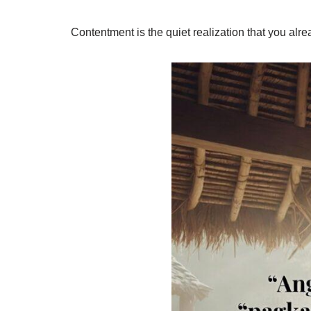
Contentment is the quiet realization that you al