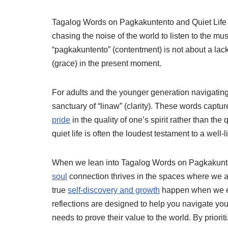
Tagalog Words on Pagkakuntento and Quiet Life ar
chasing the noise of the world to listen to the musi
“pagkakuntento” (contentment) is not about a lac
(grace) in the present moment.
For adults and the younger generation navigating 
sanctuary of “linaw” (clarity). These words capture 
pride
in the quality of one’s spirit rather than the
quiet life is often the loudest testament to a well-
When we lean into Tagalog Words on Pagkakunte
soul
connection thrives in the spaces where we are
true
self-discovery and growth
happen when we emb
reflections are designed to help you navigate yo
needs to prove their value to the world. By priorit