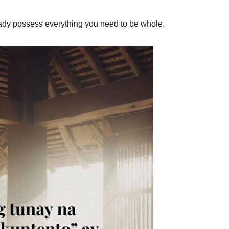
ready possess everything you need to be whole.