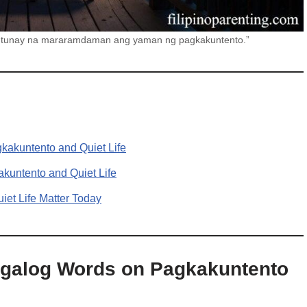
tin tunay na mararamdaman ang yaman ng pagkakuntento.”
kakuntento and Quiet Life
kuntento and Quiet Life
et Life Matter Today
agalog Words on Pagkakuntento