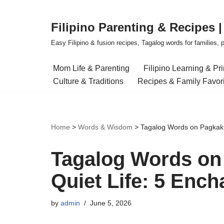
Filipino Parenting & Recipes 
Skip
to
Easy Filipino & fusion recipes, Tagalog words for families, pa
content
Mom Life & Parenting
Filipino Learning & Pr
Culture & Traditions
Recipes & Family Favor
Home
>
Words & Wisdom
>
Tagalog Words on Pagkaku
Tagalog Words on
Quiet Life: 5 Ench
by
admin
June 5, 2026