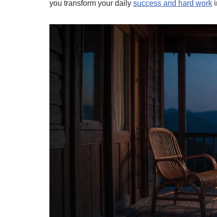
you transform your daily
success and hard work
i