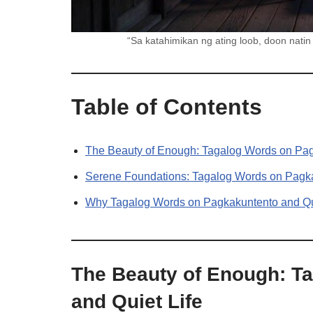
“Sa katahimikan ng ating loob, doon na
Table of Contents
The Beauty of Enough: Tagalog Words on Pag
Serene Foundations: Tagalog Words on Pagka
Why Tagalog Words on Pagkakuntento and Qui
The Beauty of Enough: T
and Quiet Life