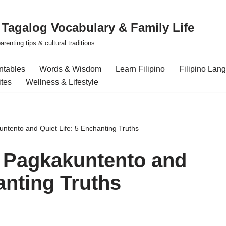
| Tagalog Vocabulary & Family Life
renting tips & cultural traditions
intables
Words & Wisdom
Learn Filipino
Filipino Lan
ites
Wellness & Lifestyle
ntento and Quiet Life: 5 Enchanting Truths
 Pagkakuntento and
anting Truths