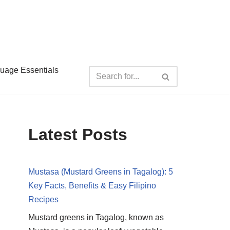
guage Essentials
Latest Posts
Mustasa (Mustard Greens in Tagalog): 5
Key Facts, Benefits & Easy Filipino
Recipes
Mustard greens in Tagalog, known as