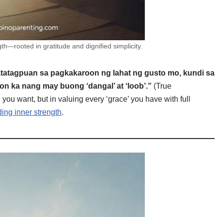
th—rooted in gratitude and dignified simplicity.
atatagpuan sa pagkakaroon ng lahat ng gusto mo, kundi sa
n ka nang may buong ‘dangal’ at ‘loob’.”
(True
 you want, but in valuing every ‘grace’ you have with full
ding inner strength
.