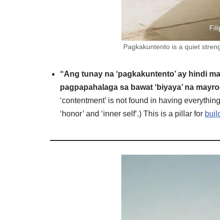
Pagkakuntento is a quiet streng
“Ang tunay na ‘pagkakuntento’ ay hindi m
pagpapahalaga sa bawat ‘biyaya’ na mayroo
‘contentment’ is not found in having everything
‘honor’ and ‘inner self’.) This is a pillar for
buil