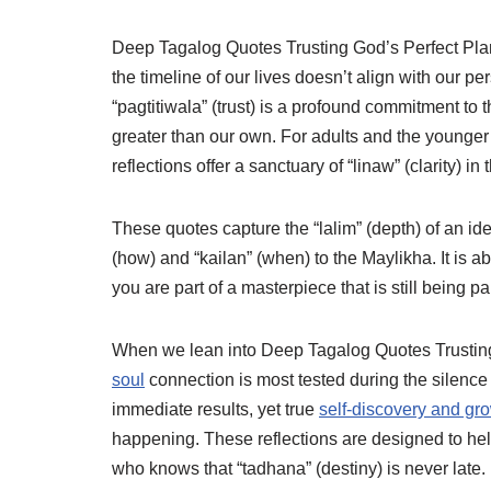
Deep Tagalog Quotes Trusting God’s Perfect Plan s
the timeline of our lives doesn’t align with our pe
“pagtitiwala” (trust) is a profound commitment to 
greater than our own. For adults and the younger 
reflections offer a sanctuary of “linaw” (clarity) in 
These quotes capture the “lalim” (depth) of an iden
(how) and “kailan” (when) to the Maylikha. It is 
you are part of a masterpiece that is still being pa
When we lean into Deep Tagalog Quotes Trusting
soul
connection is most tested during the silence 
immediate results, yet true
self-discovery and gr
happening. These reflections are designed to he
who knows that “tadhana” (destiny) is never late. B