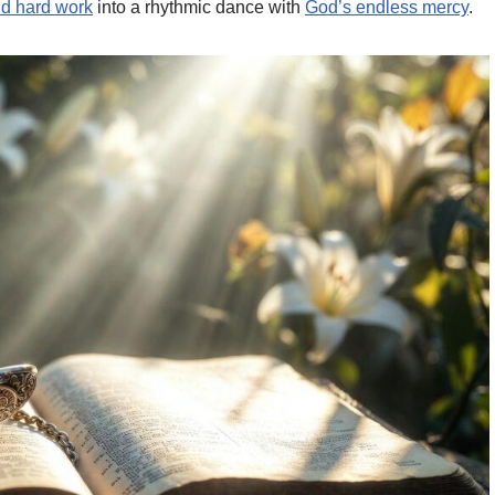
d hard work
into a rhythmic dance with
God’s endless mercy
.