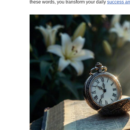
these words, you transform your daily
success an