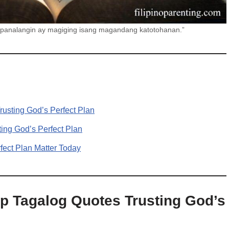
 panalangin ay magiging isang magandang katotohanan.”
usting God’s Perfect Plan
ing God’s Perfect Plan
ect Plan Matter Today
p Tagalog Quotes Trusting God’s