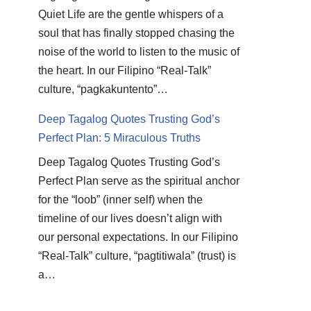
Quiet Life are the gentle whispers of a
soul that has finally stopped chasing the
noise of the world to listen to the music of
the heart. In our Filipino “Real-Talk”
culture, “pagkakuntento”…
Deep Tagalog Quotes Trusting God’s
Perfect Plan: 5 Miraculous Truths
Deep Tagalog Quotes Trusting God’s
Perfect Plan serve as the spiritual anchor
for the “loob” (inner self) when the
timeline of our lives doesn’t align with
our personal expectations. In our Filipino
“Real-Talk” culture, “pagtitiwala” (trust) is
a…