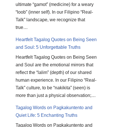
ultimate “gamot” (medicine) for a weary
“loob” (inner self). In our Filipino “Real-
Talk” landscape, we recognize that
true…
Heartfelt Tagalog Quotes on Being Seen
and Soul: 5 Unforgettable Truths
Heartfelt Tagalog Quotes on Being Seen
and Soul are the emotional mirrors that
reflect the “lalim” (depth) of our shared
human experience. In our Filipino “Real-
Talk” culture, to be “nakikita” (seen) is
more than just a physical observation;…
Tagalog Words on Pagkakuntento and
Quiet Life: 5 Enchanting Truths
Tagalog Words on Pagkakuntento and