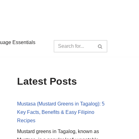
guage Essentials
Latest Posts
Mustasa (Mustard Greens in Tagalog): 5
Key Facts, Benefits & Easy Filipino
Recipes
Mustard greens in Tagalog, known as