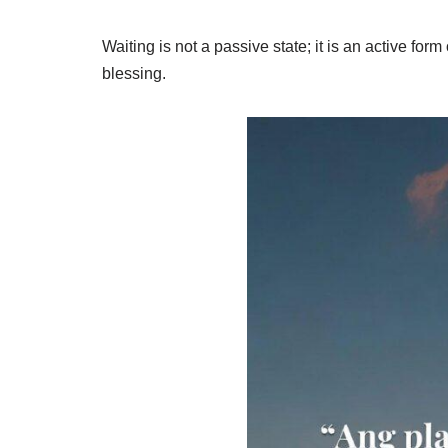
Waiting is not a passive state; it is an active form
blessing.