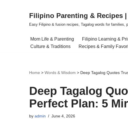
Filipino Parenting & Recipes 
Skip
to
Easy Filipino & fusion recipes, Tagalog words for families, pa
content
Mom Life & Parenting
Filipino Learning & Pr
Culture & Traditions
Recipes & Family Favor
Home
>
Words & Wisdom
>
Deep Tagalog Quotes Trust
Deep Tagalog Quot
Perfect Plan: 5 Mi
by
admin
June 4, 2026