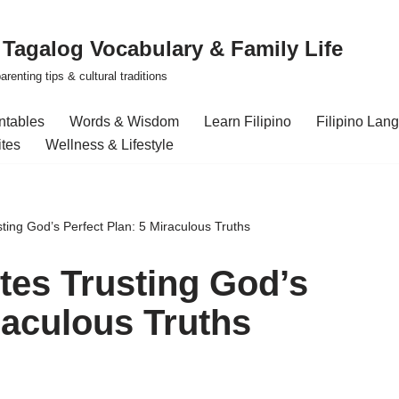
| Tagalog Vocabulary & Family Life
renting tips & cultural traditions
intables
Words & Wisdom
Learn Filipino
Filipino Lan
ites
Wellness & Lifestyle
ing God’s Perfect Plan: 5 Miraculous Truths
es Trusting God’s
raculous Truths