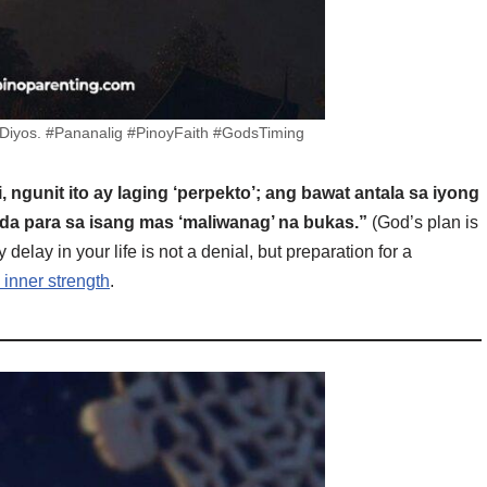
a Diyos. #Pananalig #PinoyFaith #GodsTiming
 ngunit ito ay laging ‘perpekto’; ang bawat antala sa iyong
da para sa isang mas ‘maliwanag’ na bukas.”
(God’s plan is
y delay in your life is not a denial, but preparation for a
 inner strength
.