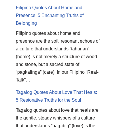
Filipino Quotes About Home and
Presence: 5 Enchanting Truths of
Belonging
Filipino quotes about home and
presence are the soft, resonant echoes of
a culture that understands “tahanan”
(home) is not merely a structure of wood
and stone, but a sacred state of
“pagkalinga” (care). In our Filipino “Real-
Talk”…
Tagalog Quotes About Love That Heals:
5 Restorative Truths for the Soul
Tagalog quotes about love that heals are
the gentle, steady whispers of a culture
that understands “pag-ibig” (love) is the