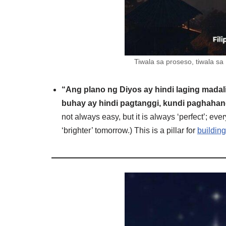
Tiwala sa proseso, tiwala s
“Ang plano ng Diyos ay hindi laging madali,
buhay ay hindi pagtanggi, kundi paghahan
not always easy, but it is always ‘perfect’; ever
‘brighter’ tomorrow.) This is a pillar for
building