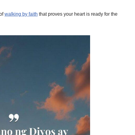
 of
walking by faith
that proves your heart is ready for the