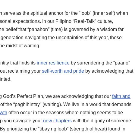
erve as the spiritual anchor for the “loob” (inner self) when
rsonal expectations. In our Filipino “Real-Talk” culture,
the belief that “panahon” (time) is governed by a wisdom far
generation navigating the uncertainties of this year, these
the midst of waiting.
tity that finds its
inner resilience
by surrendering the “paano”
about reclaiming your
self-worth and pride
by acknowledging that
inted.
 God’s Perfect Plan, we are acknowledging that our
faith and
of the “paghihintay” (waiting). We live in a world that demands
owth
often occur in the seasons where nothing seems to be
lp you navigate your
new chapters
with the dignity of someone
y prioritizing the “tibay ng loob” (strength of heart) found in