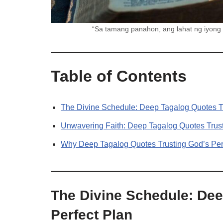
“Sa tamang panahon, ang lahat ng iyong
Table of Contents
The Divine Schedule: Deep Tagalog Quotes Tr
Unwavering Faith: Deep Tagalog Quotes Trust
Why Deep Tagalog Quotes Trusting God’s Perf
The Divine Schedule: Dee
Perfect Plan