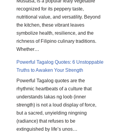
Mustasa, is a popular leafy vegetable
recognized for its peppery taste,
nutritional value, and versatility. Beyond
the kitchen, these vibrant leaves
symbolize health, resilience, and the
richness of Filipino culinary traditions.
Whether…
Powerful Tagalog Quotes: 6 Unstoppable
Truths to Awaken Your Strength
Powerful Tagalog quotes are the
rhythmic heartbeats of a culture that
understands lakas ng loob (inner
strength) is not a loud display of force,
but a sacred, unyielding ningning
(radiance) that refuses to be
extinguished by life’s unos…