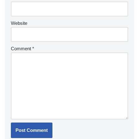
Website
Comment
*