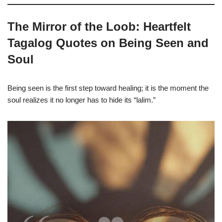
The Mirror of the Loob: Heartfelt
Tagalog Quotes on Being Seen and
Soul
Being seen is the first step toward healing; it is the moment the
soul realizes it no longer has to hide its “lalim.”