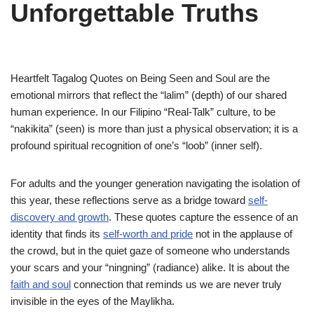
Unforgettable Truths
Heartfelt Tagalog Quotes on Being Seen and Soul are the
emotional mirrors that reflect the “lalim” (depth) of our shared
human experience. In our Filipino “Real-Talk” culture, to be
“nakikita” (seen) is more than just a physical observation; it is a
profound spiritual recognition of one’s “loob” (inner self).
For adults and the younger generation navigating the isolation of
this year, these reflections serve as a bridge toward
self-
discovery and growth
. These quotes capture the essence of an
identity that finds its
self-worth and pride
not in the applause of
the crowd, but in the quiet gaze of someone who understands
your scars and your “ningning” (radiance) alike. It is about the
faith and soul
connection that reminds us we are never truly
invisible in the eyes of the Maylikha.