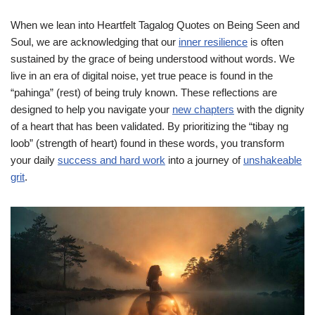
When we lean into Heartfelt Tagalog Quotes on Being Seen and
Soul, we are acknowledging that our
inner resilience
is often
sustained by the grace of being understood without words. We
live in an era of digital noise, yet true peace is found in the
“pahinga” (rest) of being truly known. These reflections are
designed to help you navigate your
new chapters
with the dignity
of a heart that has been validated. By prioritizing the “tibay ng
loob” (strength of heart) found in these words, you transform
your daily
success and hard work
into a journey of
unshakeable
grit
.