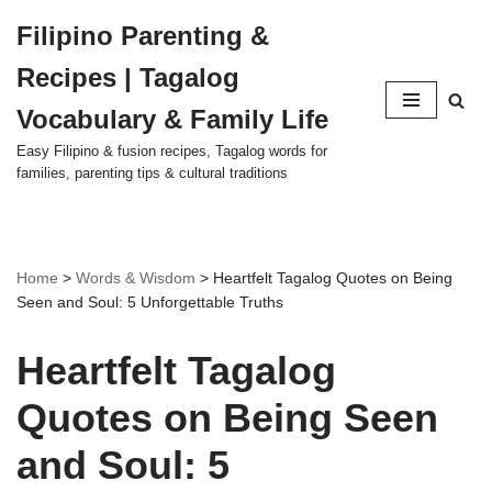
Filipino Parenting &
Skip
Recipes | Tagalog
to
content
Vocabulary & Family Life
Easy Filipino & fusion recipes, Tagalog words for
families, parenting tips & cultural traditions
Home
>
Words & Wisdom
>
Heartfelt Tagalog Quotes on Being
Seen and Soul: 5 Unforgettable Truths
Heartfelt Tagalog
Quotes on Being Seen
and Soul: 5