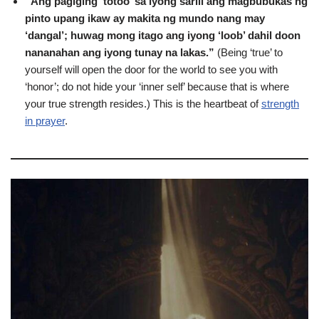
“Ang pagiging ‘totoo’ sa iyong sarili ang magbubukas ng
pinto upang ikaw ay makita ng mundo nang may
‘dangal’; huwag mong itago ang iyong ‘loob’ dahil doon
nananahan ang iyong tunay na lakas.”
(Being ‘true’ to
yourself will open the door for the world to see you with
‘honor’; do not hide your ‘inner self’ because that is where
your true strength resides.) This is the heartbeat of
strength
in prayer
.