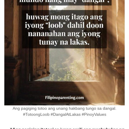
Ang pagiging totoo ang unang hakbang tungo sa dangal.
#TotoongLoob #DangalAtLakas #PinoyValues