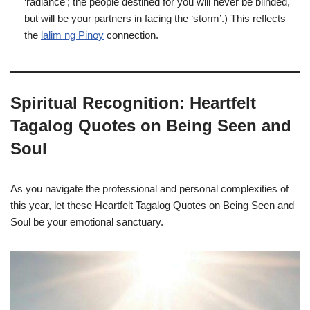
‘radiance’; the people destined for you will never be blinded,
but will be your partners in facing the ‘storm’.) This reflects
the
lalim ng Pinoy
connection.
Spiritual Recognition: Heartfelt
Tagalog Quotes on Being Seen and
Soul
As you navigate the professional and personal complexities of
this year, let these Heartfelt Tagalog Quotes on Being Seen and
Soul be your emotional sanctuary.