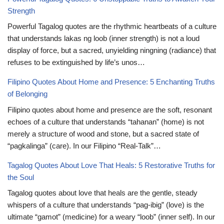
Strength
Powerful Tagalog quotes are the rhythmic heartbeats of a culture
that understands lakas ng loob (inner strength) is not a loud
display of force, but a sacred, unyielding ningning (radiance) that
refuses to be extinguished by life’s unos…
Filipino Quotes About Home and Presence: 5 Enchanting Truths
of Belonging
Filipino quotes about home and presence are the soft, resonant
echoes of a culture that understands “tahanan” (home) is not
merely a structure of wood and stone, but a sacred state of
“pagkalinga” (care). In our Filipino “Real-Talk”…
Tagalog Quotes About Love That Heals: 5 Restorative Truths for
the Soul
Tagalog quotes about love that heals are the gentle, steady
whispers of a culture that understands “pag-ibig” (love) is the
ultimate “gamot” (medicine) for a weary “loob” (inner self). In our