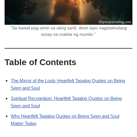
“Sa bawat pag-amin sa ating sarili, doon tayo nagsisimulang
tunay na makita ng mundo.”
Table of Contents
The Mirror of the Loob: Heartfelt Tagalog Quotes on Being
Seen and Soul
Spiritual Recognition: Heartfelt Tagalog Quotes on Being
Seen and Soul
Why Heartfelt Tagalog Quotes on Being Seen and Soul
Matter Today