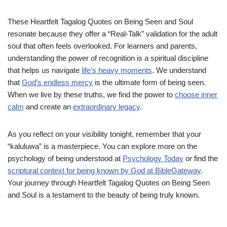
These Heartfelt Tagalog Quotes on Being Seen and Soul
resonate because they offer a “Real-Talk” validation for the adult
soul that often feels overlooked. For learners and parents,
understanding the power of recognition is a spiritual discipline
that helps us navigate
life’s heavy moments
. We understand
that
God’s endless mercy
is the ultimate form of being seen.
When we live by these truths, we find the power to
choose inner
calm
and create an
extraordinary legacy
.
As you reflect on your visibility tonight, remember that your
“kaluluwa” is a masterpiece. You can explore more on the
psychology of being understood at
Psychology Today
or find the
scriptural context for being known by God at BibleGateway
.
Your journey through Heartfelt Tagalog Quotes on Being Seen
and Soul is a testament to the beauty of being truly known.