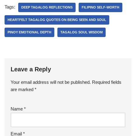
Tags:
DEEP TAGALOG REFLECTIONS
FILIPINO SELF-WORTH
HEARTFELT TAGALOG QUOTES ON BEING SEEN AND SOUL
PINOY EMOTIONAL DEPTH
TAGALOG SOUL WISDOM
Leave a Reply
Your email address will not be published.
Required fields
are marked
*
Name
*
Email
*