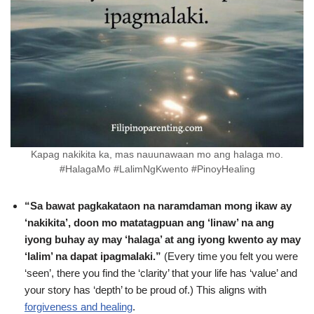
Kapag nakikita ka, mas nauunawaan mo ang halaga mo.
#HalagaMo #LalimNgKwento #PinoyHealing
“Sa bawat pagkakataon na naramdaman mong ikaw ay
‘nakikita’, doon mo matatagpuan ang ‘linaw’ na ang
iyong buhay ay may ‘halaga’ at ang iyong kwento ay may
‘lalim’ na dapat ipagmalaki.”
(Every time you felt you were
‘seen’, there you find the ‘clarity’ that your life has ‘value’ and
your story has ‘depth’ to be proud of.) This aligns with
forgiveness and healing
.