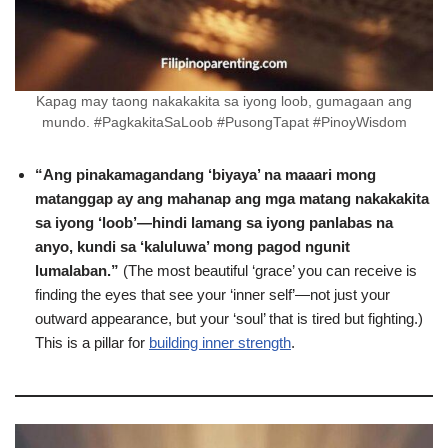
Kapag may taong nakakakita sa iyong loob, gumagaan ang
mundo. #PagkakitaSaLoob #PusongTapat #PinoyWisdom
“Ang pinakamagandang ‘biyaya’ na maaari mong
matanggap ay ang mahanap ang mga matang nakakakita
sa iyong ‘loob’—hindi lamang sa iyong panlabas na
anyo, kundi sa ‘kaluluwa’ mong pagod ngunit
lumalaban.”
(The most beautiful ‘grace’ you can receive is
finding the eyes that see your ‘inner self’—not just your
outward appearance, but your ‘soul’ that is tired but fighting.)
This is a pillar for
building inner strength
.