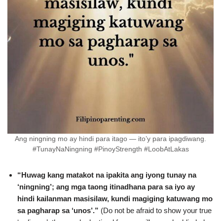
Ang ningning mo ay hindi para itago — ito’y para ipagdiwang.
#TunayNaNingning #PinoyStrength #LoobAtLakas
“Huwag kang matakot na ipakita ang iyong tunay na
‘ningning’; ang mga taong itinadhana para sa iyo ay
hindi kailanman masisilaw, kundi magiging katuwang mo
sa pagharap sa ‘unos’.”
(Do not be afraid to show your true