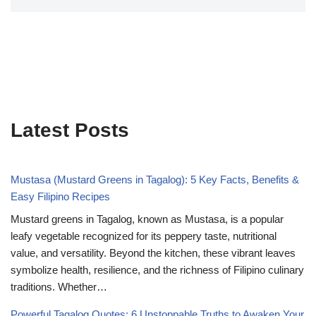
Latest Posts
Mustasa (Mustard Greens in Tagalog): 5 Key Facts, Benefits &
Easy Filipino Recipes
Mustard greens in Tagalog, known as Mustasa, is a popular
leafy vegetable recognized for its peppery taste, nutritional
value, and versatility. Beyond the kitchen, these vibrant leaves
symbolize health, resilience, and the richness of Filipino culinary
traditions. Whether…
Powerful Tagalog Quotes: 6 Unstoppable Truths to Awaken Your