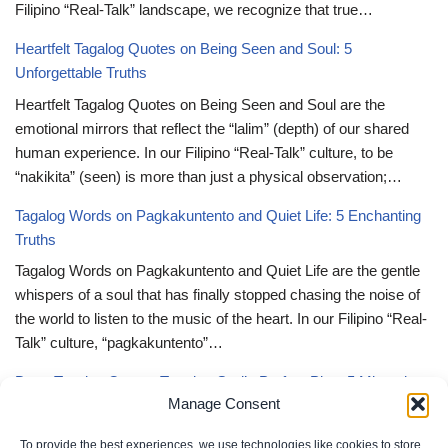
Filipino “Real-Talk” landscape, we recognize that true…
Heartfelt Tagalog Quotes on Being Seen and Soul: 5
Unforgettable Truths
Heartfelt Tagalog Quotes on Being Seen and Soul are the
emotional mirrors that reflect the “lalim” (depth) of our shared
human experience. In our Filipino “Real-Talk” culture, to be
“nakikita” (seen) is more than just a physical observation;…
Tagalog Words on Pagkakuntento and Quiet Life: 5 Enchanting
Truths
Tagalog Words on Pagkakuntento and Quiet Life are the gentle
whispers of a soul that has finally stopped chasing the noise of
the world to listen to the music of the heart. In our Filipino “Real-
Talk” culture, “pagkakuntento”…
Deep Tagalog Quotes Trusting God’s Perfect Plan: 5 Miraculous
Manage Consent
Truths
Deep Tagalog Quotes Trusting God’s Perfect Plan serve as the
To provide the best experiences, we use technologies like cookies to store