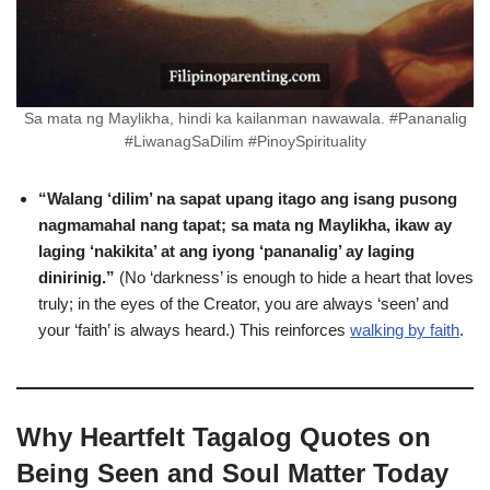
Sa mata ng Maylikha, hindi ka kailanman nawawala. #Pananalig
#LiwanagSaDilim #PinoySpirituality
“Walang ‘dilim’ na sapat upang itago ang isang pusong
nagmamahal nang tapat; sa mata ng Maylikha, ikaw ay
laging ‘nakikita’ at ang iyong ‘pananalig’ ay laging
dinirinig.”
(No ‘darkness’ is enough to hide a heart that loves
truly; in the eyes of the Creator, you are always ‘seen’ and
your ‘faith’ is always heard.) This reinforces
walking by faith
.
Why Heartfelt Tagalog Quotes on
Being Seen and Soul Matter Today