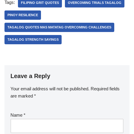
Tags:
FILIPINO GRIT QUOTES
OVERCOMING TRIALS TAGALOG
PINOY RESILIENCE
TAGALOG QUOTES MAS MATATAG OVERCOMING CHALLENGES
TAGALOG STRENGTH SAYINGS
Leave a Reply
Your email address will not be published.
Required fields
are marked
*
Name
*