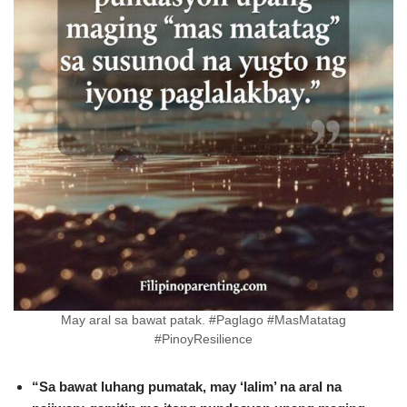
May aral sa bawat patak. #Paglago #MasMatatag
#PinoyResilience
“Sa bawat luhang pumatak, may ‘lalim’ na aral na