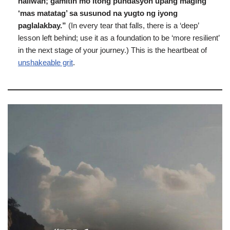
naiiwan; gamitin mo itong pundasyon upang maging
‘mas matatag’ sa susunod na yugto ng iyong
paglalakbay.”
(In every tear that falls, there is a ‘deep’
lesson left behind; use it as a foundation to be ‘more resilient’
in the next stage of your journey.) This is the heartbeat of
unshakeable grit
.