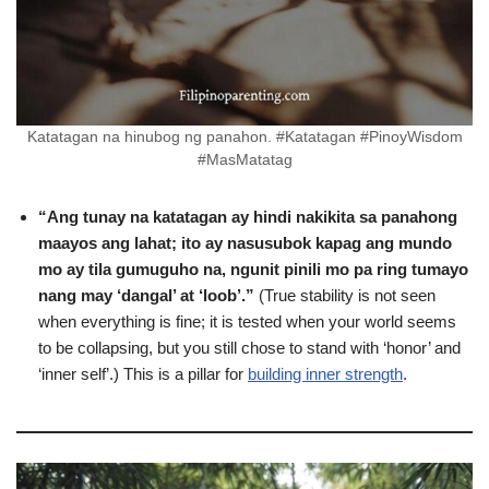
Katatagan na hinubog ng panahon. #Katatagan #PinoyWisdom
#MasMatatag
“Ang tunay na katatagan ay hindi nakikita sa panahong
maayos ang lahat; ito ay nasusubok kapag ang mundo
mo ay tila gumuguho na, ngunit pinili mo pa ring tumayo
nang may ‘dangal’ at ‘loob’.”
(True stability is not seen
when everything is fine; it is tested when your world seems
to be collapsing, but you still chose to stand with ‘honor’ and
‘inner self’.) This is a pillar for
building inner strength
.