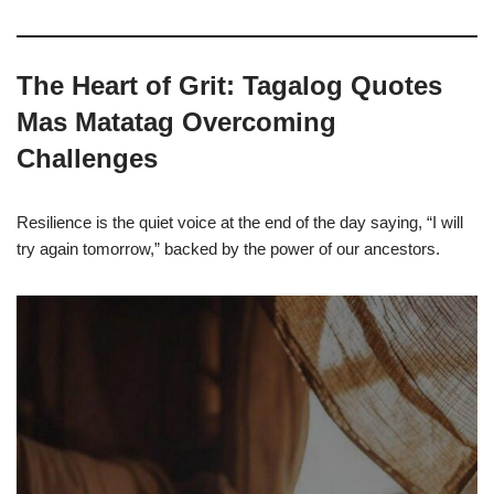
The Heart of Grit: Tagalog Quotes
Mas Matatag Overcoming
Challenges
Resilience is the quiet voice at the end of the day saying, “I will
try again tomorrow,” backed by the power of our ancestors.