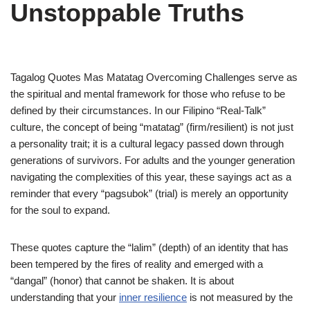
Unstoppable Truths
Tagalog Quotes Mas Matatag Overcoming Challenges serve as
the spiritual and mental framework for those who refuse to be
defined by their circumstances. In our Filipino “Real-Talk”
culture, the concept of being “matatag” (firm/resilient) is not just
a personality trait; it is a cultural legacy passed down through
generations of survivors. For adults and the younger generation
navigating the complexities of this year, these sayings act as a
reminder that every “pagsubok” (trial) is merely an opportunity
for the soul to expand.
These quotes capture the “lalim” (depth) of an identity that has
been tempered by the fires of reality and emerged with a
“dangal” (honor) that cannot be shaken. It is about
understanding that your
inner resilience
is not measured by the