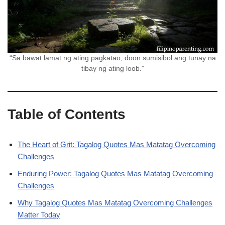
“Sa bawat lamat ng ating pagkatao, doon sumisibol ang tunay na
tibay ng ating loob.”
Table of Contents
The Heart of Grit: Tagalog Quotes Mas Matatag Overcoming
Challenges
Enduring Power: Tagalog Quotes Mas Matatag Overcoming
Challenges
Why Tagalog Quotes Mas Matatag Overcoming Challenges
Matter Today