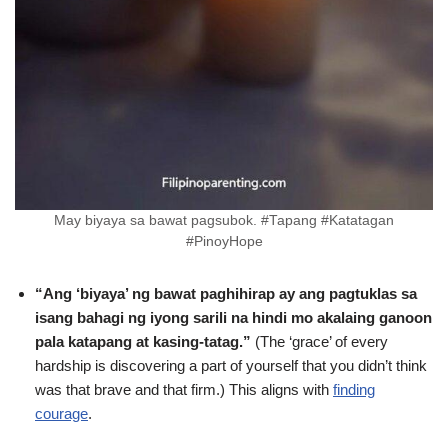
May biyaya sa bawat pagsubok. #Tapang #Katatagan
#PinoyHope
“Ang ‘biyaya’ ng bawat paghihirap ay ang pagtuklas sa
isang bahagi ng iyong sarili na hindi mo akalaing ganoon
pala katapang at kasing-tatag.”
(The ‘grace’ of every
hardship is discovering a part of yourself that you didn’t think
was that brave and that firm.) This aligns with
finding
courage
.