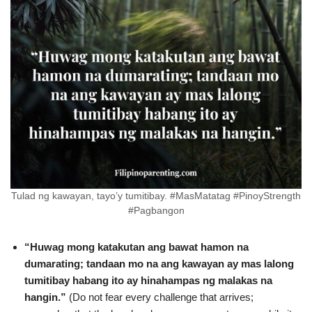
Tulad ng kawayan, tayo’y tumitibay. #MasMatatag #PinoyStrength
#Pagbangon
“Huwag mong katakutan ang bawat hamon na
dumarating; tandaan mo na ang kawayan ay mas lalong
tumitibay habang ito ay hinahampas ng malakas na
hangin.”
(Do not fear every challenge that arrives;