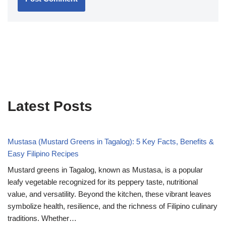
Latest Posts
Mustasa (Mustard Greens in Tagalog): 5 Key Facts, Benefits &
Easy Filipino Recipes
Mustard greens in Tagalog, known as Mustasa, is a popular
leafy vegetable recognized for its peppery taste, nutritional
value, and versatility. Beyond the kitchen, these vibrant leaves
symbolize health, resilience, and the richness of Filipino culinary
traditions. Whether…