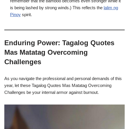
remember that the bamboo becomes even stronger while it
is being lashed by strong winds.) This reflects the
lalim ng
Pinoy
spirit.
Enduring Power: Tagalog Quotes
Mas Matatag Overcoming
Challenges
As you navigate the professional and personal demands of this
year, let these Tagalog Quotes Mas Matatag Overcoming
Challenges be your internal armor against burnout.