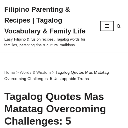
Filipino Parenting &
Skip
Recipes | Tagalog
to
content
Vocabulary & Family Life
Easy Filipino & fusion recipes, Tagalog words for
families, parenting tips & cultural traditions
Home
>
Words & Wisdom
>
Tagalog Quotes Mas Matatag
Overcoming Challenges: 5 Unstoppable Truths
Tagalog Quotes Mas
Matatag Overcoming
Challenges: 5