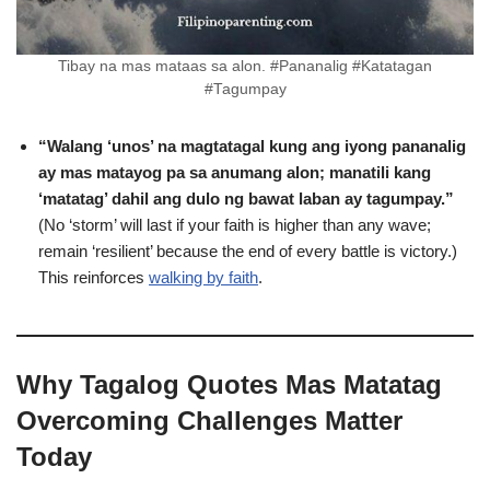
Tibay na mas mataas sa alon. #Pananalig #Katatagan
#Tagumpay
“Walang ‘unos’ na magtatagal kung ang iyong pananalig
ay mas matayog pa sa anumang alon; manatili kang
‘matatag’ dahil ang dulo ng bawat laban ay tagumpay.”
(No ‘storm’ will last if your faith is higher than any wave;
remain ‘resilient’ because the end of every battle is victory.)
This reinforces
walking by faith
.
Why Tagalog Quotes Mas Matatag
Overcoming Challenges Matter
Today