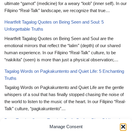
ultimate “gamot” (medicine) for a weary “loob” (inner self). In our
Filipino “Real-Talk” landscape, we recognize that true…
Heartfelt Tagalog Quotes on Being Seen and Soul: 5
Unforgettable Truths
Heartfelt Tagalog Quotes on Being Seen and Soul are the
emotional mirrors that reflect the “lalim” (depth) of our shared
human experience. In our Filipino “Real-Talk” culture, to be
“nakikita” (seen) is more than just a physical observation;…
Tagalog Words on Pagkakuntento and Quiet Life: 5 Enchanting
Truths
Tagalog Words on Pagkakuntento and Quiet Life are the gentle
whispers of a soul that has finally stopped chasing the noise of
the world to listen to the music of the heart. In our Filipino “Real-
Talk” culture, “pagkakuntento”…
Deep Tagalog Quotes Trusting God’s Perfect Plan: 5 Miraculous
Manage Consent
Truths