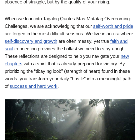
absence of struggle, but by the quality of your rising.
When we lean into Tagalog Quotes Mas Matatag Overcoming
Challenges, we are acknowledging that our
self-worth and pride
are forged in the most difficult seasons. We live in an era where
self-discovery and growth
are often messy, yet true
faith and
soul
connection provides the ballast we need to stay upright.
These reflections are designed to help you navigate your
new
chapters
with a spirit that is already prepared for victory. By
prioritizing the “tibay ng loob” (strength of heart) found in these
words, you transform your daily “hustle” into a meaningful path
of
success and hard work
.