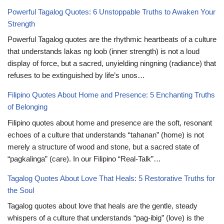
Powerful Tagalog Quotes: 6 Unstoppable Truths to Awaken Your
Strength
Powerful Tagalog quotes are the rhythmic heartbeats of a culture
that understands lakas ng loob (inner strength) is not a loud
display of force, but a sacred, unyielding ningning (radiance) that
refuses to be extinguished by life’s unos…
Filipino Quotes About Home and Presence: 5 Enchanting Truths
of Belonging
Filipino quotes about home and presence are the soft, resonant
echoes of a culture that understands “tahanan” (home) is not
merely a structure of wood and stone, but a sacred state of
“pagkalinga” (care). In our Filipino “Real-Talk”…
Tagalog Quotes About Love That Heals: 5 Restorative Truths for
the Soul
Tagalog quotes about love that heals are the gentle, steady
whispers of a culture that understands “pag-ibig” (love) is the