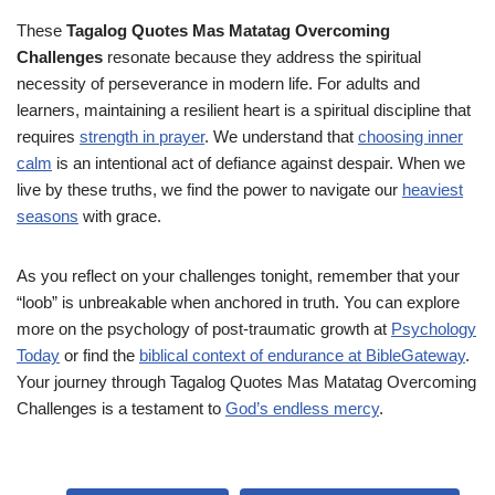
These
Tagalog Quotes Mas Matatag Overcoming
Challenges
resonate because they address the spiritual
necessity of perseverance in modern life. For adults and
learners, maintaining a resilient heart is a spiritual discipline that
requires
strength in prayer
. We understand that
choosing inner
calm
is an intentional act of defiance against despair. When we
live by these truths, we find the power to navigate our
heaviest
seasons
with grace.
As you reflect on your challenges tonight, remember that your
“loob” is unbreakable when anchored in truth. You can explore
more on the psychology of post-traumatic growth at
Psychology
Today
or find the
biblical context of endurance at BibleGateway
.
Your journey through Tagalog Quotes Mas Matatag Overcoming
Challenges is a testament to
God’s endless mercy
.