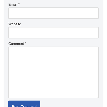
Email
*
Website
Comment
*