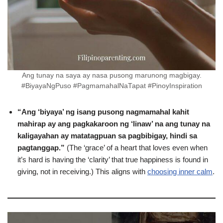
Ang tunay na saya ay nasa pusong marunong magbigay.
#BiyayaNgPuso #PagmamahalNaTapat #PinoyInspiration
“Ang ‘biyaya’ ng isang pusong nagmamahal kahit
mahirap ay ang pagkakaroon ng ‘linaw’ na ang tunay na
kaligayahan ay matatagpuan sa pagbibigay, hindi sa
pagtanggap.”
(The ‘grace’ of a heart that loves even when
it’s hard is having the ‘clarity’ that true happiness is found in
giving, not in receiving.) This aligns with
choosing inner calm
.