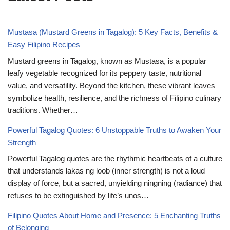
Mustasa (Mustard Greens in Tagalog): 5 Key Facts, Benefits &
Easy Filipino Recipes
Mustard greens in Tagalog, known as Mustasa, is a popular
leafy vegetable recognized for its peppery taste, nutritional
value, and versatility. Beyond the kitchen, these vibrant leaves
symbolize health, resilience, and the richness of Filipino culinary
traditions. Whether…
Powerful Tagalog Quotes: 6 Unstoppable Truths to Awaken Your
Strength
Powerful Tagalog quotes are the rhythmic heartbeats of a culture
that understands lakas ng loob (inner strength) is not a loud
display of force, but a sacred, unyielding ningning (radiance) that
refuses to be extinguished by life’s unos…
Filipino Quotes About Home and Presence: 5 Enchanting Truths
of Belonging