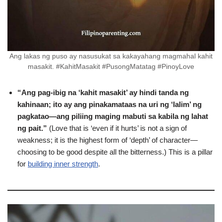
Ang lakas ng puso ay nasusukat sa kakayahang magmahal kahit
masakit. #KahitMasakit #PusongMatatag #PinoyLove
“Ang pag-ibig na ‘kahit masakit’ ay hindi tanda ng
kahinaan; ito ay ang pinakamataas na uri ng ‘lalim’ ng
pagkatao—ang piliing maging mabuti sa kabila ng lahat
ng pait.”
(Love that is ‘even if it hurts’ is not a sign of
weakness; it is the highest form of ‘depth’ of character—
choosing to be good despite all the bitterness.) This is a pillar
for
building inner strength
.