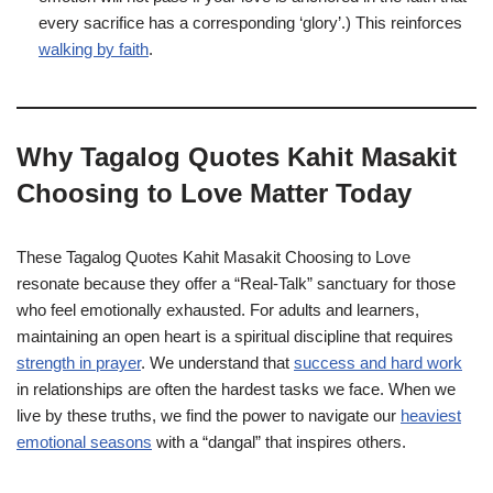
every sacrifice has a corresponding ‘glory’.) This reinforces
walking by faith
.
Why Tagalog Quotes Kahit Masakit
Choosing to Love Matter Today
These Tagalog Quotes Kahit Masakit Choosing to Love
resonate because they offer a “Real-Talk” sanctuary for those
who feel emotionally exhausted. For adults and learners,
maintaining an open heart is a spiritual discipline that requires
strength in prayer
. We understand that
success and hard work
in relationships are often the hardest tasks we face. When we
live by these truths, we find the power to navigate our
heaviest
emotional seasons
with a “dangal” that inspires others.