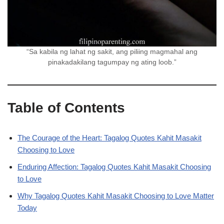
“Sa kabila ng lahat ng sakit, ang piliing magmahal ang
pinakadakilang tagumpay ng ating loob.”
Table of Contents
The Courage of the Heart: Tagalog Quotes Kahit Masakit
Choosing to Love
Enduring Affection: Tagalog Quotes Kahit Masakit Choosing
to Love
Why Tagalog Quotes Kahit Masakit Choosing to Love Matter
Today