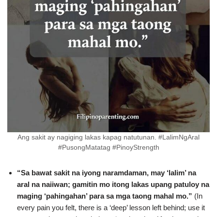
Ang sakit ay nagiging lakas kapag natutunan. #LalimNgAral
#PusongMatatag #PinoyStrength
“Sa bawat sakit na iyong naramdaman, may ‘lalim’ na
aral na naiiwan; gamitin mo itong lakas upang patuloy na
maging ‘pahingahan’ para sa mga taong mahal mo.”
(In
every pain you felt, there is a ‘deep’ lesson left behind; use it