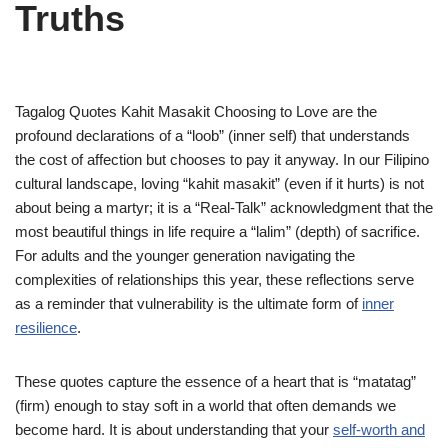
Truths
Tagalog Quotes Kahit Masakit Choosing to Love are the
profound declarations of a “loob” (inner self) that understands
the cost of affection but chooses to pay it anyway. In our Filipino
cultural landscape, loving “kahit masakit” (even if it hurts) is not
about being a martyr; it is a “Real-Talk” acknowledgment that the
most beautiful things in life require a “lalim” (depth) of sacrifice.
For adults and the younger generation navigating the
complexities of relationships this year, these reflections serve
as a reminder that vulnerability is the ultimate form of
inner
resilience
.
These quotes capture the essence of a heart that is “matatag”
(firm) enough to stay soft in a world that often demands we
become hard. It is about understanding that your
self-worth and