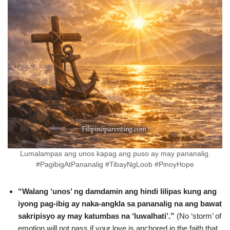
Lumalampas ang unos kapag ang puso ay may pananalig.
#PagibigAtPananalig #TibayNgLoob #PinoyHope
“Walang ‘unos’ ng damdamin ang hindi lilipas kung ang
iyong pag-ibig ay naka-angkla sa pananalig na ang bawat
sakripisyo ay may katumbas na ‘luwalhati’.”
(No ‘storm’ of
emotion will not pass if your love is anchored in the faith that