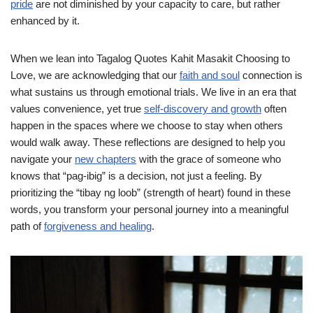
pride
are not diminished by your capacity to care, but rather
enhanced by it.
When we lean into Tagalog Quotes Kahit Masakit Choosing to
Love, we are acknowledging that our
faith and soul
connection is
what sustains us through emotional trials. We live in an era that
values convenience, yet true
self-discovery and growth
often
happen in the spaces where we choose to stay when others
would walk away. These reflections are designed to help you
navigate your
new chapters
with the grace of someone who
knows that “pag-ibig” is a decision, not just a feeling. By
prioritizing the “tibay ng loob” (strength of heart) found in these
words, you transform your personal journey into a meaningful
path of
forgiveness and healing
.