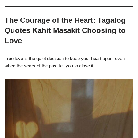
The Courage of the Heart: Tagalog
Quotes Kahit Masakit Choosing to
Love
True love is the quiet decision to keep your heart open, even
when the scars of the past tell you to close it.