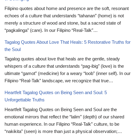
Filipino quotes about home and presence are the soft, resonant
echoes of a culture that understands “tahanan” (home) is not
merely a structure of wood and stone, but a sacred state of
“pagkalinga” (care). In our Filipino “Real-Talk”…
Tagalog Quotes About Love That Heals: 5 Restorative Truths for
the Soul
Tagalog quotes about love that heals are the gentle, steady
whispers of a culture that understands “pag-ibig” (love) is the
ultimate “gamot” (medicine) for a weary “loob” (inner self). In our
Filipino “Real-Talk” landscape, we recognize that true…
Heartfelt Tagalog Quotes on Being Seen and Soul: 5
Unforgettable Truths
Heartfelt Tagalog Quotes on Being Seen and Soul are the
emotional mirrors that reflect the “lalim” (depth) of our shared
human experience. In our Filipino “Real-Talk” culture, to be
“nakikita” (seen) is more than just a physical observation;…