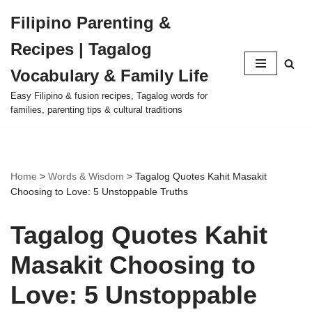
Filipino Parenting &
Skip
Recipes | Tagalog
to
content
Vocabulary & Family Life
Easy Filipino & fusion recipes, Tagalog words for
families, parenting tips & cultural traditions
Home
>
Words & Wisdom
>
Tagalog Quotes Kahit Masakit
Choosing to Love: 5 Unstoppable Truths
Tagalog Quotes Kahit
Masakit Choosing to
Love: 5 Unstoppable