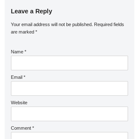
Leave a Reply
Your email address will not be published.
Required fields
are marked
*
Name
*
Email
*
Website
Comment
*