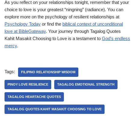
As you reflect on your relationships tonight, remember that your
choice to love is your greatest “ningning” (radiance). You can
explore more on the psychology of resilient relationships at
Psychology Today
or find the
biblical context of unconditional
love at BibleGateway
. Your journey through Tagalog Quotes
Kahit Masakit Choosing to Love is a testament to
God’s endless
mercy
.
Tags:
FILIPINO RELATIONSHIP WISDOM
PINOY LOVE RESILIENCE
TAGALOG EMOTIONAL STRENGTH
TAGALOG HEARTACHE QUOTES
TAGALOG QUOTES KAHIT MASAKIT CHOOSING TO LOVE