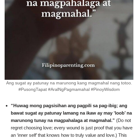
Ang sugat ay patunay na marunong kang magmahal nang totoo.
#PusongTapat #AralNgPagmamahal #PinoyWisdom
“Huwag mong pagsisihan ang pagpili sa pag-ibig; ang
bawat sugat ay patunay lamang na ikaw ay may ‘loob’ na
marunong tunay na magpahalaga at magmahal.”
(Do not
regret choosing love; every wound is just proof that you have
an ‘inner self’ that knows how to truly value and love.) This