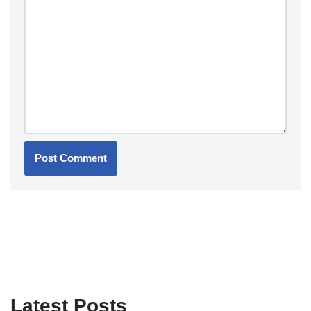
Latest Posts