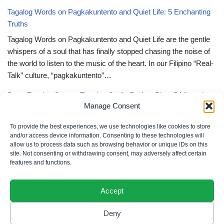
Tagalog Words on Pagkakuntento and Quiet Life: 5 Enchanting
Truths
Tagalog Words on Pagkakuntento and Quiet Life are the gentle
whispers of a soul that has finally stopped chasing the noise of
the world to listen to the music of the heart. In our Filipino “Real-
Talk” culture, “pagkakuntento”…
Deep Tagalog Quotes Trusting God’s Perfect Plan: 5 Miraculous
Manage Consent
Truths
Deep Tagalog Quotes Trusting God’s Perfect Plan serve as the
To provide the best experiences, we use technologies like cookies to store
spiritual anchor for the “loob” (inner self) when the timeline of our
and/or access device information. Consenting to these technologies will
allow us to process data such as browsing behavior or unique IDs on this
lives doesn’t align with our personal expectations. In our Filipino
site. Not consenting or withdrawing consent, may adversely affect certain
“Real-Talk” culture, “pagtitiwala” (trust) is a…
features and functions.
Accept
Deny
Privacy Policy
|
Cookie Policy
|
Terms of Use
|
Disclaimer