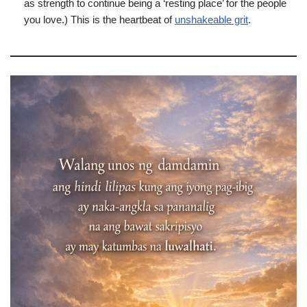
as strength to continue being a ‘resting place’ for the people
you love.) This is the heartbeat of
unshakeable grit
.