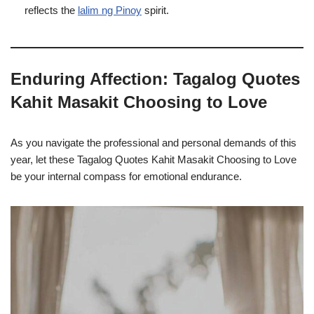
reflects the
lalim ng Pinoy
spirit.
Enduring Affection: Tagalog Quotes
Kahit Masakit Choosing to Love
As you navigate the professional and personal demands of this
year, let these Tagalog Quotes Kahit Masakit Choosing to Love
be your internal compass for emotional endurance.