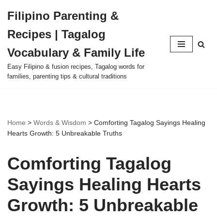
Filipino Parenting &
Skip
Recipes | Tagalog
to
content
Vocabulary & Family Life
Easy Filipino & fusion recipes, Tagalog words for
families, parenting tips & cultural traditions
Home
>
Words & Wisdom
>
Comforting Tagalog Sayings Healing
Hearts Growth: 5 Unbreakable Truths
Comforting Tagalog
Sayings Healing Hearts
Growth: 5 Unbreakable