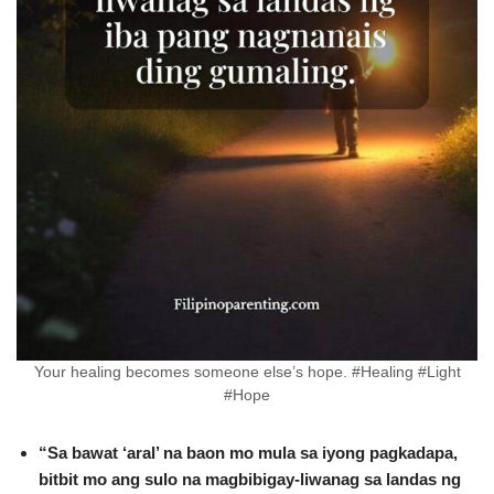
Your healing becomes someone else’s hope. #Healing #Light
#Hope
“Sa bawat ‘aral’ na baon mo mula sa iyong pagkadapa,
bitbit mo ang sulo na magbibigay-liwanag sa landas ng