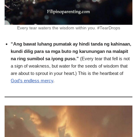
Every tear waters the wisdom within you. #TearDrops
“Ang bawat luhang pumatak ay hindi tanda ng kahinaan,
kundi dilig para sa mga buto ng karunungan na malapit
na ring sumibol sa iyong puso.”
(Every tear that fell is not
a sign of weakness, but water for the seeds of wisdom that
are about to sprout in your heart.) This is the heartbeat of
God’s endless mercy
.