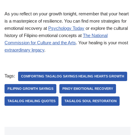
As you reflect on your growth tonight, remember that your heart
is a masterpiece of resilience. You can find more strategies for
emotional recovery at
Psychology Today
or explore the cultural
history of Filipino emotional concepts at
The National
Commission for Culture and the Arts
. Your healing is your most
extraordinary legacy
.
Tags:
COMFORTING TAGALOG SAYINGS HEALING HEARTS GROWTH
FILIPINO GROWTH SAYINGS
PINOY EMOTIONAL RECOVERY
TAGALOG HEALING QUOTES
TAGALOG SOUL RESTORATION