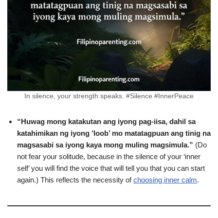
In silence, your strength speaks. #Silence #InnerPeace
“Huwag mong katakutan ang iyong pag-iisa, dahil sa
katahimikan ng iyong ‘loob’ mo matatagpuan ang tinig na
magsasabi sa iyong kaya mong muling magsimula.”
(Do
not fear your solitude, because in the silence of your ‘inner
self’ you will find the voice that will tell you that you can start
again.) This reflects the necessity of
choosing inner calm
.