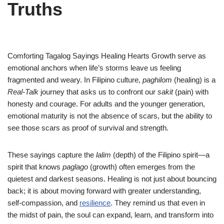
Truths
Comforting Tagalog Sayings Healing Hearts Growth serve as
emotional anchors when life’s storms leave us feeling
fragmented and weary. In Filipino culture,
paghilom
(healing) is a
Real-Talk
journey that asks us to confront our
sakit
(pain) with
honesty and courage. For adults and the younger generation,
emotional maturity is not the absence of scars, but the ability to
see those scars as proof of survival and strength.
These sayings capture the
lalim
(depth) of the Filipino spirit—a
spirit that knows
paglago
(growth) often emerges from the
quietest and darkest seasons. Healing is not just about bouncing
back; it is about moving forward with greater understanding,
self-compassion, and
resilience
. They remind us that even in
the midst of pain, the soul can expand, learn, and transform into