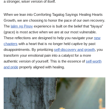
a stronger, wiser version of itself.
When we lean into Comforting Tagalog Sayings Healing Hearts
Growth, we are choosing to honor the pace of our own recovery.
The
lalim ng Pinoy
experience is built on the belief that “biyaya”
(grace) is most active when we are at our most vulnerable.
These reflections are designed to help you navigate your
new
chapters
with a heart that is no longer held captive by past
disappointments. By prioritizing
self-discovery and growth
, you
transform your emotional pain into a catalyst for a more
authentic version of yourself. This is the essence of
self-worth
and pride
properly aligned with healing.