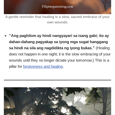
A gentle reminder that healing is a slow, sacred embrace of your
own wounds.
“Ang paghilom ay hindi nangyayari sa isang gabi; ito ay
dahan-dahang pagyakap sa iyong mga sugat hanggang
sa hindi na sila ang nagdidikta ng iyong bukas.”
(Healing
does not happen in one night; it is the slow embracing of your
wounds until they no longer dictate your tomorrow.) This is a
pillar for
forgiveness and healing
.