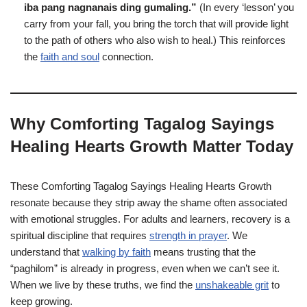
iba pang nagnanais ding gumaling.”
(In every ‘lesson’ you
carry from your fall, you bring the torch that will provide light
to the path of others who also wish to heal.) This reinforces
the
faith and soul
connection.
Why Comforting Tagalog Sayings
Healing Hearts Growth Matter Today
These Comforting Tagalog Sayings Healing Hearts Growth
resonate because they strip away the shame often associated
with emotional struggles. For adults and learners, recovery is a
spiritual discipline that requires
strength in prayer
. We
understand that
walking by faith
means trusting that the
“paghilom” is already in progress, even when we can’t see it.
When we live by these truths, we find the
unshakeable grit
to
keep growing.