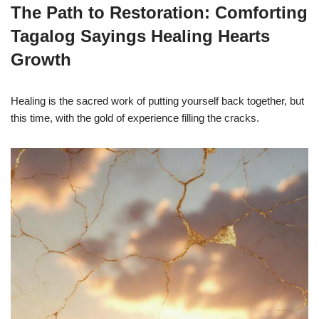
The Path to Restoration: Comforting
Tagalog Sayings Healing Hearts
Growth
Healing is the sacred work of putting yourself back together, but
this time, with the gold of experience filling the cracks.