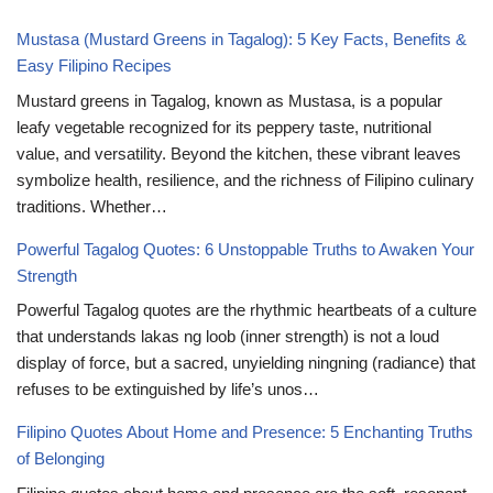
Mustasa (Mustard Greens in Tagalog): 5 Key Facts, Benefits &
Easy Filipino Recipes
Mustard greens in Tagalog, known as Mustasa, is a popular
leafy vegetable recognized for its peppery taste, nutritional
value, and versatility. Beyond the kitchen, these vibrant leaves
symbolize health, resilience, and the richness of Filipino culinary
traditions. Whether…
Powerful Tagalog Quotes: 6 Unstoppable Truths to Awaken Your
Strength
Powerful Tagalog quotes are the rhythmic heartbeats of a culture
that understands lakas ng loob (inner strength) is not a loud
display of force, but a sacred, unyielding ningning (radiance) that
refuses to be extinguished by life’s unos…
Filipino Quotes About Home and Presence: 5 Enchanting Truths
of Belonging