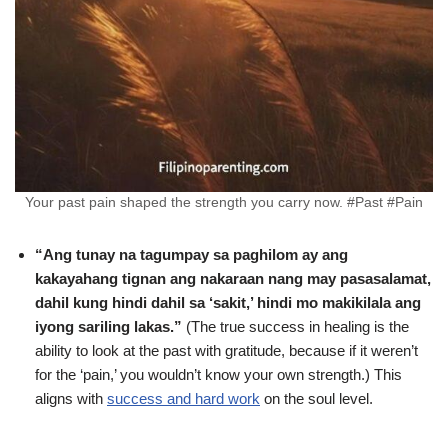
Your past pain shaped the strength you carry now. #Past #Pain
“Ang tunay na tagumpay sa paghilom ay ang
kakayahang tignan ang nakaraan nang may pasasalamat,
dahil kung hindi dahil sa ‘sakit,’ hindi mo makikilala ang
iyong sariling lakas.”
(The true success in healing is the
ability to look at the past with gratitude, because if it weren’t
for the ‘pain,’ you wouldn’t know your own strength.) This
aligns with
success and hard work
on the soul level.