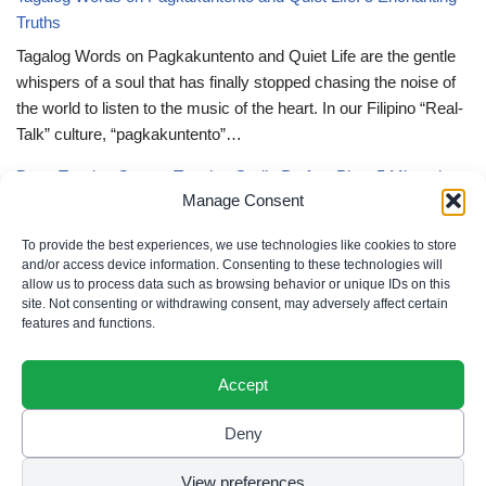
Truths
Tagalog Words on Pagkakuntento and Quiet Life are the gentle
whispers of a soul that has finally stopped chasing the noise of
the world to listen to the music of the heart. In our Filipino “Real-
Talk” culture, “pagkakuntento”…
Deep Tagalog Quotes Trusting God’s Perfect Plan: 5 Miraculous
Manage Consent
Truths
Deep Tagalog Quotes Trusting God’s Perfect Plan serve as the
To provide the best experiences, we use technologies like cookies to store
spiritual anchor for the “loob” (inner self) when the timeline of our
and/or access device information. Consenting to these technologies will
allow us to process data such as browsing behavior or unique IDs on this
lives doesn’t align with our personal expectations. In our Filipino
site. Not consenting or withdrawing consent, may adversely affect certain
“Real-Talk” culture, “pagtitiwala” (trust) is a…
features and functions.
Accept
Deny
Privacy Policy
|
Cookie Policy
|
Terms of Use
|
Disclaimer
© 2026 Filipino Parenting & Recipes. All rights reserved.
View preferences