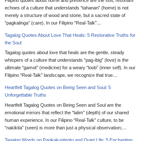
Filipino quotes about home and presence are the soft, resonant
echoes of a culture that understands “tahanan” (home) is not
merely a structure of wood and stone, but a sacred state of
“pagkalinga” (care). In our Filipino “Real-Talk”…
Tagalog Quotes About Love That Heals: 5 Restorative Truths for
the Soul
Tagalog quotes about love that heals are the gentle, steady
whispers of a culture that understands “pag-ibig” (love) is the
ultimate “gamot” (medicine) for a weary “loob” (inner self). In our
Filipino “Real-Talk” landscape, we recognize that true…
Heartfelt Tagalog Quotes on Being Seen and Soul: 5
Unforgettable Truths
Heartfelt Tagalog Quotes on Being Seen and Soul are the
emotional mirrors that reflect the “lalim” (depth) of our shared
human experience. In our Filipino “Real-Talk” culture, to be
“nakikita” (seen) is more than just a physical observation;…
Tagalog Words on Pagkakuntento and Quiet Life: 5 Enchanting