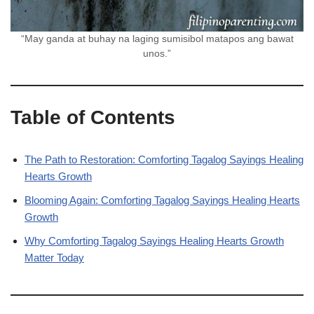
“May ganda at buhay na laging sumisibol matapos ang bawat
unos.”
Table of Contents
The Path to Restoration: Comforting Tagalog Sayings Healing
Hearts Growth
Blooming Again: Comforting Tagalog Sayings Healing Hearts
Growth
Why Comforting Tagalog Sayings Healing Hearts Growth
Matter Today