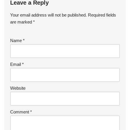
Leave a Reply
Your email address will not be published.
Required fields
are marked
*
Name
*
Email
*
Website
Comment
*