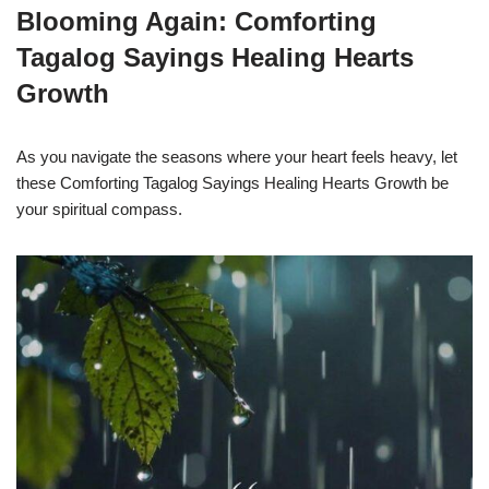
Blooming Again: Comforting
Tagalog Sayings Healing Hearts
Growth
As you navigate the seasons where your heart feels heavy, let
these Comforting Tagalog Sayings Healing Hearts Growth be
your spiritual compass.