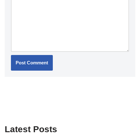
Latest Posts