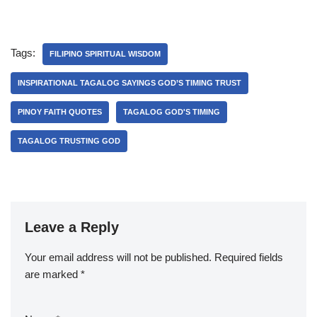
Tags:
FILIPINO SPIRITUAL WISDOM
INSPIRATIONAL TAGALOG SAYINGS GOD’S TIMING TRUST
PINOY FAITH QUOTES
TAGALOG GOD'S TIMING
TAGALOG TRUSTING GOD
Leave a Reply
Your email address will not be published.
Required fields
are marked
*