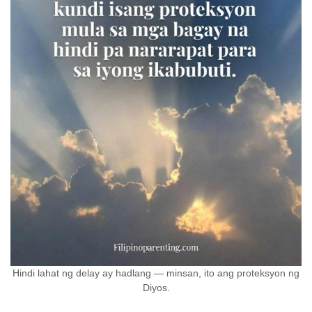
Hindi lahat ng delay ay hadlang — minsan, ito ang proteksyon ng
Diyos.