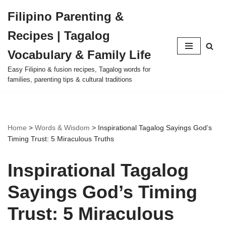
Filipino Parenting &
Skip
Recipes | Tagalog
to
content
Vocabulary & Family Life
Easy Filipino & fusion recipes, Tagalog words for
families, parenting tips & cultural traditions
Home
>
Words & Wisdom
>
Inspirational Tagalog Sayings God’s
Timing Trust: 5 Miraculous Truths
Inspirational Tagalog
Sayings God’s Timing
Trust: 5 Miraculous