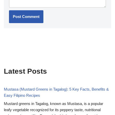
Latest Posts
Mustasa (Mustard Greens in Tagalog): 5 Key Facts, Benefits &
Easy Filipino Recipes
Mustard greens in Tagalog, known as Mustasa, is a popular
leafy vegetable recognized for its peppery taste, nutritional