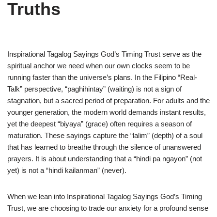
Truths
Inspirational Tagalog Sayings God’s Timing Trust serve as the
spiritual anchor we need when our own clocks seem to be
running faster than the universe’s plans. In the Filipino “Real-
Talk” perspective, “paghihintay” (waiting) is not a sign of
stagnation, but a sacred period of preparation. For adults and the
younger generation, the modern world demands instant results,
yet the deepest “biyaya” (grace) often requires a season of
maturation. These sayings capture the “lalim” (depth) of a soul
that has learned to breathe through the silence of unanswered
prayers. It is about understanding that a “hindi pa ngayon” (not
yet) is not a “hindi kailanman” (never).
When we lean into Inspirational Tagalog Sayings God’s Timing
Trust, we are choosing to trade our anxiety for a profound sense