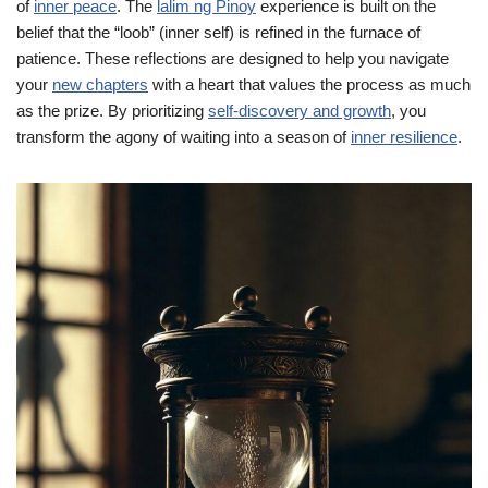
of
inner peace
. The
lalim ng Pinoy
experience is built on the
belief that the “loob” (inner self) is refined in the furnace of
patience. These reflections are designed to help you navigate
your
new chapters
with a heart that values the process as much
as the prize. By prioritizing
self-discovery and growth
, you
transform the agony of waiting into a season of
inner resilience
.