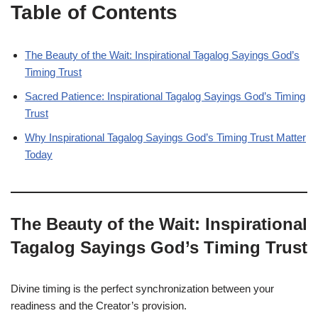
Table of Contents
The Beauty of the Wait: Inspirational Tagalog Sayings God’s
Timing Trust
Sacred Patience: Inspirational Tagalog Sayings God’s Timing
Trust
Why Inspirational Tagalog Sayings God’s Timing Trust Matter
Today
The Beauty of the Wait: Inspirational
Tagalog Sayings God’s Timing Trust
Divine timing is the perfect synchronization between your
readiness and the Creator’s provision.