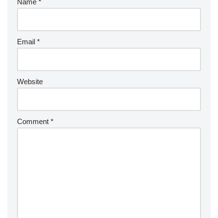
Name
*
Email
*
Website
Comment
*