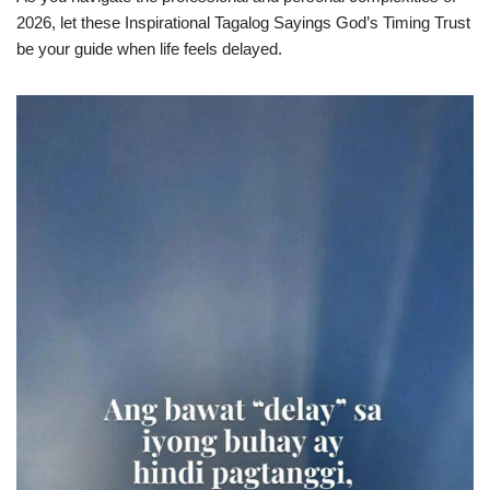
2026, let these Inspirational Tagalog Sayings God’s Timing Trust
be your guide when life feels delayed.