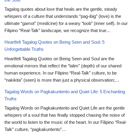
Tagalog quotes about love that heals are the gentle, steady
whispers of a culture that understands “pag-ibig” (love) is the
ultimate “gamot” (medicine) for a weary “loob” (inner self). In our
Filipino “Real-Talk” landscape, we recognize that true…
Heartfelt Tagalog Quotes on Being Seen and Soul: 5
Unforgettable Truths
Heartfelt Tagalog Quotes on Being Seen and Soul are the
emotional mirrors that reflect the “lalim” (depth) of our shared
human experience. In our Filipino “Real-Talk” culture, to be
“nakikita” (seen) is more than just a physical observation;…
Tagalog Words on Pagkakuntento and Quiet Life: 5 Enchanting
Truths
Tagalog Words on Pagkakuntento and Quiet Life are the gentle
whispers of a soul that has finally stopped chasing the noise of
the world to listen to the music of the heart. In our Filipino “Real-
Talk” culture, “pagkakuntento”…