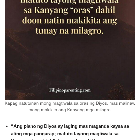
Kapag natutunan mong magtiwala sa oras ng Diyos, mas malinaw
mong makikita ang Kanyang mga milagro.
“Ang plano ng Diyos ay laging mas maganda kaysa sa
ating mga pangarap; matuto tayong magtiwala sa