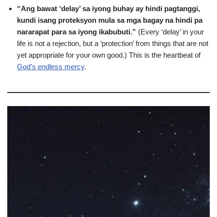
“Ang bawat ‘delay’ sa iyong buhay ay hindi pagtanggi,
kundi isang proteksyon mula sa mga bagay na hindi pa
nararapat para sa iyong ikabubuti.”
(Every ‘delay’ in your
life is not a rejection, but a ‘protection’ from things that are not
yet appropriate for your own good.) This is the heartbeat of
God’s endless mercy
.