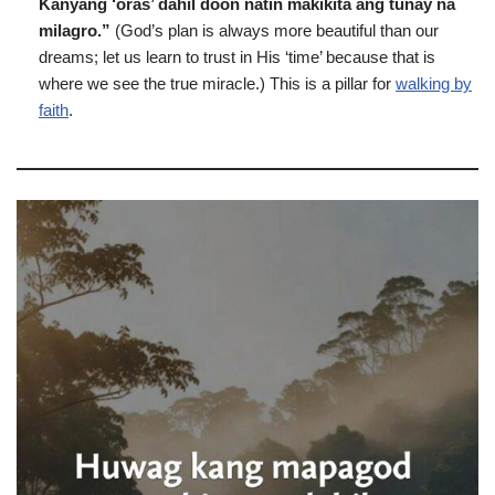
Kanyang ‘oras’ dahil doon natin makikita ang tunay na
milagro.”
(God’s plan is always more beautiful than our
dreams; let us learn to trust in His ‘time’ because that is
where we see the true miracle.) This is a pillar for
walking by
faith
.