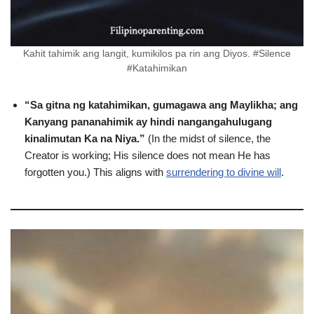
Kahit tahimik ang langit, kumikilos pa rin ang Diyos. #Silence
#Katahimikan
“Sa gitna ng katahimikan, gumagawa ang Maylikha; ang
Kanyang pananahimik ay hindi nangangahulugang
kinalimutan Ka na Niya.”
(In the midst of silence, the
Creator is working; His silence does not mean He has
forgotten you.) This aligns with
surrendering to divine will
.