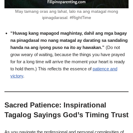
May tamang oras ang lahat, lalo na ang matagal mong
ipinagdarasal. #RightTime
“Huwag kang mapagod maghintay, dahil ang mga bagay
na pinagdasal mo nang matagal ay darating sa sandaling
handa na ang iyong puso na ito ay hawakan.”
(Do not
grow weary of waiting, because the things you have prayed
for for a long time will arrive the moment your heart is ready
to hold them.) This reflects the essence of
patience and
victory
.
Sacred Patience: Inspirational
Tagalog Sayings God’s Timing Trust
As you navigate the professional and personal complexities of