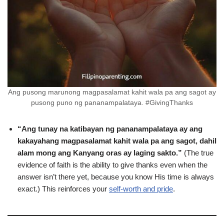
Ang pusong marunong magpasalamat kahit wala pa ang sagot ay
pusong puno ng pananampalataya. #GivingThanks
“Ang tunay na katibayan ng pananampalataya ay ang
kakayahang magpasalamat kahit wala pa ang sagot, dahil
alam mong ang Kanyang oras ay laging sakto.”
(The true
evidence of faith is the ability to give thanks even when the
answer isn’t there yet, because you know His time is always
exact.) This reinforces your
self-worth and pride
.