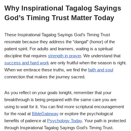
Why Inspirational Tagalog Sayings
God’s Timing Trust Matter Today
These Inspirational Tagalog Sayings God’s Timing Trust
resonate because they address the “dangal” (honor) of the
patient spirit. For adults and learners, waiting is a spiritual
discipline that requires
strength in prayer
. We understand that
success and hard work
are only fruitful when the season is right.
When we embrace these truths, we find the
faith and soul
connection that makes the journey sacred.
As you reflect on your goals tonight, remember that your
breakthrough is being prepared with the same care you are
using to wait for it. You can find more scriptural encouragement
for the road at
BibleGateway
or explore the psychological
benefits of patience at
Psychology Today
. Your path is protected
through Inspirational Tagalog Sayings God’s Timing Trust.