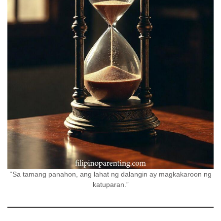
“Sa tamang panahon, ang lahat ng dalangin ay magkakaroon ng
katuparan.”