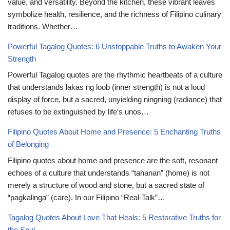
value, and versatility. Beyond the kitchen, these vibrant leaves
symbolize health, resilience, and the richness of Filipino culinary
traditions. Whether…
Powerful Tagalog Quotes: 6 Unstoppable Truths to Awaken Your
Strength
Powerful Tagalog quotes are the rhythmic heartbeats of a culture
that understands lakas ng loob (inner strength) is not a loud
display of force, but a sacred, unyielding ningning (radiance) that
refuses to be extinguished by life’s unos…
Filipino Quotes About Home and Presence: 5 Enchanting Truths
of Belonging
Filipino quotes about home and presence are the soft, resonant
echoes of a culture that understands “tahanan” (home) is not
merely a structure of wood and stone, but a sacred state of
“pagkalinga” (care). In our Filipino “Real-Talk”…
Tagalog Quotes About Love That Heals: 5 Restorative Truths for
the Soul