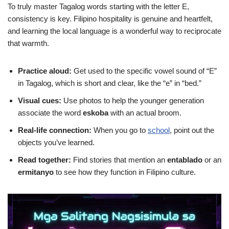
To truly master Tagalog words starting with the letter E,
consistency is key. Filipino hospitality is genuine and heartfelt,
and learning the local language is a wonderful way to reciprocate
that warmth.
Practice aloud:
Get used to the specific vowel sound of “E”
in Tagalog, which is short and clear, like the “e” in “bed.”
Visual cues:
Use photos to help the younger generation
associate the word
eskoba
with an actual broom.
Real-life connection:
When you go to
school
, point out the
objects you’ve learned.
Read together:
Find stories that mention an
entablado
or an
ermitanyo
to see how they function in Filipino culture.