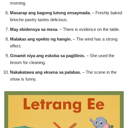
morning.
Masarap ang bagong lutong ensaymada.
– Freshly baked
brioche pastry tastes delicious.
May ebidensya sa mesa.
– There is evidence on the table.
Malakas ang epekto ng hangin.
– The wind has a strong
effect.
Ginamit niya ang eskoba sa paglilinis.
– She used the
broom for cleaning.
Nakakatawa ang eksena sa palabas.
– The scene in the
show is funny.