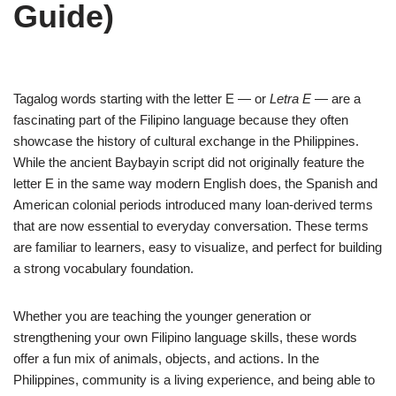
Guide)
Tagalog words starting with the letter E — or
Letra E
— are a
fascinating part of the Filipino language because they often
showcase the history of cultural exchange in the Philippines.
While the ancient Baybayin script did not originally feature the
letter E in the same way modern English does, the Spanish and
American colonial periods introduced many loan-derived terms
that are now essential to everyday conversation. These terms
are familiar to learners, easy to visualize, and perfect for building
a strong vocabulary foundation.
Whether you are teaching the younger generation or
strengthening your own Filipino language skills, these words
offer a fun mix of animals, objects, and actions. In the
Philippines, community is a living experience, and being able to