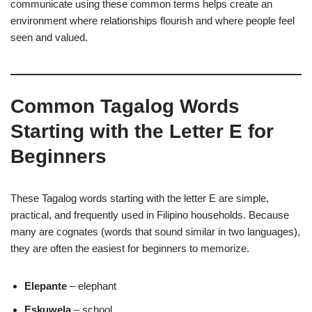
communicate using these common terms helps create an
environment where relationships flourish and where people feel
seen and valued.
Common Tagalog Words
Starting with the Letter E for
Beginners
These Tagalog words starting with the letter E are simple,
practical, and frequently used in Filipino households. Because
many are cognates (words that sound similar in two languages),
they are often the easiest for beginners to memorize.
Elepante
– elephant
Eskuwela
– school