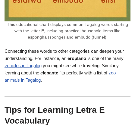
This educational chart displays common Tagalog words starting
with the letter E, including practical household items like
espongha (sponge) and embudo (funnel).
Connecting these words to other categories can deepen your
understanding. For instance, an
eroplano
is one of the many
vehicles in Tagalog
you might see while traveling. Similarly,
learning about the
elepante
fits perfectly with a list of
zoo
animals in Tagalog
.
Tips for Learning Letra E
Vocabulary