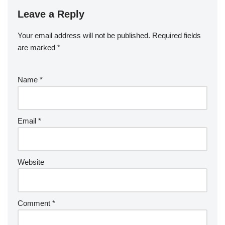
Leave a Reply
Your email address will not be published.
Required fields
are marked
*
Name
*
Email
*
Website
Comment
*