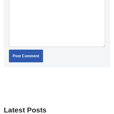
Latest Posts