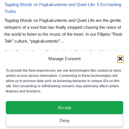
Tagalog Words on Pagkakuntento and Quiet Life: 5 Enchanting
Truths
Tagalog Words on Pagkakuntento and Quiet Life are the gentle
whispers of a soul that has finally stopped chasing the noise of
the world to listen to the music of the heart. In our Filipino “Real-
Talk” culture, “pagkakuntento”…
Deep Tagalog Quotes Trusting God’s Perfect Plan: 5 Miraculous
Manage Consent
Truths
Deep Tagalog Quotes Trusting God’s Perfect Plan serve as the
To provide the best experiences, we use technologies like cookies to store
spiritual anchor for the “loob” (inner self) when the timeline of our
and/or access device information. Consenting to these technologies will
allow us to process data such as browsing behavior or unique IDs on this
lives doesn’t align with our personal expectations. In our Filipino
site. Not consenting or withdrawing consent, may adversely affect certain
“Real-Talk” culture, “pagtitiwala” (trust) is a…
features and functions.
Accept
Deny
Privacy Policy
|
Cookie Policy
|
Terms of Use
|
Disclaimer