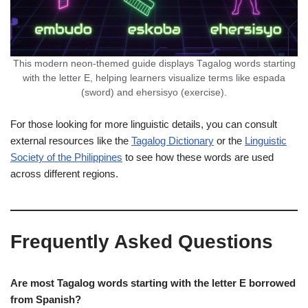
This modern neon-themed guide displays Tagalog words starting
with the letter E, helping learners visualize terms like espada
(sword) and ehersisyo (exercise).
For those looking for more linguistic details, you can consult
external resources like the
Tagalog Dictionary
or the
Linguistic
Society of the Philippines
to see how these words are used
across different regions.
Frequently Asked Questions
Are most Tagalog words starting with the letter E borrowed
from Spanish?