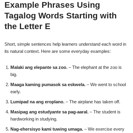
Example Phrases Using
Tagalog Words Starting with
the Letter E
Short, simple sentences help learners understand each word in
its natural context. Here are some everyday examples:
Malaki ang elepante sa zoo.
– The elephant at the zoo is
big.
Maaga kaming pumasok sa eskwela.
– We went to school
early.
Lumipad na ang eroplano.
– The airplane has taken off.
Masipag ang estudyante sa pag-aaral.
– The student is
hardworking in studying.
Nag-ehersisyo kami tuwing umaga.
– We exercise every