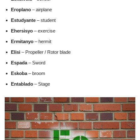
Eroplano
– airplane
Estudyante
– student
Ehersisyo
– exercise
Ermitanyo
– hermit
Elisi
– Propeller / Rotor blade
Espada
– Sword
Eskoba
– broom
Entablado
– Stage