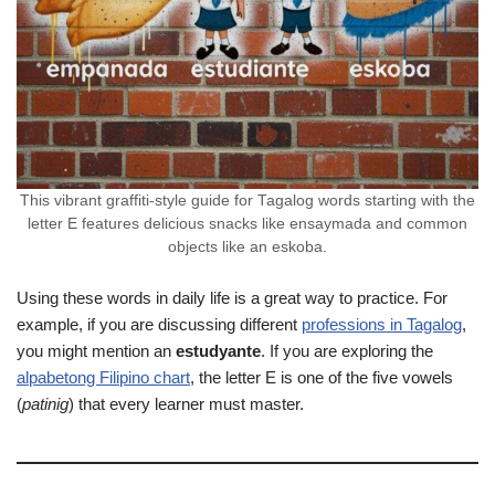
This vibrant graffiti-style guide for Tagalog words starting with the
letter E features delicious snacks like ensaymada and common
objects like an eskoba.
Using these words in daily life is a great way to practice. For
example, if you are discussing different
professions in Tagalog
,
you might mention an
estudyante
. If you are exploring the
alpabetong Filipino chart
, the letter E is one of the five vowels
(
patinig
) that every learner must master.