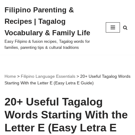
Filipino Parenting &
Skip
Recipes | Tagalog
to
content
Vocabulary & Family Life
Easy Filipino & fusion recipes, Tagalog words for
families, parenting tips & cultural traditions
Home
>
Filipino Language Essentials
>
20+ Useful Tagalog Words
Starting With the Letter E (Easy Letra E Guide)
20+ Useful Tagalog
Words Starting With the
Letter E (Easy Letra E