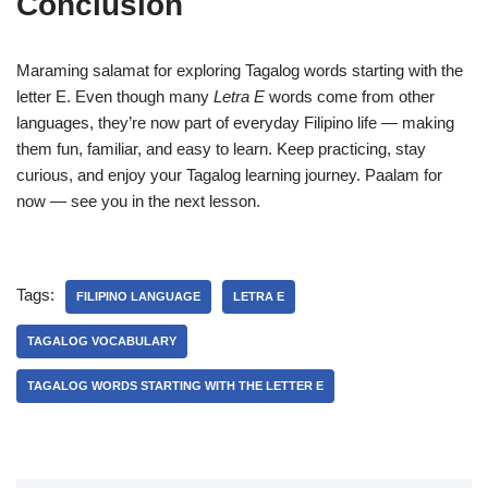
Conclusion
Maraming salamat for exploring Tagalog words starting with the
letter E. Even though many
Letra E
words come from other
languages, they’re now part of everyday Filipino life — making
them fun, familiar, and easy to learn. Keep practicing, stay
curious, and enjoy your Tagalog learning journey. Paalam for
now — see you in the next lesson.
Tags:
FILIPINO LANGUAGE
LETRA E
TAGALOG VOCABULARY
TAGALOG WORDS STARTING WITH THE LETTER E