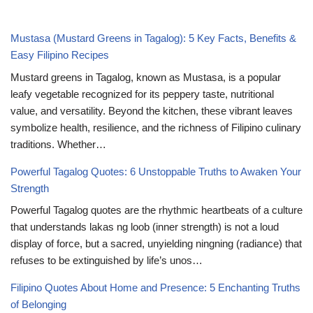
Mustasa (Mustard Greens in Tagalog): 5 Key Facts, Benefits &
Easy Filipino Recipes
Mustard greens in Tagalog, known as Mustasa, is a popular
leafy vegetable recognized for its peppery taste, nutritional
value, and versatility. Beyond the kitchen, these vibrant leaves
symbolize health, resilience, and the richness of Filipino culinary
traditions. Whether…
Powerful Tagalog Quotes: 6 Unstoppable Truths to Awaken Your
Strength
Powerful Tagalog quotes are the rhythmic heartbeats of a culture
that understands lakas ng loob (inner strength) is not a loud
display of force, but a sacred, unyielding ningning (radiance) that
refuses to be extinguished by life’s unos…
Filipino Quotes About Home and Presence: 5 Enchanting Truths
of Belonging