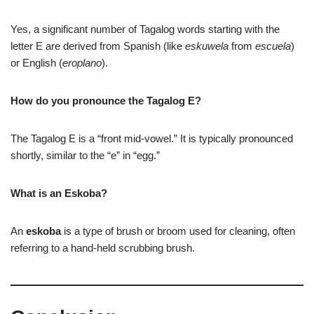
Yes, a significant number of Tagalog words starting with the
letter E are derived from Spanish (like
eskuwela
from
escuela
)
or English (
eroplano
).
How do you pronounce the Tagalog E?
The Tagalog E is a “front mid-vowel.” It is typically pronounced
shortly, similar to the “e” in “egg.”
What is an Eskoba?
An
eskoba
is a type of brush or broom used for cleaning, often
referring to a hand-held scrubbing brush.