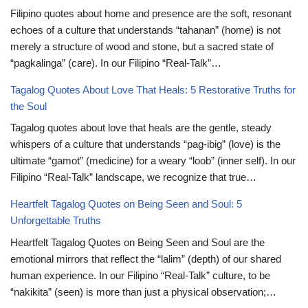
Filipino quotes about home and presence are the soft, resonant
echoes of a culture that understands “tahanan” (home) is not
merely a structure of wood and stone, but a sacred state of
“pagkalinga” (care). In our Filipino “Real-Talk”…
Tagalog Quotes About Love That Heals: 5 Restorative Truths for
the Soul
Tagalog quotes about love that heals are the gentle, steady
whispers of a culture that understands “pag-ibig” (love) is the
ultimate “gamot” (medicine) for a weary “loob” (inner self). In our
Filipino “Real-Talk” landscape, we recognize that true…
Heartfelt Tagalog Quotes on Being Seen and Soul: 5
Unforgettable Truths
Heartfelt Tagalog Quotes on Being Seen and Soul are the
emotional mirrors that reflect the “lalim” (depth) of our shared
human experience. In our Filipino “Real-Talk” culture, to be
“nakikita” (seen) is more than just a physical observation;…