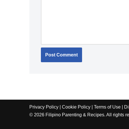
Privacy Policy
|
Cookie Policy
|
Terms of Use
|
Di
© 2026 Filipino Parenting & Recipes. All rights r