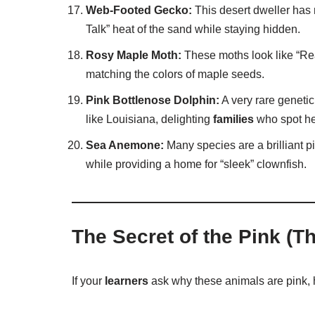
Web-Footed Gecko:
This desert dweller has n
Talk” heat of the sand while staying hidden.
Rosy Maple Moth:
These moths look like “Real
matching the colors of maple seeds.
Pink Bottlenose Dolphin:
A very rare genetic 
like Louisiana, delighting
families
who spot he
Sea Anemone:
Many species are a brilliant pi
while providing a home for “sleek” clownfish.
The Secret of the Pink (T
If your
learners
ask why these animals are pink, h