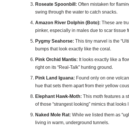
Roseate Spoonbill:
Often mistaken for flami
swing through the water to catch snacks.
Amazon River Dolphin (Boto):
These are trul
pinker, especially in males due to scar tissue f
Pygmy Seahorse:
This tiny marvel is the “Ul
bumps that look exactly like the coral.
Pink Orchid Mantis:
It looks exactly like a flow
right on its “Real-Talk” hunting ground.
Pink Land Iguana:
Found only on one volcano 
hue that sets them apart from their yellow cous
Elephant Hawk-Moth:
This moth features a stu
of those “strangest looking” mimics that looks 
Naked Mole Rat:
While we listed them as “ugly,
living in warm, underground tunnels.