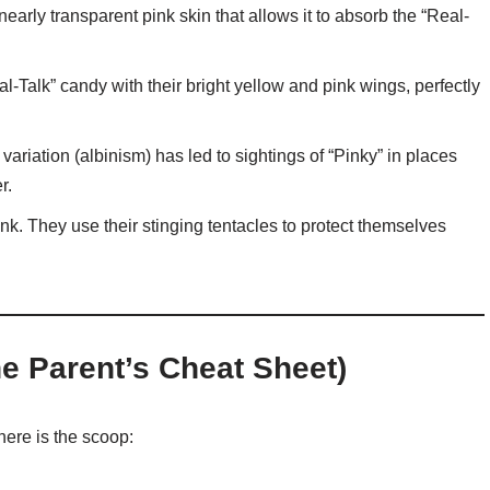
early transparent pink skin that allows it to absorb the “Real-
-Talk” candy with their bright yellow and pink wings, perfectly
variation (albinism) has led to sightings of “Pinky” in places
r.
nk. They use their stinging tentacles to protect themselves
he Parent’s Cheat Sheet)
ere is the scoop: