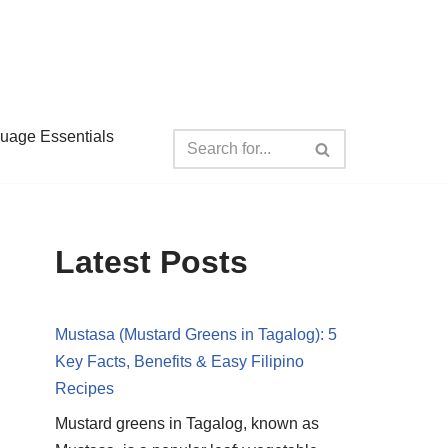
guage Essentials
Latest Posts
Mustasa (Mustard Greens in Tagalog): 5
Key Facts, Benefits & Easy Filipino
Recipes
Mustard greens in Tagalog, known as