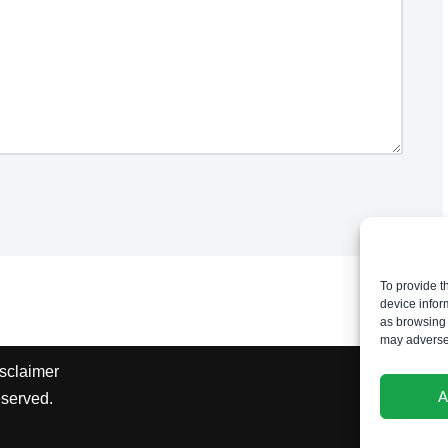
To provide t
device infor
as browsing 
may adversel
sclaimer
A
eserved.