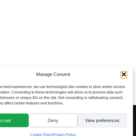
Manage Consent
he best experiences, we use technologies like cookies to store and/or access
mation. Consenting to these technologies will allow us to process data such
behavior or unique IDs on this site. Not consenting or withdrawing consent,
y affect certain features and functions.
ccept
Deny
View preferences
Cookie Policy
Privacy Policy