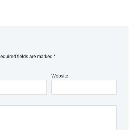
equired fields are marked
*
Website