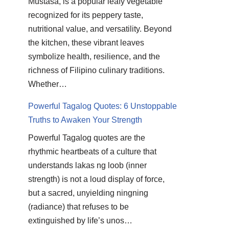
Mustasa, is a popular leafy vegetable
recognized for its peppery taste,
nutritional value, and versatility. Beyond
the kitchen, these vibrant leaves
symbolize health, resilience, and the
richness of Filipino culinary traditions.
Whether…
Powerful Tagalog Quotes: 6 Unstoppable
Truths to Awaken Your Strength
Powerful Tagalog quotes are the
rhythmic heartbeats of a culture that
understands lakas ng loob (inner
strength) is not a loud display of force,
but a sacred, unyielding ningning
(radiance) that refuses to be
extinguished by life’s unos…