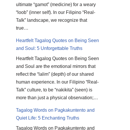
ultimate “gamot” (medicine) for a weary
“loob” (inner self). In our Filipino “Real-
Talk” landscape, we recognize that
true…
Heartfelt Tagalog Quotes on Being Seen
and Soul: 5 Unforgettable Truths
Heartfelt Tagalog Quotes on Being Seen
and Soul are the emotional mirrors that
reflect the “lalim” (depth) of our shared
human experience. In our Filipino “Real-
Talk” culture, to be “nakikita” (seen) is
more than just a physical observation;…
Tagalog Words on Pagkakuntento and
Quiet Life: 5 Enchanting Truths
Tagalog Words on Pagkakuntento and