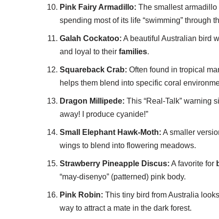
Pink Fairy Armadillo:
The smallest armadillo in
spending most of its life “swimming” through t
Galah Cockatoo:
A beautiful Australian bird 
and loyal to their
families
.
Squareback Crab:
Often found in tropical ma
helps them blend into specific coral environme
Dragon Millipede:
This “Real-Talk” warning sig
away! I produce cyanide!”
Small Elephant Hawk-Moth:
A smaller version
wings to blend into flowering meadows.
Strawberry Pineapple Discus:
A favorite for
“may-disenyo” (patterned) pink body.
Pink Robin:
This tiny bird from Australia looks 
way to attract a mate in the dark forest.