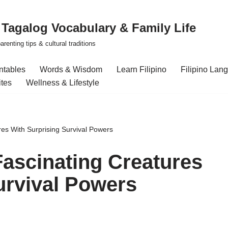
| Tagalog Vocabulary & Family Life
renting tips & cultural traditions
intables
Words & Wisdom
Learn Filipino
Filipino Lan
ites
Wellness & Lifestyle
res With Surprising Survival Powers
Fascinating Creatures
urvival Powers