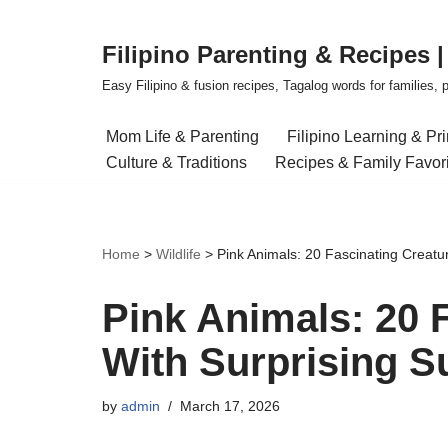
Filipino Parenting & Recipes 
Skip
to
Easy Filipino & fusion recipes, Tagalog words for families, pa
content
Mom Life & Parenting
Filipino Learning & Pr
Culture & Traditions
Recipes & Family Favor
Home
>
Wildlife
>
Pink Animals: 20 Fascinating Creatu
Pink Animals: 20 
With Surprising S
by
admin
March 17, 2026