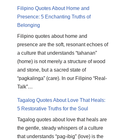
Filipino Quotes About Home and
Presence: 5 Enchanting Truths of
Belonging
Filipino quotes about home and
presence are the soft, resonant echoes of
a culture that understands “tahanan”
(home) is not merely a structure of wood
and stone, but a sacred state of
“pagkalinga” (care). In our Filipino “Real-
Talk”…
Tagalog Quotes About Love That Heals:
5 Restorative Truths for the Soul
Tagalog quotes about love that heals are
the gentle, steady whispers of a culture
that understands “pag-ibig” (love) is the