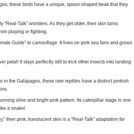
ngos, these birds have a unique, spoon-shaped beak that they
y “Real-Talk” wonders. As they get older, their skin turns
rom playing or fighting.
timate Guide” to camouflage. It lives on pink sea fans and grows
er petal! It stays perfectly still to trick other insects into landing
in the Galápagos, these rare reptiles have a distinct pinkish
ins.
nning olive and bright pink pattern. Its caterpillar stage is one
like a snake!
” their pink, translucent skin is a “Real-Talk” adaptation for