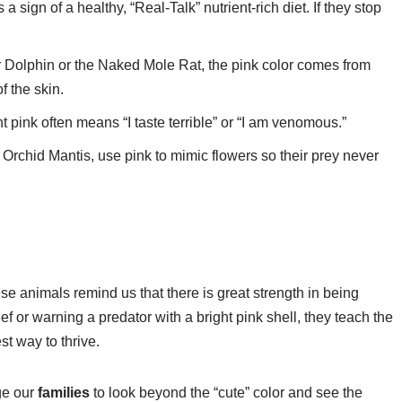
 a sign of a healthy, “Real-Talk” nutrient-rich diet. If they stop
 Dolphin or the Naked Mole Rat, the pink color comes from
f the skin.
ht pink often means “I taste terrible” or “I am venomous.”
 Orchid Mantis, use pink to mimic flowers so their prey never
hese animals remind us that there is great strength in being
ef or warning a predator with a bright pink shell, they teach the
st way to thrive.
ge our
families
to look beyond the “cute” color and see the