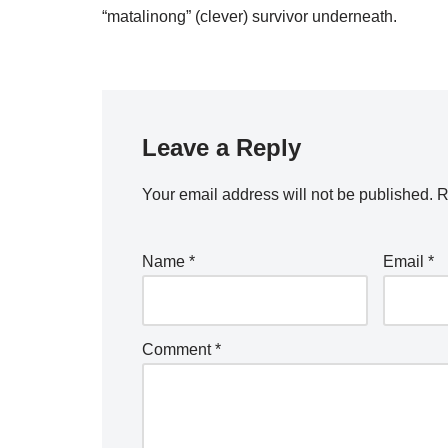
“matalinong” (clever) survivor underneath.
Leave a Reply
Your email address will not be published.
R
Name
*
Email
*
Comment
*