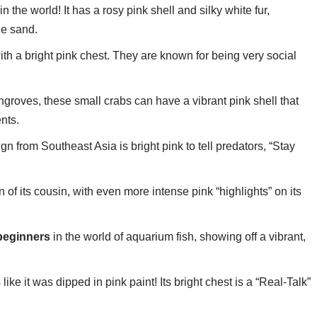
 the world! It has a rosy pink shell and silky white fur,
he sand.
with a bright pink chest. They are known for being very social
ngroves, these small crabs can have a vibrant pink shell that
nts.
n from Southeast Asia is bright pink to tell predators, “Stay
 of its cousin, with even more intense pink “highlights” on its
beginners
in the world of aquarium fish, showing off a vibrant,
like it was dipped in pink paint! Its bright chest is a “Real-Talk”