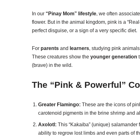
In our
“Pinay Mom” lifestyle
, we often associat
flower. But in the animal kingdom, pink is a “Real
perfect disguise, or a sign of a very specific diet.
For
parents
and
learners
, studying pink animals
These creatures show the
younger generation
t
(brave) in the wild.
The “Pink & Powerful” Co
Greater Flamingo:
These are the icons of pink
carotenoid pigments in the brine shrimp and al
Axolotl:
This “Kakaiba” (unique) salamander fr
ability to regrow lost limbs and even parts of th