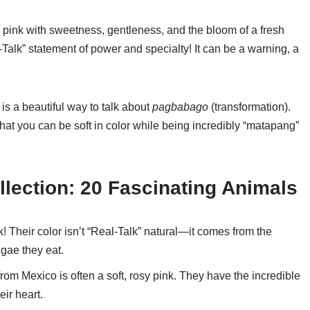
e pink with sweetness, gentleness, and the bloom of a fresh
-Talk” statement of power and specialty! It can be a warning, a
 is a beautiful way to talk about
pagbabago
(transformation).
hat you can be soft in color while being incredibly “matapang”
llection: 20 Fascinating Animals
! Their color isn’t “Real-Talk” natural—it comes from the
gae they eat.
om Mexico is often a soft, rosy pink. They have the incredible
eir heart.