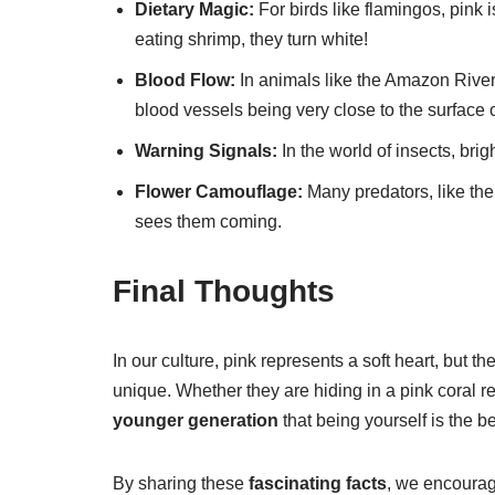
Dietary Magic:
For birds like flamingos, pink is
eating shrimp, they turn white!
Blood Flow:
In animals like the Amazon River
blood vessels being very close to the surface o
Warning Signals:
In the world of insects, brig
Flower Camouflage:
Many predators, like the
sees them coming.
Final Thoughts
In our culture, pink represents a soft heart, but t
unique. Whether they are hiding in a pink coral re
younger generation
that being yourself is the be
By sharing these
fascinating facts
, we encoura