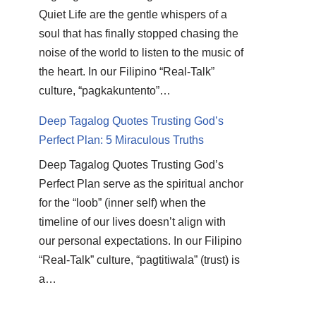
Quiet Life are the gentle whispers of a
soul that has finally stopped chasing the
noise of the world to listen to the music of
the heart. In our Filipino “Real-Talk”
culture, “pagkakuntento”…
Deep Tagalog Quotes Trusting God’s
Perfect Plan: 5 Miraculous Truths
Deep Tagalog Quotes Trusting God’s
Perfect Plan serve as the spiritual anchor
for the “loob” (inner self) when the
timeline of our lives doesn’t align with
our personal expectations. In our Filipino
“Real-Talk” culture, “pagtitiwala” (trust) is
a…