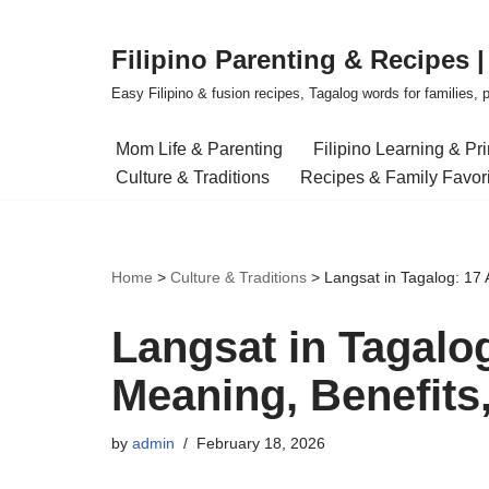
Filipino Parenting & Recipes 
Skip
to
Easy Filipino & fusion recipes, Tagalog words for families, pa
content
Mom Life & Parenting
Filipino Learning & Pr
Culture & Traditions
Recipes & Family Favor
Home
>
Culture & Traditions
>
Langsat in Tagalog: 17
Langsat in Tagalo
Meaning, Benefits
by
admin
February 18, 2026