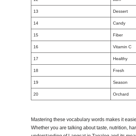
13
Dessert
14
Candy
15
Fiber
16
Vitamin C
17
Healthy
18
Fresh
19
Season
20
Orchard
Mastering these vocabulary words makes it easier
Whether you are talking about taste, nutrition, ha
understanding of Langsat in Tagalog and its mean