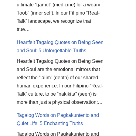
ultimate “gamot” (medicine) for a weary
“loob” (inner self). In our Filipino “Real-
Talk” landscape, we recognize that
true…
Heartfelt Tagalog Quotes on Being Seen
and Soul: 5 Unforgettable Truths
Heartfelt Tagalog Quotes on Being Seen
and Soul are the emotional mirrors that
reflect the “lalim” (depth) of our shared
human experience. In our Filipino “Real-
Talk” culture, to be “nakikita” (seen) is
more than just a physical observation;…
Tagalog Words on Pagkakuntento and
Quiet Life: 5 Enchanting Truths
Tagalog Words on Pagkakuntento and