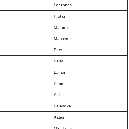
Lanzones
Prutas
Matamis
Maasim
Buto
Balat
Laman
Puno
Ani
Palengke
Katas
Minatamis