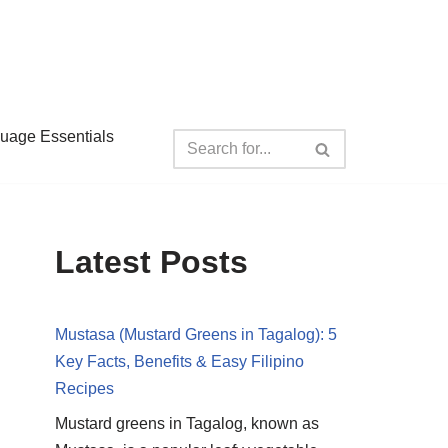
guage Essentials
Latest Posts
Mustasa (Mustard Greens in Tagalog): 5
Key Facts, Benefits & Easy Filipino
Recipes
Mustard greens in Tagalog, known as