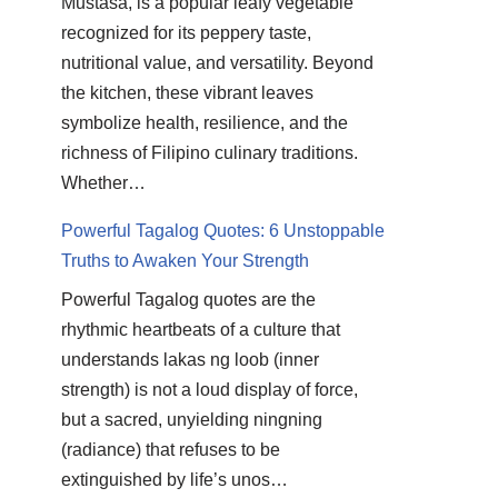
Mustasa, is a popular leafy vegetable
recognized for its peppery taste,
nutritional value, and versatility. Beyond
the kitchen, these vibrant leaves
symbolize health, resilience, and the
richness of Filipino culinary traditions.
Whether…
Powerful Tagalog Quotes: 6 Unstoppable
Truths to Awaken Your Strength
Powerful Tagalog quotes are the
rhythmic heartbeats of a culture that
understands lakas ng loob (inner
strength) is not a loud display of force,
but a sacred, unyielding ningning
(radiance) that refuses to be
extinguished by life’s unos…