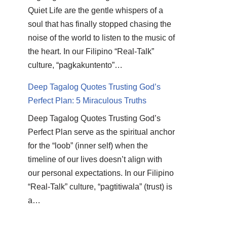
Quiet Life are the gentle whispers of a
soul that has finally stopped chasing the
noise of the world to listen to the music of
the heart. In our Filipino “Real-Talk”
culture, “pagkakuntento”…
Deep Tagalog Quotes Trusting God’s
Perfect Plan: 5 Miraculous Truths
Deep Tagalog Quotes Trusting God’s
Perfect Plan serve as the spiritual anchor
for the “loob” (inner self) when the
timeline of our lives doesn’t align with
our personal expectations. In our Filipino
“Real-Talk” culture, “pagtitiwala” (trust) is
a…