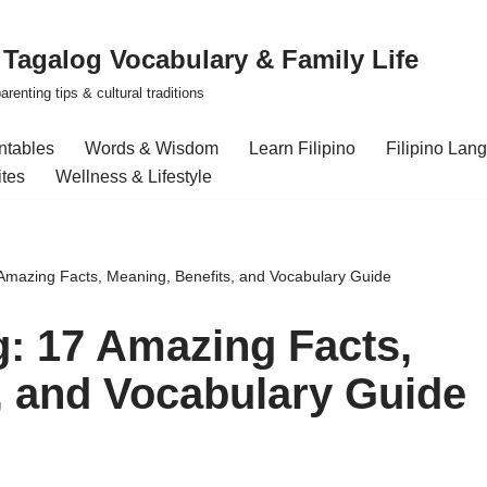
| Tagalog Vocabulary & Family Life
renting tips & cultural traditions
intables
Words & Wisdom
Learn Filipino
Filipino Lan
ites
Wellness & Lifestyle
 Amazing Facts, Meaning, Benefits, and Vocabulary Guide
g: 17 Amazing Facts,
, and Vocabulary Guide