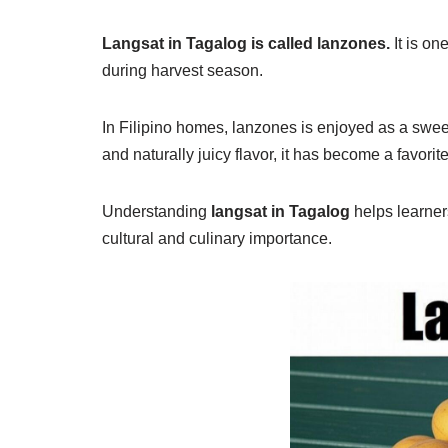
Langsat in Tagalog is called lanzones.
It is on
during harvest season.
In Filipino homes, lanzones is enjoyed as a sweet
and naturally juicy flavor, it has become a favorit
Understanding
langsat in Tagalog
helps learners
cultural and culinary importance.