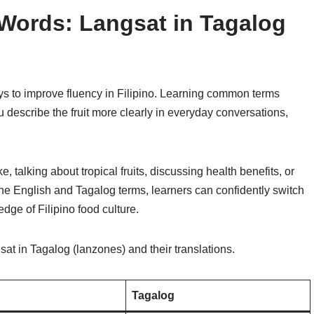
Words: Langsat in Tagalog
ys to improve fluency in Filipino. Learning common terms
u describe the fruit more clearly in everyday conversations,
 talking about tropical fruits, discussing health benefits, or
the English and Tagalog terms, learners can confidently switch
ge of Filipino food culture.
t in Tagalog (lanzones) and their translations.
Tagalog