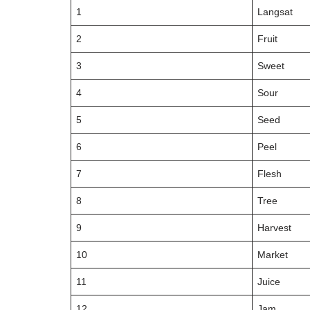
1
Langsat
2
Fruit
3
Sweet
4
Sour
5
Seed
6
Peel
7
Flesh
8
Tree
9
Harvest
10
Market
11
Juice
12
Jam