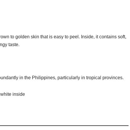
rown to golden skin that is easy to peel. Inside, it contains soft,
ngy taste.
dantly in the Philippines, particularly in tropical provinces.
 white inside