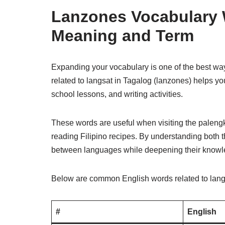
Lanzones Vocabulary 
Meaning and Term
Expanding your vocabulary is one of the best wa
related to langsat in Tagalog (lanzones) helps yo
school lessons, and writing activities.
These words are useful when visiting the palengke,
reading Filipino recipes. By understanding both 
between languages while deepening their knowled
Below are common English words related to langsa
#
English