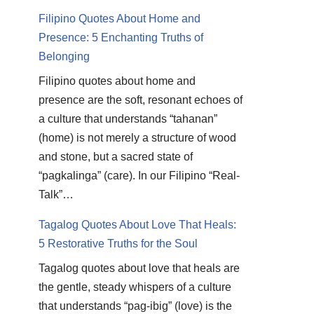
Filipino Quotes About Home and
Presence: 5 Enchanting Truths of
Belonging
Filipino quotes about home and
presence are the soft, resonant echoes of
a culture that understands “tahanan”
(home) is not merely a structure of wood
and stone, but a sacred state of
“pagkalinga” (care). In our Filipino “Real-
Talk”…
Tagalog Quotes About Love That Heals:
5 Restorative Truths for the Soul
Tagalog quotes about love that heals are
the gentle, steady whispers of a culture
that understands “pag-ibig” (love) is the