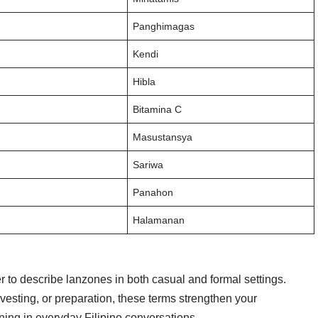
Panghimagas
Kendi
Hibla
Bitamina C
Masustansya
Sariwa
Panahon
Halamanan
 to describe lanzones in both casual and formal settings.
rvesting, or preparation, these terms strengthen your
ing in everyday Filipino conversations.