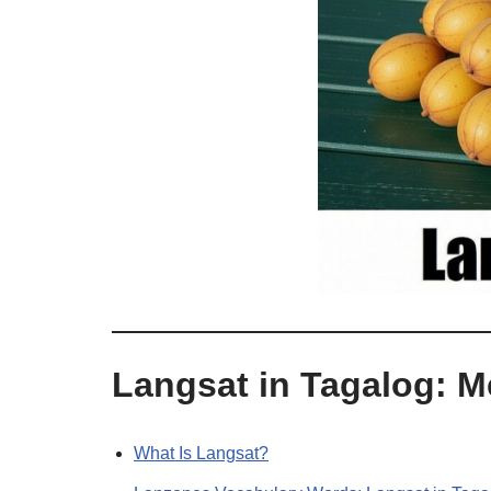
Langsat in Tagalog: 
What Is Langsat?