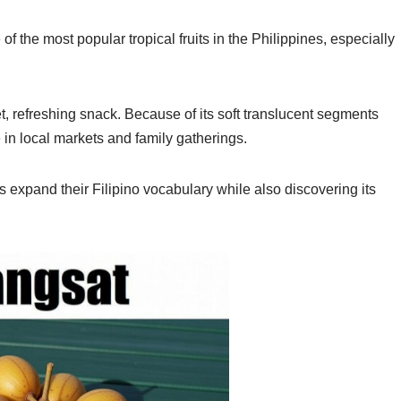
e of the most popular tropical fruits in the Philippines, especially
, refreshing snack. Because of its soft translucent segments
e in local markets and family gatherings.
 expand their Filipino vocabulary while also discovering its