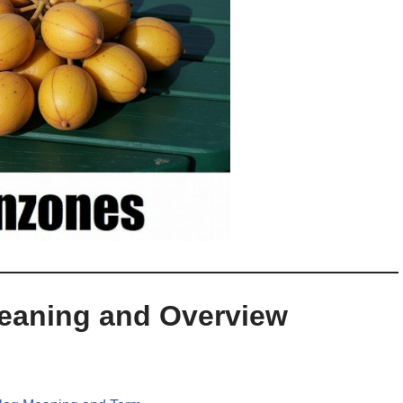
Meaning and Overview