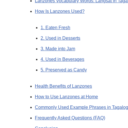
Lanzones Vocabulary Words: Langsat in Tag
How Is Lanzones Used?
1. Eaten Fresh
2. Used in Desserts
3. Made into Jam
4. Used in Beverages
5. Preserved as Candy
Health Benefits of Lanzones
How to Use Lanzones at Home
Commonly Used Example Phrases in Tagalo
Frequently Asked Questions (FAQ)