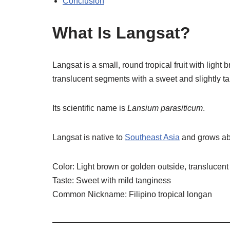
Conclusion
What Is Langsat?
Langsat is a small, round tropical fruit with light b
translucent segments with a sweet and slightly ta
Its scientific name is
Lansium parasiticum
.
Langsat is native to
Southeast Asia
and grows abun
Color: Light brown or golden outside, translucent
Taste: Sweet with mild tanginess
Common Nickname: Filipino tropical longan