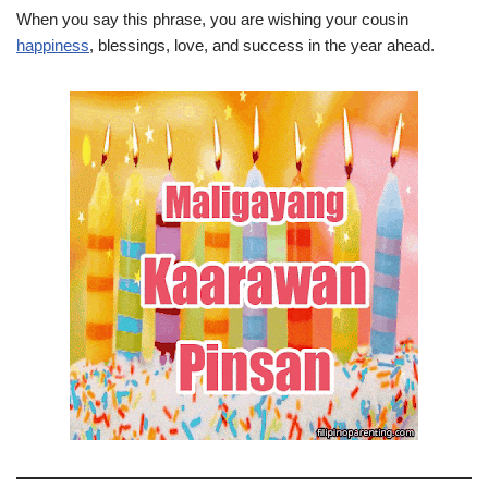
When you say this phrase, you are wishing your cousin
happiness
, blessings, love, and success in the year ahead.