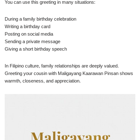
You can use this greeting in many situations:
During a family birthday celebration
Writing a birthday card
Posting on social media
Sending a private message
Giving a short birthday speech
In Filipino culture, family relationships are deeply valued.
Greeting your cousin with Maligayang Kaarawan Pinsan shows
warmth, closeness, and appreciation.