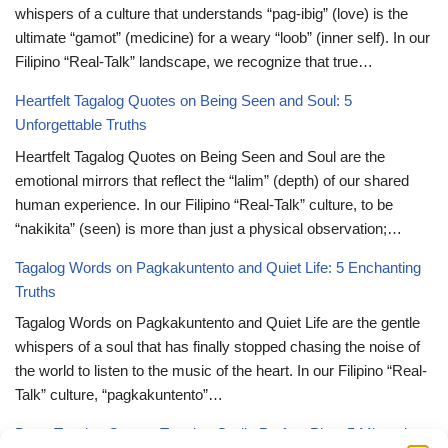
whispers of a culture that understands “pag-ibig” (love) is the
ultimate “gamot” (medicine) for a weary “loob” (inner self). In our
Filipino “Real-Talk” landscape, we recognize that true…
Heartfelt Tagalog Quotes on Being Seen and Soul: 5
Unforgettable Truths
Heartfelt Tagalog Quotes on Being Seen and Soul are the
emotional mirrors that reflect the “lalim” (depth) of our shared
human experience. In our Filipino “Real-Talk” culture, to be
“nakikita” (seen) is more than just a physical observation;…
Tagalog Words on Pagkakuntento and Quiet Life: 5 Enchanting
Truths
Tagalog Words on Pagkakuntento and Quiet Life are the gentle
whispers of a soul that has finally stopped chasing the noise of
the world to listen to the music of the heart. In our Filipino “Real-
Talk” culture, “pagkakuntento”…
Deep Tagalog Quotes Trusting God’s Perfect Plan: 5 Miraculous