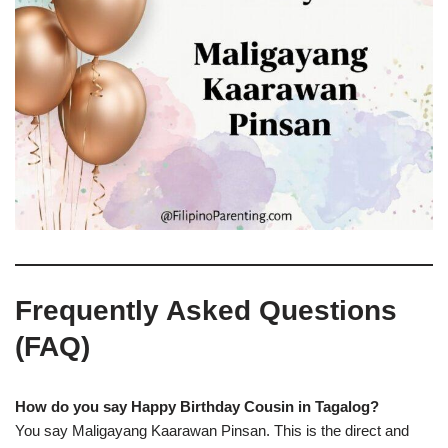
Frequently Asked Questions
(FAQ)
How do you say Happy Birthday Cousin in Tagalog?
You say Maligayang Kaarawan Pinsan. This is the direct and