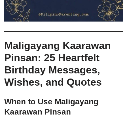
Maligayang Kaarawan
Pinsan: 25 Heartfelt
Birthday Messages,
Wishes, and Quotes
When to Use Maligayang
Kaarawan Pinsan