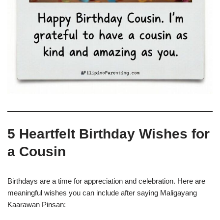
5 Heartfelt Birthday Wishes for
a Cousin
Birthdays are a time for appreciation and celebration. Here are
meaningful wishes you can include after saying Maligayang
Kaarawan Pinsan: