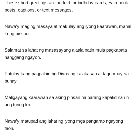
These short greetings are perfect for birthday cards, Facebook
posts, captions, or text messages.
Nawa’y maging masaya at makulay ang iyong kaarawan, mahal
kong pinsan.
Salamat sa lahat ng masasayang alaala natin mula pagkabata
hanggang ngayon.
Patuloy kang pagpalain ng Diyos ng kalakasan at tagumpay sa
buhay.
Maligayang kaarawan sa aking pinsan na parang kapatid na rin
ang turing ko.
Nawa’y matupad ang lahat ng iyong mga pangarap ngayong
taon.