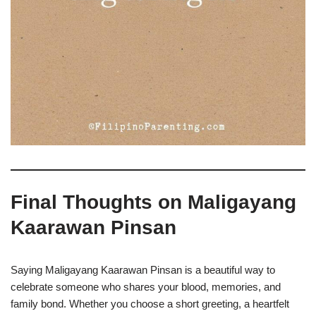
Final Thoughts on Maligayang
Kaarawan Pinsan
Saying Maligayang Kaarawan Pinsan is a beautiful way to
celebrate someone who shares your blood, memories, and
family bond. Whether you choose a short greeting, a heartfelt