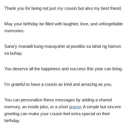
Thank you for being not just my cousin but also my best friend.
May your birthday be filled with laughter, love, and unforgettable
memories.
Sana’y manatili kang masayahin at positibo sa lahat ng hamon
sa buhay.
You deserve all the happiness and success this year can bring.
I’m grateful to have a cousin as kind and amazing as you.
You can personalize these messages by adding a shared
memory, an inside joke, or a short
prayer
. A simple but sincere
greeting can make your cousin feel extra special on their
birthday.