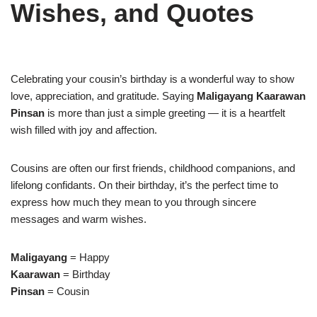
Wishes, and Quotes
Celebrating your cousin’s birthday is a wonderful way to show
love, appreciation, and gratitude. Saying
Maligayang Kaarawan
Pinsan
is more than just a simple greeting — it is a heartfelt
wish filled with joy and affection.
Cousins are often our first friends, childhood companions, and
lifelong confidants. On their birthday, it’s the perfect time to
express how much they mean to you through sincere
messages and warm wishes.
Maligayang
= Happy
Kaarawan
= Birthday
Pinsan
= Cousin