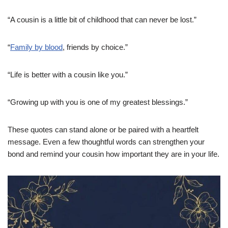
“A cousin is a little bit of childhood that can never be lost.”
“
Family by blood
, friends by choice.”
“Life is better with a cousin like you.”
“Growing up with you is one of my greatest blessings.”
These quotes can stand alone or be paired with a heartfelt
message. Even a few thoughtful words can strengthen your
bond and remind your cousin how important they are in your life.