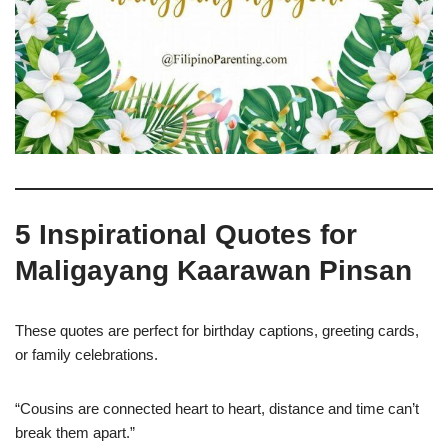
5 Inspirational Quotes for
Maligayang Kaarawan Pinsan
These quotes are perfect for birthday captions, greeting cards,
or family celebrations.
“Cousins are connected heart to heart, distance and time can’t
break them apart.”