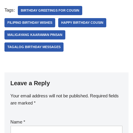
Tags:
BIRTHDAY GREETINGS FOR COUSIN
FILIPINO BIRTHDAY WISHES
HAPPY BIRTHDAY COUSIN
MALIGAYANG KAARAWAN PINSAN
TAGALOG BIRTHDAY MESSAGES
Leave a Reply
Your email address will not be published.
Required fields
are marked
*
Name
*