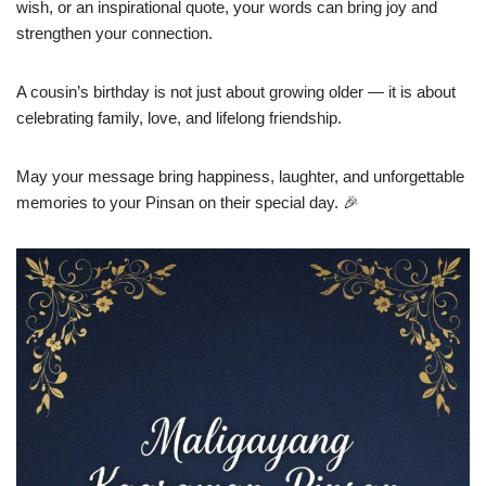
wish, or an inspirational quote, your words can bring joy and
strengthen your connection.
A cousin’s birthday is not just about growing older — it is about
celebrating family, love, and lifelong friendship.
May your message bring happiness, laughter, and unforgettable
memories to your Pinsan on their special day. 🎉