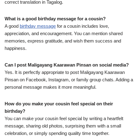
correct translation in Tagalog.
What is a good birthday message for a cousin?
A good
birthday message
for a cousin includes love,
appreciation, and encouragement. You can mention shared
memories, express gratitude, and wish them success and
happiness.
Can I post Maligayang Kaarawan Pinsan on social media?
Yes. It is perfectly appropriate to post Maligayang Kaarawan
Pinsan on Facebook, Instagram, or family group chats. Adding a
personal message makes it more meaningful.
How do you make your cousin feel special on their
birthday?
You can make your cousin feel special by writing a heartfelt
message, sharing old photos, surprising them with a small
celebration, or simply spending quality time together.