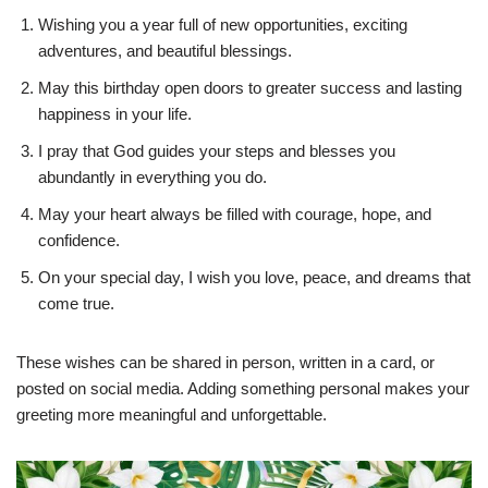
Wishing you a year full of new opportunities, exciting
adventures, and beautiful blessings.
May this birthday open doors to greater success and lasting
happiness in your life.
I pray that God guides your steps and blesses you
abundantly in everything you do.
May your heart always be filled with courage, hope, and
confidence.
On your special day, I wish you love, peace, and dreams that
come true.
These wishes can be shared in person, written in a card, or
posted on social media. Adding something personal makes your
greeting more meaningful and unforgettable.