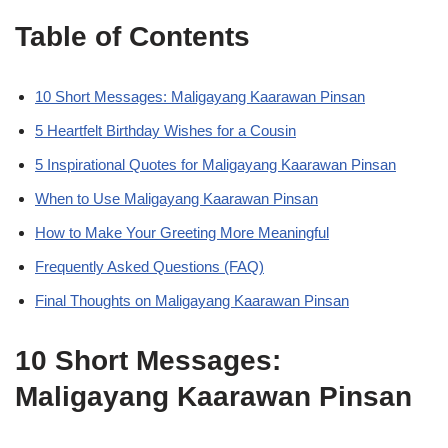
Table of Contents
10 Short Messages: Maligayang Kaarawan Pinsan
5 Heartfelt Birthday Wishes for a Cousin
5 Inspirational Quotes for Maligayang Kaarawan Pinsan
When to Use Maligayang Kaarawan Pinsan
How to Make Your Greeting More Meaningful
Frequently Asked Questions (FAQ)
Final Thoughts on Maligayang Kaarawan Pinsan
10 Short Messages:
Maligayang Kaarawan Pinsan