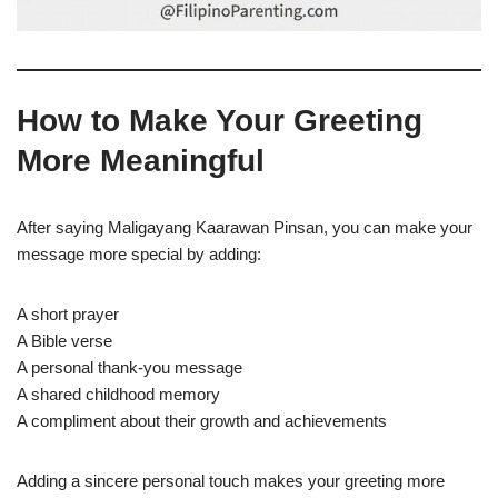
How to Make Your Greeting
More Meaningful
After saying Maligayang Kaarawan Pinsan, you can make your
message more special by adding:
A short prayer
A Bible verse
A personal thank-you message
A shared childhood memory
A compliment about their growth and achievements
Adding a sincere personal touch makes your greeting more