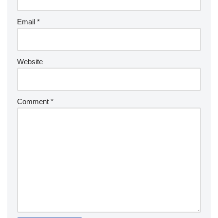
Email
*
Website
Comment
*