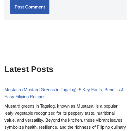
Latest Posts
Mustasa (Mustard Greens in Tagalog): 5 Key Facts, Benefits &
Easy Filipino Recipes
Mustard greens in Tagalog, known as Mustasa, is a popular
leafy vegetable recognized for its peppery taste, nutritional
value, and versatility. Beyond the kitchen, these vibrant leaves
symbolize health, resilience, and the richness of Filipino culinary