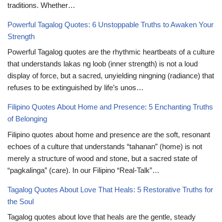
traditions. Whether…
Powerful Tagalog Quotes: 6 Unstoppable Truths to Awaken Your
Strength
Powerful Tagalog quotes are the rhythmic heartbeats of a culture
that understands lakas ng loob (inner strength) is not a loud
display of force, but a sacred, unyielding ningning (radiance) that
refuses to be extinguished by life’s unos…
Filipino Quotes About Home and Presence: 5 Enchanting Truths
of Belonging
Filipino quotes about home and presence are the soft, resonant
echoes of a culture that understands “tahanan” (home) is not
merely a structure of wood and stone, but a sacred state of
“pagkalinga” (care). In our Filipino “Real-Talk”…
Tagalog Quotes About Love That Heals: 5 Restorative Truths for
the Soul
Tagalog quotes about love that heals are the gentle, steady