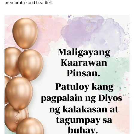
memorable and heartfelt.