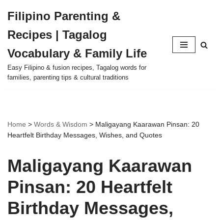
Filipino Parenting &
Skip
Recipes | Tagalog
to
content
Vocabulary & Family Life
Easy Filipino & fusion recipes, Tagalog words for
families, parenting tips & cultural traditions
Home
>
Words & Wisdom
>
Maligayang Kaarawan Pinsan: 20
Heartfelt Birthday Messages, Wishes, and Quotes
Maligayang Kaarawan
Pinsan: 20 Heartfelt
Birthday Messages,