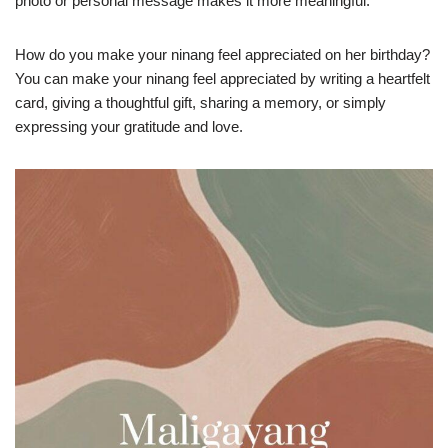
photo or personal message makes it more meaningful.
How do you make your ninang feel appreciated on her birthday?
You can make your ninang feel appreciated by writing a heartfelt
card, giving a thoughtful gift, sharing a memory, or simply
expressing your gratitude and love.