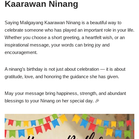
Kaarawan Ninang
Saying Maligayang Kaarawan Ninang is a beautiful way to
celebrate someone who has played an important role in your life.
Whether you choose a short greeting, a heartfelt wish, or an
inspirational message, your words can bring joy and
encouragement.
A ninang’s birthday is not just about celebration — it is about
gratitude, love, and honoring the guidance she has given.
May your message bring happiness, strength, and abundant
blessings to your Ninang on her special day. 🎉