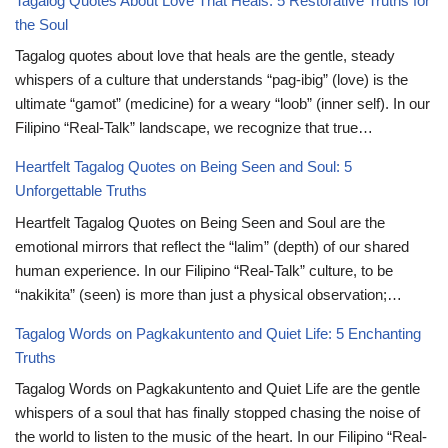
Tagalog Quotes About Love That Heals: 5 Restorative Truths for
the Soul
Tagalog quotes about love that heals are the gentle, steady
whispers of a culture that understands “pag-ibig” (love) is the
ultimate “gamot” (medicine) for a weary “loob” (inner self). In our
Filipino “Real-Talk” landscape, we recognize that true…
Heartfelt Tagalog Quotes on Being Seen and Soul: 5
Unforgettable Truths
Heartfelt Tagalog Quotes on Being Seen and Soul are the
emotional mirrors that reflect the “lalim” (depth) of our shared
human experience. In our Filipino “Real-Talk” culture, to be
“nakikita” (seen) is more than just a physical observation;…
Tagalog Words on Pagkakuntento and Quiet Life: 5 Enchanting
Truths
Tagalog Words on Pagkakuntento and Quiet Life are the gentle
whispers of a soul that has finally stopped chasing the noise of
the world to listen to the music of the heart. In our Filipino “Real-