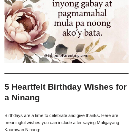
5 Heartfelt Birthday Wishes for
a Ninang
Birthdays are a time to celebrate and give thanks. Here are
meaningful wishes you can include after saying Maligayang
Kaarawan Ninang: