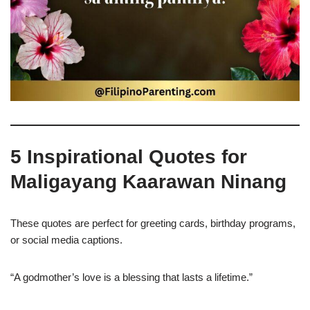
5 Inspirational Quotes for
Maligayang Kaarawan Ninang
These quotes are perfect for greeting cards, birthday programs,
or social media captions.
“A godmother’s love is a blessing that lasts a lifetime.”