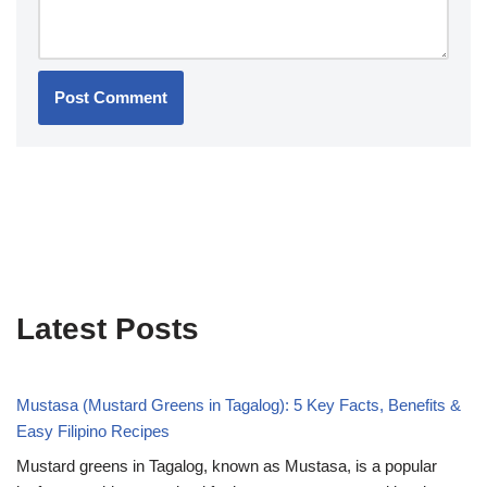
Latest Posts
Mustasa (Mustard Greens in Tagalog): 5 Key Facts, Benefits &
Easy Filipino Recipes
Mustard greens in Tagalog, known as Mustasa, is a popular