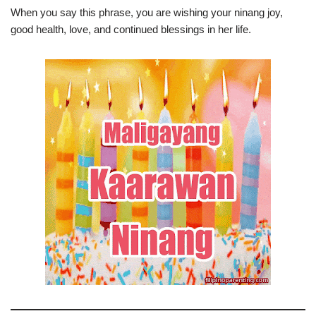
When you say this phrase, you are wishing your ninang joy,
good health, love, and continued blessings in her life.