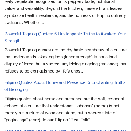
leafy vegetable recognized for its peppery taste, nutritional
value, and versatility. Beyond the kitchen, these vibrant leaves
symbolize health, resilience, and the richness of Filipino culinary
traditions. Whether…
Powerful Tagalog Quotes: 6 Unstoppable Truths to Awaken Your
Strength
Powerful Tagalog quotes are the rhythmic heartbeats of a culture
that understands lakas ng loob (inner strength) is not a loud
display of force, but a sacred, unyielding ningning (radiance) that
refuses to be extinguished by life’s unos…
Filipino Quotes About Home and Presence: 5 Enchanting Truths
of Belonging
Filipino quotes about home and presence are the soft, resonant
echoes of a culture that understands “tahanan” (home) is not
merely a structure of wood and stone, but a sacred state of
“pagkalinga” (care). In our Filipino “Real-Talk”…