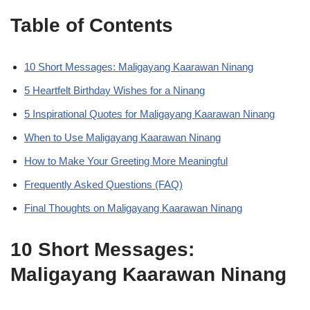
Table of Contents
10 Short Messages: Maligayang Kaarawan Ninang
5 Heartfelt Birthday Wishes for a Ninang
5 Inspirational Quotes for Maligayang Kaarawan Ninang
When to Use Maligayang Kaarawan Ninang
How to Make Your Greeting More Meaningful
Frequently Asked Questions (FAQ)
Final Thoughts on Maligayang Kaarawan Ninang
10 Short Messages:
Maligayang Kaarawan Ninang