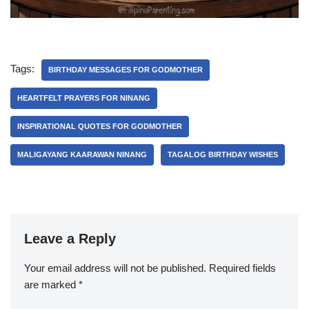
Tags:
BIRTHDAY MESSAGES FOR GODMOTHER
HEARTFELT PRAYERS FOR NINANG
INSPIRATIONAL QUOTES FOR GODMOTHER
MALIGAYANG KAARAWAN NINANG
TAGALOG BIRTHDAY WISHES
Leave a Reply
Your email address will not be published.
Required fields
are marked
*