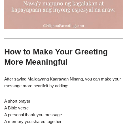
How to Make Your Greeting
More Meaningful
After saying Maligayang Kaarawan Ninang, you can make your
message more heartfelt by adding:
A short prayer
A Bible verse
A personal thank-you message
A memory you shared together