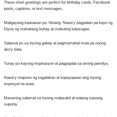
These short greetings are perfect for birthday cards, Facebook
posts, captions, or text messages.
Maligayang kaarawan po, Ninang. Nawa’y pagpalain pa kayo ng
Diyos ng mahabang buhay at mabuting kalusugan.
Salamat po sa inyong gabay at pagmamahal mula pa noong
ako’y bata.
Tunay po kayong inspirasyon at pagpapala sa aming pamilya.
Nawa’y mapuno ng kagalakan at kapayapaan ang inyong
espesyal na araw.
Maraming salamat sa inyong malasakit at walang sawang
suporta.