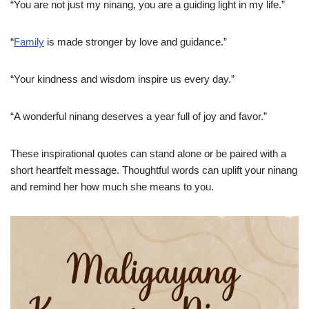
“You are not just my ninang, you are a guiding light in my life.”
“
Family
is made stronger by love and guidance.”
“Your kindness and wisdom inspire us every day.”
“A wonderful ninang deserves a year full of joy and favor.”
These inspirational quotes can stand alone or be paired with a
short heartfelt message. Thoughtful words can uplift your ninang
and remind her how much she means to you.