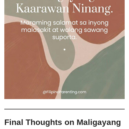
Final Thoughts on Maligayang