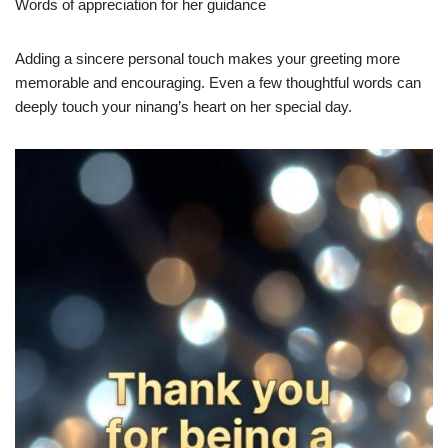
Words of appreciation for her guidance
Adding a sincere personal touch makes your greeting more
memorable and encouraging. Even a few thoughtful words can
deeply touch your ninang’s heart on her special day.