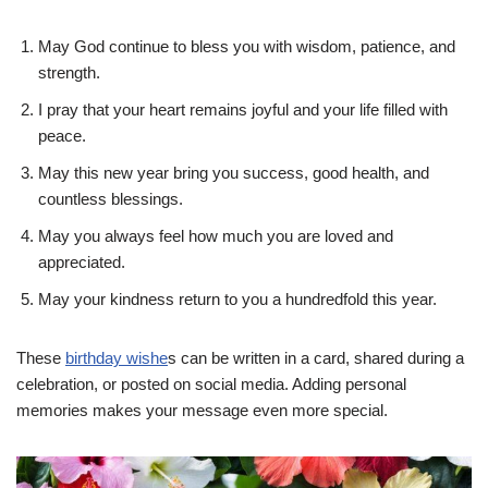
May God continue to bless you with wisdom, patience, and
strength.
I pray that your heart remains joyful and your life filled with
peace.
May this new year bring you success, good health, and
countless blessings.
May you always feel how much you are loved and
appreciated.
May your kindness return to you a hundredfold this year.
These
birthday wishe
s can be written in a card, shared during a
celebration, or posted on social media. Adding personal
memories makes your message even more special.