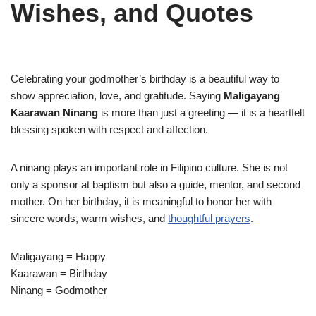
Wishes, and Quotes
Celebrating your godmother’s birthday is a beautiful way to
show appreciation, love, and gratitude. Saying
Maligayang
Kaarawan Ninang
is more than just a greeting — it is a heartfelt
blessing spoken with respect and affection.
A ninang plays an important role in Filipino culture. She is not
only a sponsor at baptism but also a guide, mentor, and second
mother. On her birthday, it is meaningful to honor her with
sincere words, warm wishes, and
thoughtful prayers
.
Maligayang = Happy
Kaarawan = Birthday
Ninang = Godmother