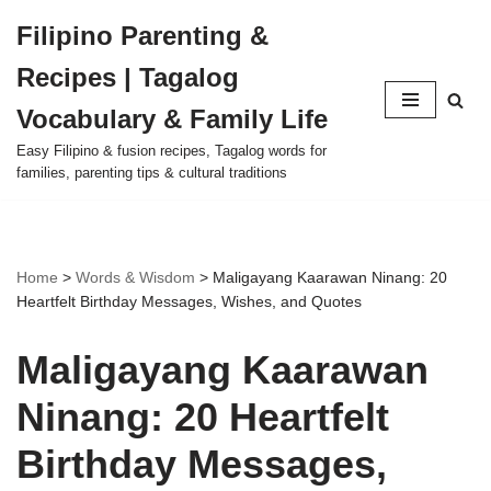
Filipino Parenting &
Skip
Recipes | Tagalog
to
content
Vocabulary & Family Life
Easy Filipino & fusion recipes, Tagalog words for
families, parenting tips & cultural traditions
Home
>
Words & Wisdom
>
Maligayang Kaarawan Ninang: 20
Heartfelt Birthday Messages, Wishes, and Quotes
Maligayang Kaarawan
Ninang: 20 Heartfelt
Birthday Messages,