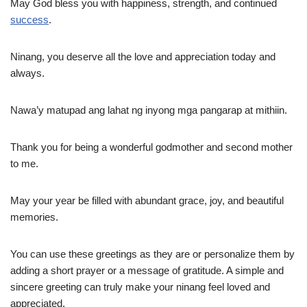
May God bless you with happiness, strength, and continued
success
.
Ninang, you deserve all the love and appreciation today and
always.
Nawa’y matupad ang lahat ng inyong mga pangarap at mithiin.
Thank you for being a wonderful godmother and second mother
to me.
May your year be filled with abundant grace, joy, and beautiful
memories.
You can use these greetings as they are or personalize them by
adding a short prayer or a message of gratitude. A simple and
sincere greeting can truly make your ninang feel loved and
appreciated.