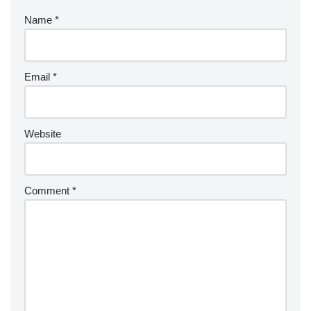
Name
*
Email
*
Website
Comment
*