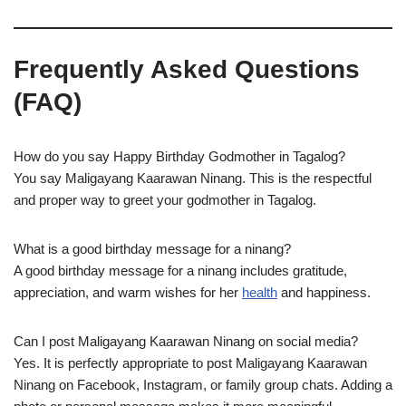
Frequently Asked Questions
(FAQ)
How do you say Happy Birthday Godmother in Tagalog?
You say Maligayang Kaarawan Ninang. This is the respectful
and proper way to greet your godmother in Tagalog.
What is a good birthday message for a ninang?
A good birthday message for a ninang includes gratitude,
appreciation, and warm wishes for her
health
and happiness.
Can I post Maligayang Kaarawan Ninang on social media?
Yes. It is perfectly appropriate to post Maligayang Kaarawan
Ninang on Facebook, Instagram, or family group chats. Adding a