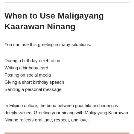
When to Use Maligayang
Kaarawan Ninang
You can use this greeting in many situations:
During a birthday celebration
Writing a birthday card
Posting on social media
Giving a short birthday speech
Sending a personal message
In Filipino culture, the bond between godchild and ninang is
deeply valued. Greeting your ninang with Maligayang Kaarawan
Ninang reflects gratitude, respect, and love.