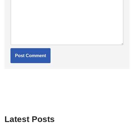
Latest Posts