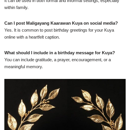
It can be used in both formal and informal settings, especially
within family.
Can I post Maligayang Kaarawan Kuya on social media?
Yes. It is common to post birthday greetings for your Kuya
online with a heartfelt caption.
What should I include in a birthday message for Kuya?
You can include gratitude, a prayer, encouragement, or a
meaningful memory.