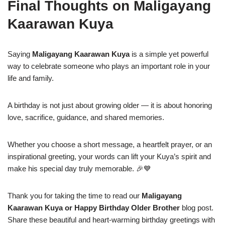
Final Thoughts on Maligayang
Kaarawan Kuya
Saying
Maligayang Kaarawan Kuya
is a simple yet powerful
way to celebrate someone who plays an important role in your
life and family.
A birthday is not just about growing older — it is about honoring
love, sacrifice, guidance, and shared memories.
Whether you choose a short message, a heartfelt prayer, or an
inspirational greeting, your words can lift your Kuya’s spirit and
make his special day truly memorable. 🎉💙
Thank you for taking the time to read our
Maligayang
Kaarawan Kuya or Happy Birthday Older Brother
blog post.
Share these beautiful and heart-warming birthday greetings with