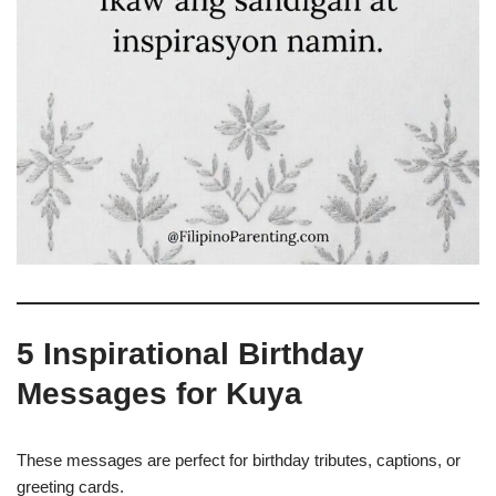
5 Inspirational Birthday
Messages for Kuya
These messages are perfect for birthday tributes, captions, or
greeting cards.