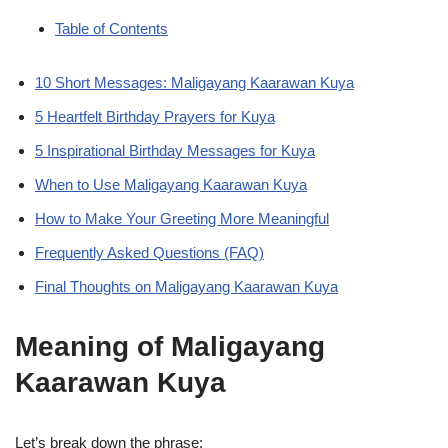
Table of Contents
10 Short Messages: Maligayang Kaarawan Kuya
5 Heartfelt Birthday Prayers for Kuya
5 Inspirational Birthday Messages for Kuya
When to Use Maligayang Kaarawan Kuya
How to Make Your Greeting More Meaningful
Frequently Asked Questions (FAQ)
Final Thoughts on Maligayang Kaarawan Kuya
Meaning of Maligayang
Kaarawan Kuya
Let’s break down the phrase: