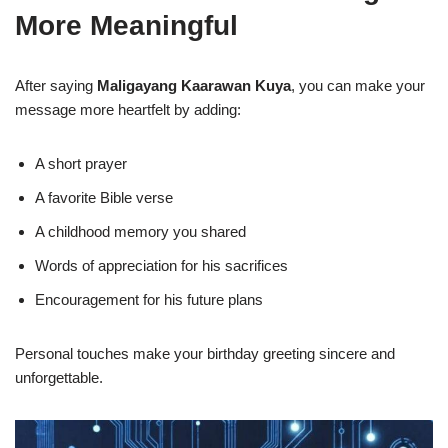
More Meaningful
After saying
Maligayang Kaarawan Kuya
, you can make your
message more heartfelt by adding:
A short prayer
A favorite Bible verse
A childhood memory you shared
Words of appreciation for his sacrifices
Encouragement for his future plans
Personal touches make your birthday greeting sincere and
unforgettable.