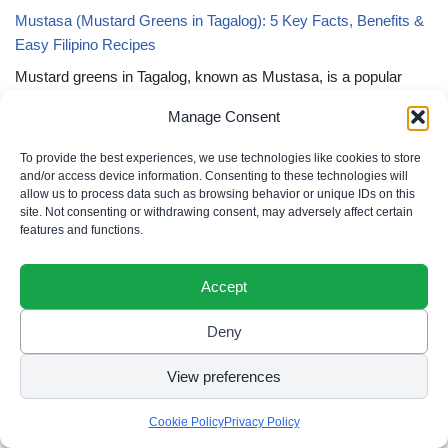
Mustasa (Mustard Greens in Tagalog): 5 Key Facts, Benefits &
Easy Filipino Recipes
Mustard greens in Tagalog, known as Mustasa, is a popular
leafy vegetable recognized for its peppery taste, nutritional
Manage Consent
value, and versatility. Beyond the kitchen, these vibrant leaves
symbolize health, resilience, and the richness of Filipino culinary
To provide the best experiences, we use technologies like cookies to store
traditions. Whether…
and/or access device information. Consenting to these technologies will
allow us to process data such as browsing behavior or unique IDs on this
Powerful Tagalog Quotes: 6 Unstoppable Truths to Awaken Your
site. Not consenting or withdrawing consent, may adversely affect certain
features and functions.
Strength
Powerful Tagalog quotes are the rhythmic heartbeats of a culture
Accept
that understands lakas ng loob (inner strength) is not a loud
display of force, but a sacred, unyielding ningning (radiance) that
Deny
refuses to be extinguished by life’s unos…
View preferences
Filipino Quotes About Home and Presence: 5 Enchanting Truths
of Belonging
Cookie Policy
Privacy Policy
Filipino quotes about home and presence are the soft, resonant