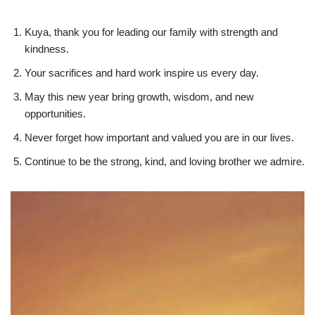
Kuya, thank you for leading our family with strength and
kindness.
Your sacrifices and hard work inspire us every day.
May this new year bring growth, wisdom, and new
opportunities.
Never forget how important and valued you are in our lives.
Continue to be the strong, kind, and loving brother we admire.