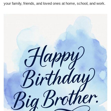
your family, friends, and loved ones at home, school, and work.