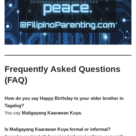
Frequently Asked Questions
(FAQ)
How do you say Happy Birthday to your older brother in
Tagalog?
You say
Maligayang Kaarawan Kuya
.
Is Maligayang Kaarawan Kuya formal or informal?