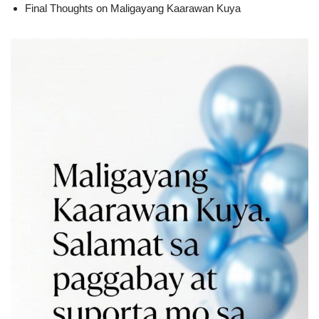
Final Thoughts on Maligayang Kaarawan Kuya