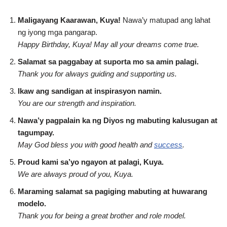
Maligayang Kaarawan, Kuya!
Nawa’y matupad ang lahat
ng iyong mga pangarap.
Happy Birthday, Kuya! May all your dreams come true.
Salamat sa paggabay at suporta mo sa amin palagi.
Thank you for always guiding and supporting us.
Ikaw ang sandigan at inspirasyon namin.
You are our strength and inspiration.
Nawa’y pagpalain ka ng Diyos ng mabuting kalusugan at
tagumpay.
May God bless you with good health and
success
.
Proud kami sa’yo ngayon at palagi, Kuya.
We are always proud of you, Kuya.
Maraming salamat sa pagiging mabuting at huwarang
modelo.
Thank you for being a great brother and role model.