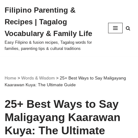
Filipino Parenting &
Skip
Recipes | Tagalog
to
content
Vocabulary & Family Life
Easy Filipino & fusion recipes, Tagalog words for
families, parenting tips & cultural traditions
Home
>
Words & Wisdom
>
25+ Best Ways to Say Maligayang
Kaarawan Kuya: The Ultimate Guide
25+ Best Ways to Say
Maligayang Kaarawan
Kuya: The Ultimate