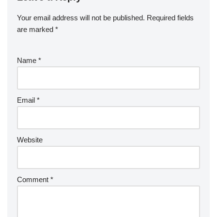
Your email address will not be published.
Required fields
are marked
*
Name
*
Email
*
Website
Comment
*