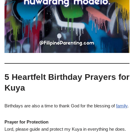
5 Heartfelt Birthday Prayers for
Kuya
Birthdays are also a time to thank God for the blessing of
family
.
Prayer for Protection
Lord, please guide and protect my Kuya in everything he does.