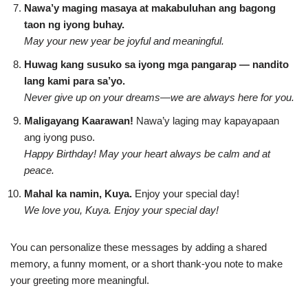
Nawa’y maging masaya at makabuluhan ang bagong
taon ng iyong buhay.
May your new year be joyful and meaningful.
Huwag kang susuko sa iyong mga pangarap — nandito
lang kami para sa’yo.
Never give up on your dreams—we are always here for you.
Maligayang Kaarawan!
Nawa’y laging may kapayapaan
ang iyong puso.
Happy Birthday! May your heart always be calm and at
peace.
Mahal ka namin, Kuya.
Enjoy your special day!
We love you, Kuya. Enjoy your special day!
You can personalize these messages by adding a shared
memory, a funny moment, or a short thank-you note to make
your greeting more meaningful.