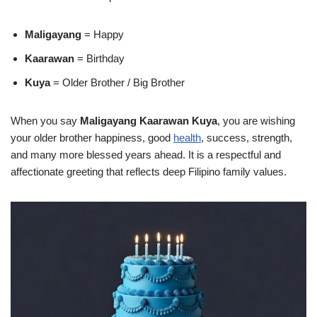
Maligayang
= Happy
Kaarawan
= Birthday
Kuya
= Older Brother / Big Brother
When you say
Maligayang Kaarawan Kuya
, you are wishing
your older brother happiness, good
health
, success, strength,
and many more blessed years ahead. It is a respectful and
affectionate greeting that reflects deep Filipino family values.