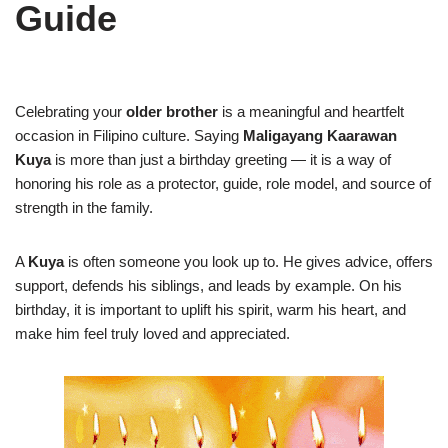
Guide
Celebrating your
older brother
is a meaningful and heartfelt
occasion in Filipino culture. Saying
Maligayang Kaarawan
Kuya
is more than just a birthday greeting — it is a way of
honoring his role as a protector, guide, role model, and source of
strength in the family.
A
Kuya
is often someone you look up to. He gives advice, offers
support, defends his siblings, and leads by example. On his
birthday, it is important to uplift his spirit, warm his heart, and
make him feel truly loved and appreciated.