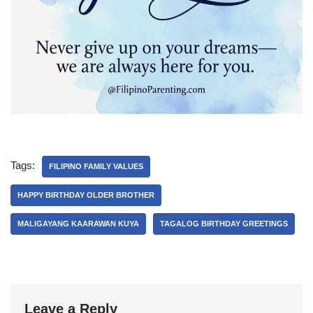
Tags:
FILIPINO FAMILY VALUES
HAPPY BIRTHDAY OLDER BROTHER
MALIGAYANG KAARAWAN KUYA
TAGALOG BIRTHDAY GREETINGS
Leave a Reply