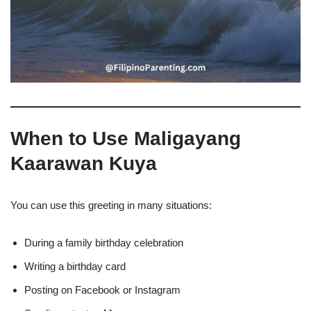
When to Use Maligayang
Kaarawan Kuya
You can use this greeting in many situations:
During a family birthday celebration
Writing a birthday card
Posting on Facebook or Instagram