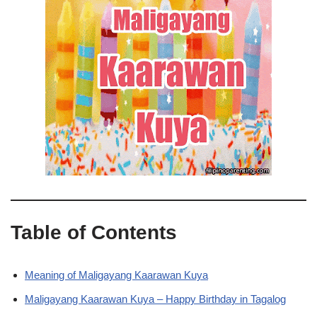
Table of Contents
Meaning of Maligayang Kaarawan Kuya
Maligayang Kaarawan Kuya – Happy Birthday in Tagalog