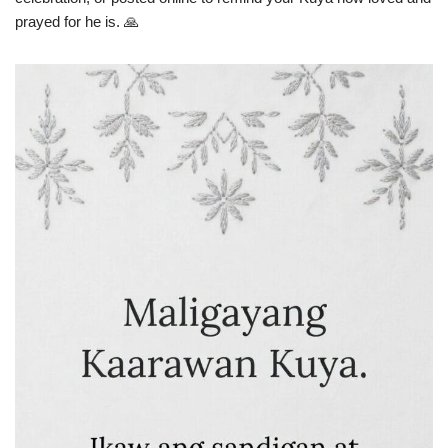
prayed for he is. 🙏