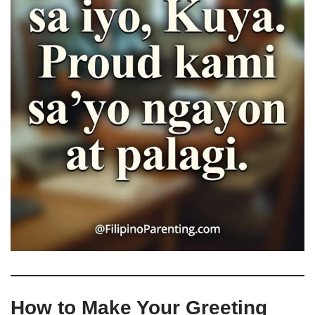
How to Make Your Greeting