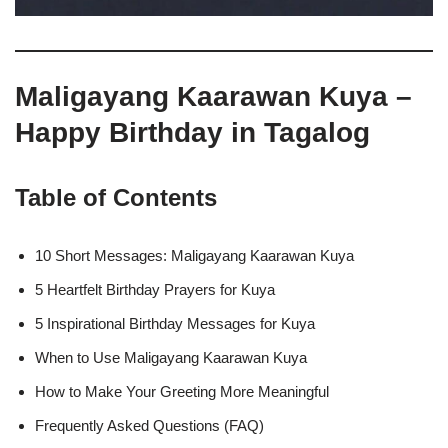
Maligayang Kaarawan Kuya –
Happy Birthday in Tagalog
Table of Contents
10 Short Messages: Maligayang Kaarawan Kuya
5 Heartfelt Birthday Prayers for Kuya
5 Inspirational Birthday Messages for Kuya
When to Use Maligayang Kaarawan Kuya
How to Make Your Greeting More Meaningful
Frequently Asked Questions (FAQ)