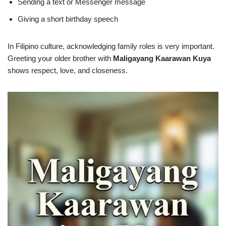
Sending a text or Messenger message
Giving a short birthday speech
In Filipino culture, acknowledging family roles is very important.
Greeting your older brother with
Maligayang Kaarawan Kuya
shows respect, love, and closeness.