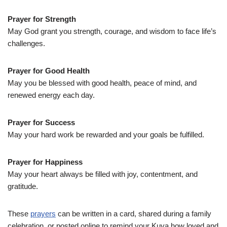
Prayer for Strength
May God grant you strength, courage, and wisdom to face life’s
challenges.
Prayer for Good Health
May you be blessed with good health, peace of mind, and
renewed energy each day.
Prayer for Success
May your hard work be rewarded and your goals be fulfilled.
Prayer for Happiness
May your heart always be filled with joy, contentment, and
gratitude.
These
prayers
can be written in a card, shared during a family
celebration, or posted online to remind your Kuya how loved and