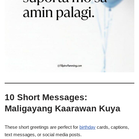
10 Short Messages:
Maligayang Kaarawan Kuya
These short greetings are perfect for
birthday
cards, captions,
text messages, or social media posts.