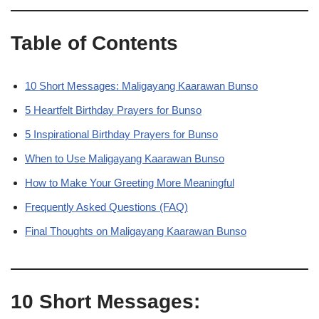
Table of Contents
10 Short Messages: Maligayang Kaarawan Bunso
5 Heartfelt Birthday Prayers for Bunso
5 Inspirational Birthday Prayers for Bunso
When to Use Maligayang Kaarawan Bunso
How to Make Your Greeting More Meaningful
Frequently Asked Questions (FAQ)
Final Thoughts on Maligayang Kaarawan Bunso
10 Short Messages: