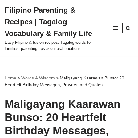
Filipino Parenting &
Skip
Recipes | Tagalog
to
content
Vocabulary & Family Life
Easy Filipino & fusion recipes, Tagalog words for
families, parenting tips & cultural traditions
Home
>
Words & Wisdom
>
Maligayang Kaarawan Bunso: 20
Heartfelt Birthday Messages, Prayers, and Quotes
Maligayang Kaarawan
Bunso: 20 Heartfelt
Birthday Messages,