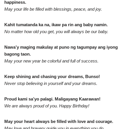
happiness.
May your life be filled with blessings, peace, and joy.
Kahit tumatanda ka na, ikaw pa rin ang baby namin.
No matter how old you get, you will always be our baby.
Nawa’y maging makulay at puno ng tagumpay ang iyong
bagong taon.
May your new year be colorful and full of success.
Keep shining and chasing your dreams, Bunso!
Never stop believing in yourself and your dreams.
Proud kami sa’yo palagi. Maligayang Kaarawan!
We are always proud of you. Happy Birthday!
May your heart always be filled with love and courage.
May love and bravery guide you in everything you do.