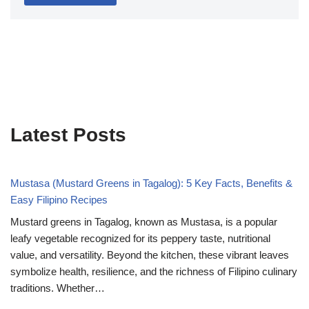
Latest Posts
Mustasa (Mustard Greens in Tagalog): 5 Key Facts, Benefits &
Easy Filipino Recipes
Mustard greens in Tagalog, known as Mustasa, is a popular
leafy vegetable recognized for its peppery taste, nutritional
value, and versatility. Beyond the kitchen, these vibrant leaves
symbolize health, resilience, and the richness of Filipino culinary
traditions. Whether…