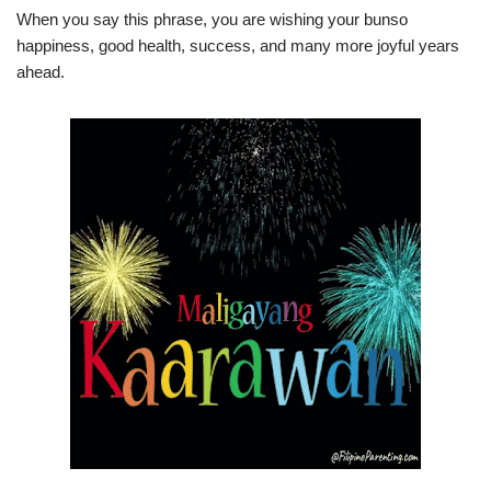
When you say this phrase, you are wishing your bunso
happiness, good health, success, and many more joyful years
ahead.