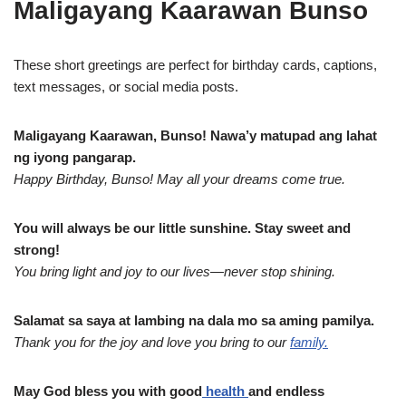
Maligayang Kaarawan Bunso
These short greetings are perfect for birthday cards, captions,
text messages, or social media posts.
Maligayang Kaarawan, Bunso! Nawa’y matupad ang lahat
ng iyong pangarap.
Happy Birthday, Bunso! May all your dreams come true.
You will always be our little sunshine. Stay sweet and
strong!
You bring light and joy to our lives—never stop shining.
Salamat sa saya at lambing na dala mo sa aming pamilya.
Thank you for the joy and love you bring to our
family.
May God bless you with good
health
and endless