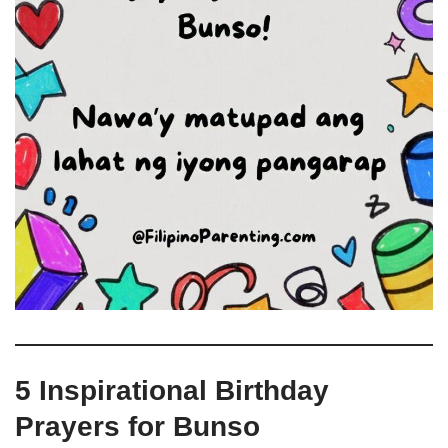
5 Inspirational Birthday
Prayers for Bunso