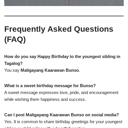
Frequently Asked Questions
(FAQ)
How do you say Happy Birthday to the youngest sibling in
Tagalog?
You say
Maligayang Kaarawan Bunso
.
What is a sweet birthday message for Bunso?
A sweet message expresses love, pride, and encouragement
while wishing them happiness and success.
Can I post Maligayang Kaarawan Bunso on social media?
Yes. It is common to share birthday greetings for your youngest