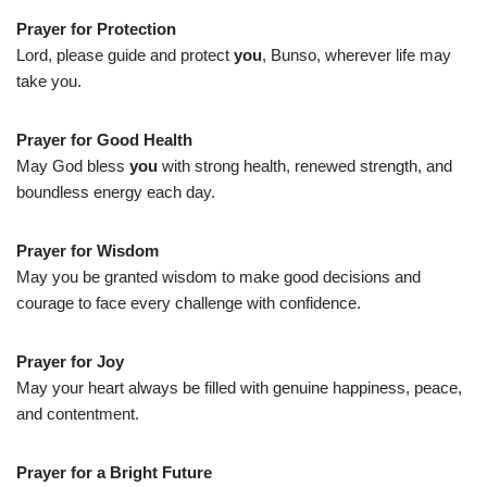
Prayer for Protection
Lord, please guide and protect
you
, Bunso, wherever life may
take you.
Prayer for Good Health
May God bless
you
with strong health, renewed strength, and
boundless energy each day.
Prayer for Wisdom
May you be granted wisdom to make good decisions and
courage to face every challenge with confidence.
Prayer for Joy
May your heart always be filled with genuine happiness, peace,
and contentment.
Prayer for a Bright Future