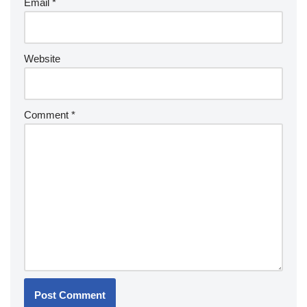
Email
*
Website
Comment
*