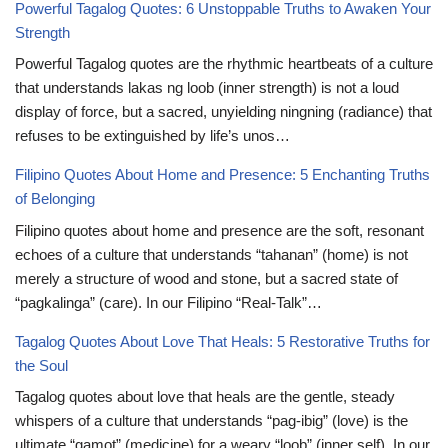
Powerful Tagalog Quotes: 6 Unstoppable Truths to Awaken Your
Strength
Powerful Tagalog quotes are the rhythmic heartbeats of a culture
that understands lakas ng loob (inner strength) is not a loud
display of force, but a sacred, unyielding ningning (radiance) that
refuses to be extinguished by life’s unos…
Filipino Quotes About Home and Presence: 5 Enchanting Truths
of Belonging
Filipino quotes about home and presence are the soft, resonant
echoes of a culture that understands “tahanan” (home) is not
merely a structure of wood and stone, but a sacred state of
“pagkalinga” (care). In our Filipino “Real-Talk”…
Tagalog Quotes About Love That Heals: 5 Restorative Truths for
the Soul
Tagalog quotes about love that heals are the gentle, steady
whispers of a culture that understands “pag-ibig” (love) is the
ultimate “gamot” (medicine) for a weary “loob” (inner self). In our