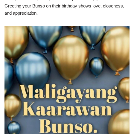
Greeting your Bunso on their birthday shows love, closeness,
and appreciation.