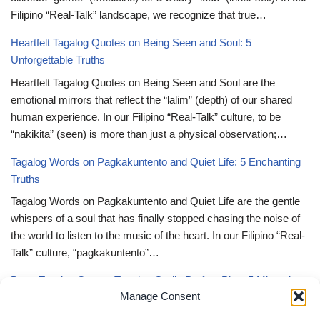
Filipino “Real-Talk” landscape, we recognize that true…
Heartfelt Tagalog Quotes on Being Seen and Soul: 5
Unforgettable Truths
Heartfelt Tagalog Quotes on Being Seen and Soul are the
emotional mirrors that reflect the “lalim” (depth) of our shared
human experience. In our Filipino “Real-Talk” culture, to be
“nakikita” (seen) is more than just a physical observation;…
Tagalog Words on Pagkakuntento and Quiet Life: 5 Enchanting
Truths
Tagalog Words on Pagkakuntento and Quiet Life are the gentle
whispers of a soul that has finally stopped chasing the noise of
the world to listen to the music of the heart. In our Filipino “Real-
Talk” culture, “pagkakuntento”…
Deep Tagalog Quotes Trusting God’s Perfect Plan: 5 Miraculous
Manage Consent
Truths