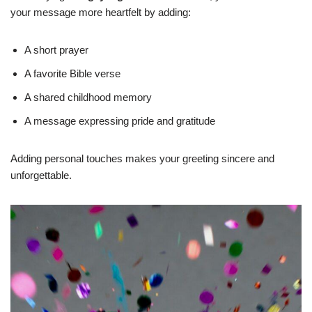
your message more heartfelt by adding:
A short prayer
A favorite Bible verse
A shared childhood memory
A message expressing pride and gratitude
Adding personal touches makes your greeting sincere and
unforgettable.