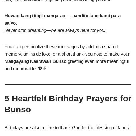
Huwag kang titigil mangarap — nandito lang kami para
sa’yo.
Never stop dreaming—we are always here for you.
You can personalize these messages by adding a shared
memory, an inside joke, or a short thank-you note to make your
Maligayang Kaarawan Bunso
greeting even more meaningful
and memorable. 💖🎉
5 Heartfelt Birthday Prayers for
Bunso
Birthdays are also a time to thank God for the blessing of family.