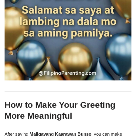
How to Make Your Greeting
More Meaningful
After saying
Maligayang Kaarawan Bunso
, you can make