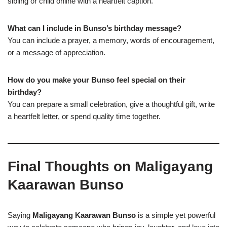
sibling or child online with a heartfelt caption.
What can I include in Bunso’s birthday message?
You can include a prayer, a memory, words of encouragement,
or a message of appreciation.
How do you make your Bunso feel special on their
birthday?
You can prepare a small celebration, give a thoughtful gift, write
a heartfelt letter, or spend quality time together.
Final Thoughts on Maligayang
Kaarawan Bunso
Saying
Maligayang Kaarawan Bunso
is a simple yet powerful