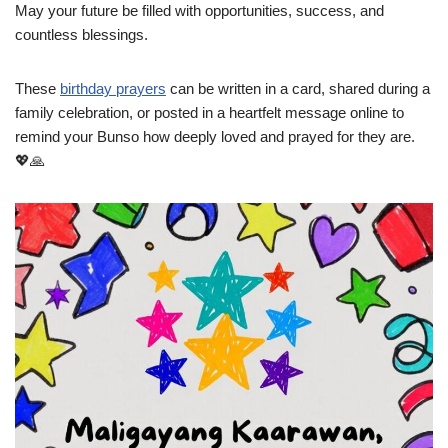
May your future be filled with opportunities, success, and
countless blessings.
These
birthday prayers
can be written in a card, shared during a
family celebration, or posted in a heartfelt message online to
remind your Bunso how deeply loved and prayed for they are.
💖🙏