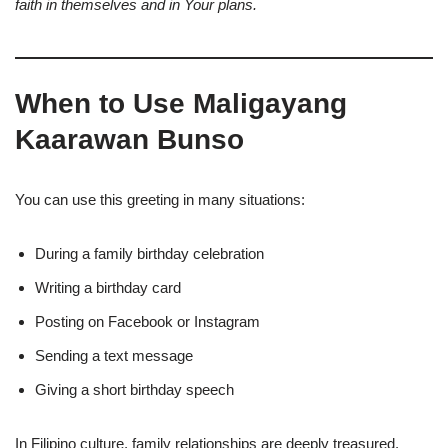
faith in themselves and in Your plans.
When to Use Maligayang
Kaarawan Bunso
You can use this greeting in many situations:
During a family birthday celebration
Writing a birthday card
Posting on Facebook or Instagram
Sending a text message
Giving a short birthday speech
In Filipino culture, family relationships are deeply treasured.