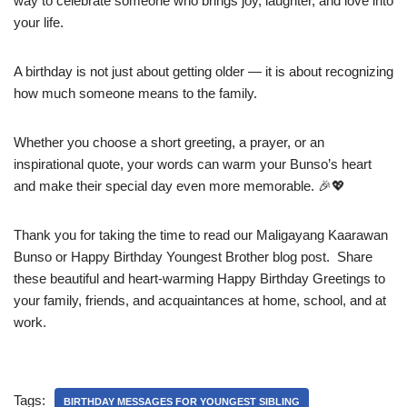
way to celebrate someone who brings joy, laughter, and love into
your life.
A birthday is not just about getting older — it is about recognizing
how much someone means to the family.
Whether you choose a short greeting, a prayer, or an
inspirational quote, your words can warm your Bunso’s heart
and make their special day even more memorable. 🎉💖
Thank you for taking the time to read our Maligayang Kaarawan
Bunso or Happy Birthday Youngest Brother blog post. Share
these beautiful and heart-warming Happy Birthday Greetings to
your family, friends, and acquaintances at home, school, and at
work.
Tags:
BIRTHDAY MESSAGES FOR YOUNGEST SIBLING