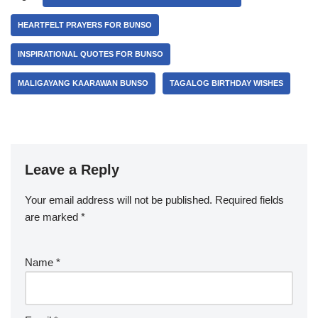
HEARTFELT PRAYERS FOR BUNSO
INSPIRATIONAL QUOTES FOR BUNSO
MALIGAYANG KAARAWAN BUNSO
TAGALOG BIRTHDAY WISHES
Leave a Reply
Your email address will not be published.
Required fields
are marked
*
Name
*