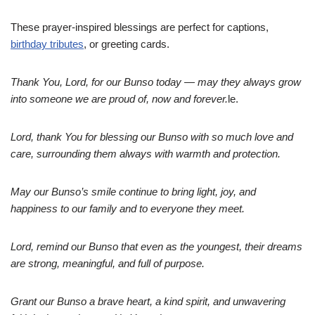
These prayer-inspired blessings are perfect for captions,
birthday tributes
, or greeting cards.
Thank You, Lord, for our Bunso today — may they always grow
into someone we are proud of, now and forever.
le.
Lord, thank You for blessing our Bunso with so much love and
care, surrounding them always with warmth and protection.
May our Bunso’s smile continue to bring light, joy, and
happiness to our family and to everyone they meet.
Lord, remind our Bunso that even as the youngest, their dreams
are strong, meaningful, and full of purpose.
Grant our Bunso a brave heart, a kind spirit, and unwavering