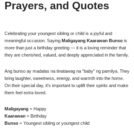
Prayers, and Quotes
Celebrating your youngest sibling or child is a joyful and
meaningful occasion. Saying
Maligayang Kaarawan Bunso
is
more than just a birthday greeting — it is a loving reminder that
they are cherished, valued, and deeply appreciated in the family.
Ang bunso ay madalas na tinatawag na “baby” ng pamilya. They
bring laughter, sweetness, energy, and warmth into the home.
On their special day, it’s important to uplift their spirits and make
them feel extra loved.
Maligayang
= Happy
Kaarawan
= Birthday
Bunso
= Youngest sibling or youngest child