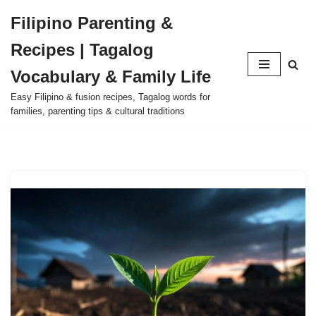
Filipino Parenting &
Skip
Recipes | Tagalog
to
content
Vocabulary & Family Life
Easy Filipino & fusion recipes, Tagalog words for
families, parenting tips & cultural traditions