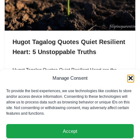
Hugot Tagalog Quotes Quiet Resilient
Heart: 5 Unstoppable Truths
Hugot Tagalog Quotes Quiet Resilient Heart are the
profound expressions of a “loob” (inner self) that has
Manage Consent
weathered a thousand storms without losing its
To provide the best experiences, we use technologies like cookies to store
capacity…
and/or access device information. Consenting to these technologies will
allow us to process data such as browsing behavior or unique IDs on this
site. Not consenting or withdrawing consent, may adversely affect certain
features and functions.
Accept