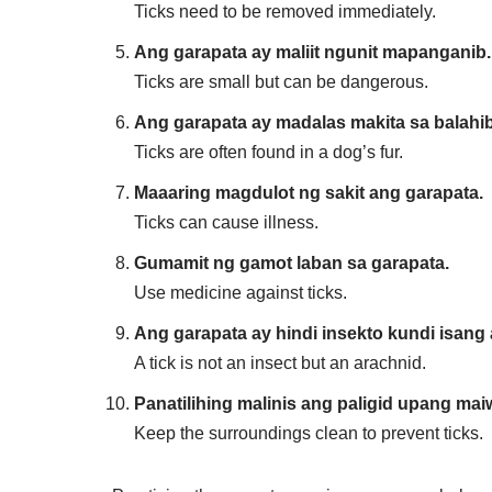
Ticks need to be removed immediately.
Ang garapata ay maliit ngunit mapanganib.
Ticks are small but can be dangerous.
Ang garapata ay madalas makita sa balahi
Ticks are often found in a dog’s fur.
Maaaring magdulot ng sakit ang garapata.
Ticks can cause illness.
Gumamit ng gamot laban sa garapata.
Use medicine against ticks.
Ang garapata ay hindi insekto kundi isang 
A tick is not an insect but an arachnid.
Panatilihing malinis ang paligid upang ma
Keep the surroundings clean to prevent ticks.