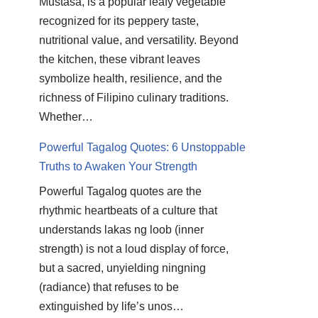
Mustasa, is a popular leafy vegetable
recognized for its peppery taste,
nutritional value, and versatility. Beyond
the kitchen, these vibrant leaves
symbolize health, resilience, and the
richness of Filipino culinary traditions.
Whether…
Powerful Tagalog Quotes: 6 Unstoppable
Truths to Awaken Your Strength
Powerful Tagalog quotes are the
rhythmic heartbeats of a culture that
understands lakas ng loob (inner
strength) is not a loud display of force,
but a sacred, unyielding ningning
(radiance) that refuses to be
extinguished by life’s unos…