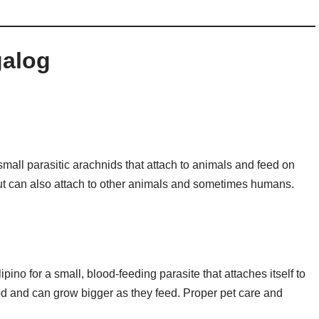
galog
o small parasitic arachnids that attach to animals and feed on
ut can also attach to other animals and sometimes humans.
no for a small, blood-feeding parasite that attaches itself to
ood and can grow bigger as they feed. Proper pet care and