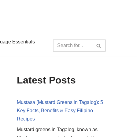
guage Essentials
Latest Posts
Mustasa (Mustard Greens in Tagalog): 5
Key Facts, Benefits & Easy Filipino
Recipes
Mustard greens in Tagalog, known as