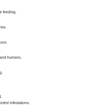
e feeding.
nes.
duce.
s and humans.
g.
.
trol infestations.