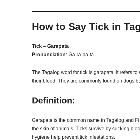
How to Say Tick in Ta
Tick – Garapata
Pronunciation:
Ga-ra-pa-ta
The Tagalog word for tick is garapata. It refers t
their blood. They are commonly found on dogs b
Definition:
Garapata is the common name in Tagalog and Filipi
the skin of animals. Ticks survive by sucking bl
hygiene help prevent tick infestations.