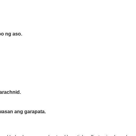
bo ng aso.
arachnid.
iwasan ang garapata.