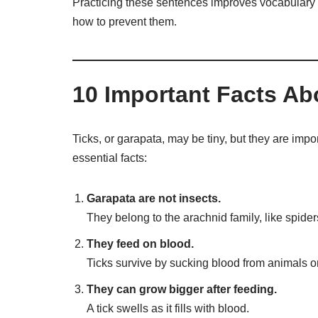
Practicing these sentences improves vocabulary 
how to prevent them.
10 Important Facts Ab
Ticks, or garapata, may be tiny, but they are imp
essential facts:
Garapata are not insects.
They belong to the arachnid family, like spider
They feed on blood.
Ticks survive by sucking blood from animals 
They can grow bigger after feeding.
A tick swells as it fills with blood.