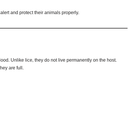
lert and protect their animals properly.
lood. Unlike lice, they do not live permanently on the host.
hey are full.