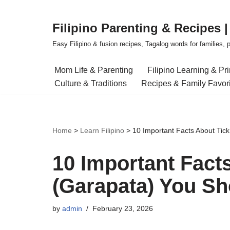
Filipino Parenting & Recipes 
Skip
to
Easy Filipino & fusion recipes, Tagalog words for families, pa
content
Mom Life & Parenting
Filipino Learning & Pr
Culture & Traditions
Recipes & Family Favor
Home
>
Learn Filipino
>
10 Important Facts About Tic
10 Important Fact
(Garapata) You S
by
admin
February 23, 2026