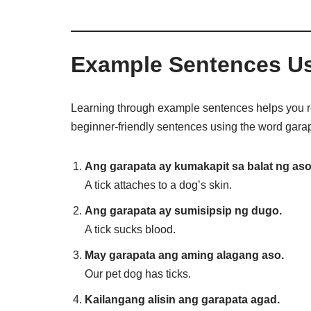
Example Sentences Us
Learning through example sentences helps you 
beginner-friendly sentences using the word gara
Ang garapata ay kumakapit sa balat ng aso
A tick attaches to a dog’s skin.
Ang garapata ay sumisipsip ng dugo.
A tick sucks blood.
May garapata ang aming alagang aso.
Our pet dog has ticks.
Kailangang alisin ang garapata agad.