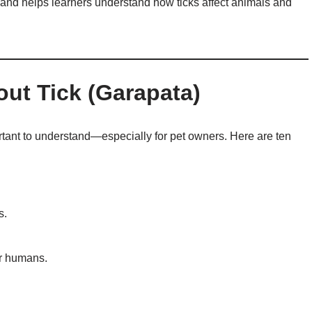
and helps learners understand how ticks affect animals and
out Tick (Garapata)
ortant to understand—especially for pet owners. Here are ten
s.
or humans.