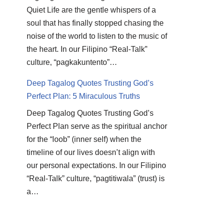
Quiet Life are the gentle whispers of a
soul that has finally stopped chasing the
noise of the world to listen to the music of
the heart. In our Filipino “Real-Talk”
culture, “pagkakuntento”…
Deep Tagalog Quotes Trusting God’s
Perfect Plan: 5 Miraculous Truths
Deep Tagalog Quotes Trusting God’s
Perfect Plan serve as the spiritual anchor
for the “loob” (inner self) when the
timeline of our lives doesn’t align with
our personal expectations. In our Filipino
“Real-Talk” culture, “pagtitiwala” (trust) is
a…