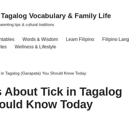
| Tagalog Vocabulary & Family Life
renting tips & cultural traditions
intables
Words & Wisdom
Learn Filipino
Filipino Lan
ites
Wellness & Lifestyle
k in Tagalog (Garapata) You Should Know Today
s About Tick in Tagalog
hould Know Today