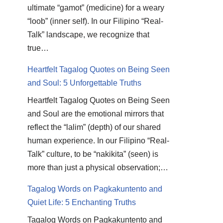
ultimate “gamot” (medicine) for a weary
“loob” (inner self). In our Filipino “Real-
Talk” landscape, we recognize that
true…
Heartfelt Tagalog Quotes on Being Seen
and Soul: 5 Unforgettable Truths
Heartfelt Tagalog Quotes on Being Seen
and Soul are the emotional mirrors that
reflect the “lalim” (depth) of our shared
human experience. In our Filipino “Real-
Talk” culture, to be “nakikita” (seen) is
more than just a physical observation;…
Tagalog Words on Pagkakuntento and
Quiet Life: 5 Enchanting Truths
Tagalog Words on Pagkakuntento and