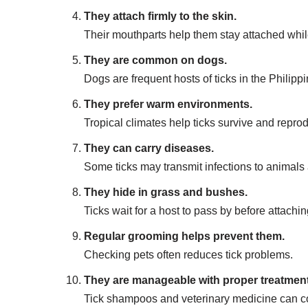
They attach firmly to the skin.
Their mouthparts help them stay attached whil
They are common on dogs.
Dogs are frequent hosts of ticks in the Philippi
They prefer warm environments.
Tropical climates help ticks survive and repro
They can carry diseases.
Some ticks may transmit infections to animal
They hide in grass and bushes.
Ticks wait for a host to pass by before attachin
Regular grooming helps prevent them.
Checking pets often reduces tick problems.
They are manageable with proper treatment
Tick shampoos and veterinary medicine can con