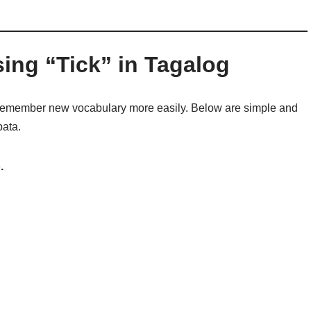
ing “Tick” in Tagalog
remember new vocabulary more easily. Below are simple and
pata.
.