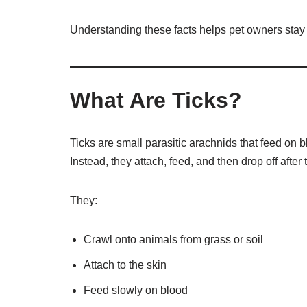
Understanding these facts helps pet owners stay a
What Are Ticks?
Ticks are small parasitic arachnids that feed on b
Instead, they attach, feed, and then drop off after t
They:
Crawl onto animals from grass or soil
Attach to the skin
Feed slowly on blood