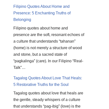
Filipino Quotes About Home and
Presence: 5 Enchanting Truths of
Belonging
Filipino quotes about home and
presence are the soft, resonant echoes of
a culture that understands “tahanan”
(home) is not merely a structure of wood
and stone, but a sacred state of
“pagkalinga” (care). In our Filipino “Real-
Talk”…
Tagalog Quotes About Love That Heals:
5 Restorative Truths for the Soul
Tagalog quotes about love that heals are
the gentle, steady whispers of a culture
that understands “pag-ibig” (love) is the