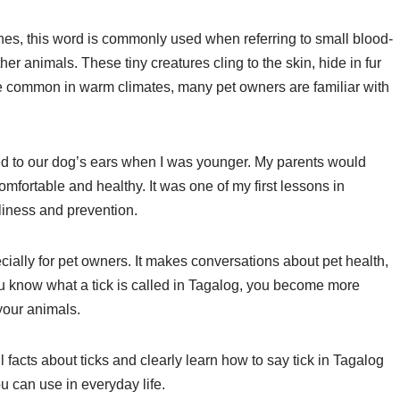
pines, this word is commonly used when referring to small blood-
her animals. These tiny creatures cling to the skin, hide in fur
re common in warm climates, many pet owners are familiar with
hed to our dog’s ears when I was younger. My parents would
mfortable and healthy. It was one of my first lessons in
liness and prevention.
ially for pet owners. It makes conversations about pet health,
u know what a tick is called in Tagalog, you become more
your animals.
l facts about ticks and clearly learn how to say tick in Tagalog
 can use in everyday life.