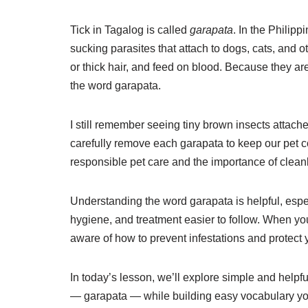
Tick in Tagalog is called
garapata
. In the Philip
sucking parasites that attach to dogs, cats, and ot
or thick hair, and feed on blood. Because they a
the word garapata.
I still remember seeing tiny brown insects attac
carefully remove each garapata to keep our pet co
responsible pet care and the importance of clean
Understanding the word garapata is helpful, espec
hygiene, and treatment easier to follow. When yo
aware of how to prevent infestations and protect 
In today’s lesson, we’ll explore simple and helpfu
— garapata — while building easy vocabulary you