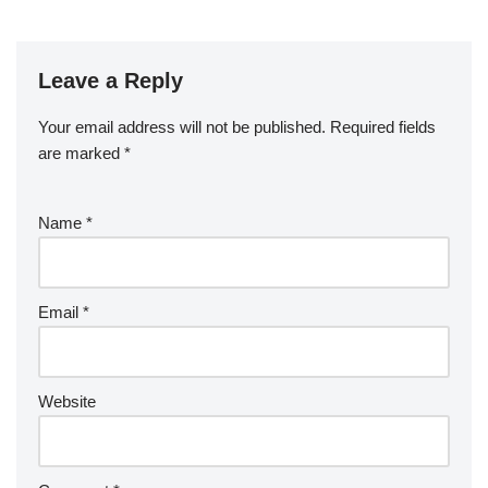
Leave a Reply
Your email address will not be published.
Required fields
are marked
*
Name
*
Email
*
Website