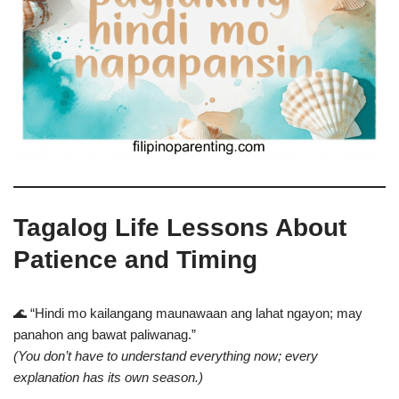
Tagalog Life Lessons About
Patience and Timing
🌊 “Hindi mo kailangang maunawaan ang lahat ngayon; may
panahon ang bawat paliwanag.”
(You don’t have to understand everything now; every
explanation has its own season.)