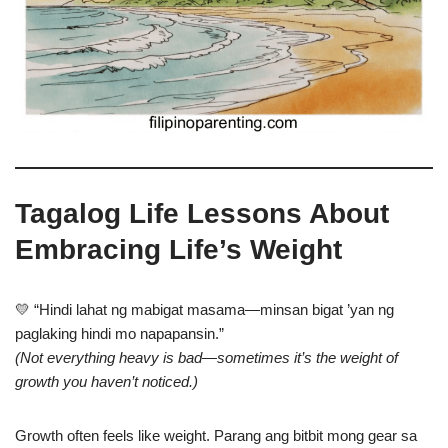
Tagalog Life Lessons About
Embracing Life’s Weight
💛 “Hindi lahat ng mabigat masama—minsan bigat ’yan ng
paglaking hindi mo napapansin.”
(Not everything heavy is bad—sometimes it’s the weight of
growth you haven’t noticed.)
Growth often feels like weight. Parang ang bitbit mong gear sa