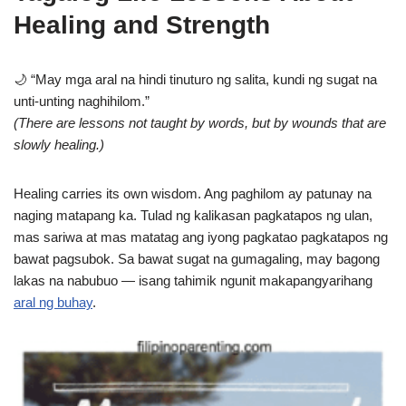
Healing and Strength
🌙 “May mga aral na hindi tinuturo ng salita, kundi ng sugat na
unti-unting naghihilom.”
(There are lessons not taught by words, but by wounds that are
slowly healing.)
Healing carries its own wisdom. Ang paghilom ay patunay na
naging matapang ka. Tulad ng kalikasan pagkatapos ng ulan,
mas sariwa at mas matatag ang iyong pagkatao pagkatapos ng
bawat pagsubok. Sa bawat sugat na gumagaling, may bagong
lakas na nabubuo — isang tahimik ngunit makapangyarihang
aral ng buhay
.