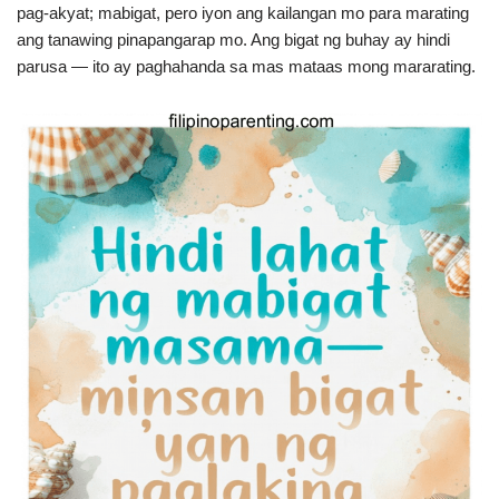
pag-akyat; mabigat, pero iyon ang kailangan mo para marating
ang tanawing pinapangarap mo. Ang bigat ng buhay ay hindi
parusa — ito ay paghahanda sa mas mataas mong mararating.