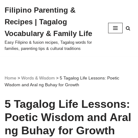
Filipino Parenting &
Skip
Recipes | Tagalog
to
content
Vocabulary & Family Life
Easy Filipino & fusion recipes, Tagalog words for
families, parenting tips & cultural traditions
Home
>
Words & Wisdom
>
5 Tagalog Life Lessons: Poetic
Wisdom and Aral ng Buhay for Growth
5 Tagalog Life Lessons:
Poetic Wisdom and Aral
ng Buhay for Growth