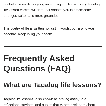
pagkalito, may direksyong unti-unting lumilinaw. Every Tagalog
life lesson carries wisdom that shapes you into someone
stronger, softer, and more grounded.
The poetry of life is written not just in words, but in who you
become. Keep living your poem.
Frequently Asked
Questions (FAQ)
What are Tagalog life lessons?
Tagalog life lessons, also known as
aral ng buhay
, are
reflections, sayings, and quotes that express wisdom about