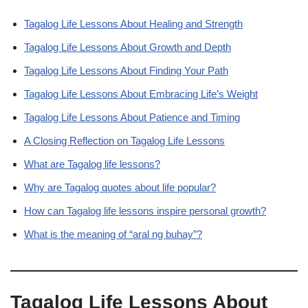
Tagalog Life Lessons About Healing and Strength
Tagalog Life Lessons About Growth and Depth
Tagalog Life Lessons About Finding Your Path
Tagalog Life Lessons About Embracing Life’s Weight
Tagalog Life Lessons About Patience and Timing
A Closing Reflection on Tagalog Life Lessons
What are Tagalog life lessons?
Why are Tagalog quotes about life popular?
How can Tagalog life lessons inspire personal growth?
What is the meaning of “aral ng buhay”?
Tagalog Life Lessons About