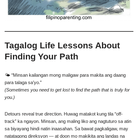
Tagalog Life Lessons About
Finding Your Path
🌤️ “Minsan kailangan mong maligaw para makita ang daang
para talaga sa’yo.”
(Sometimes you need to get lost to find the path that is truly for
you.)
Detours reveal true direction. Huwag matakot kung tila “off-
track” ka ngayon. Minsan, ang maling liko ang nagtuturo sa atin
sa biyayang hindi natin inaasahan. Sa bawat pagkaligaw, may
natatagong direksyon — at doon mo makikita ang landas na