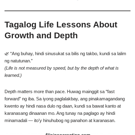
Tagalog Life Lessons About
Growth and Depth
🌿 “Ang buhay, hindi sinusukat sa bilis ng takbo, kundi sa lalim
ng natutunan.”
(Life is not measured by speed, but by the depth of what is
learned.)
Depth matters more than pace. Huwag mainggit sa “fast
forward” ng iba. Sa iyong paglalakbay, ang pinakamagandang
kwento ay hindi nasa dulo ng daan, kundi sa bawat kanto at
karanasang dinaanan mo. Ang tunay na paglago ay hindi
minamadali — ito’y hinuhubog ng panahon at karanasan.