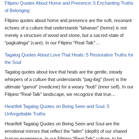
Filipino Quotes About Home and Presence: 5 Enchanting Truths
of Belonging
Filipino quotes about home and presence are the soft, resonant
echoes of a culture that understands “tahanan” (home) is not
merely a structure of wood and stone, but a sacred state of
“pagkalinga” (care). In our Filipino “Real-Talk”…
Tagalog Quotes About Love That Heals: 5 Restorative Truths for
the Soul
Tagalog quotes about love that heals are the gentle, steady
whispers of a culture that understands “pag-ibig” (love) is the
ultimate “gamot” (medicine) for a weary “loob” (inner self). In our
Filipino “Real-Talk” landscape, we recognize that true…
Heartfelt Tagalog Quotes on Being Seen and Soul: 5
Unforgettable Truths
Heartfelt Tagalog Quotes on Being Seen and Soul are the
emotional mirrors that reflect the “lalim” (depth) of our shared
human experience. In our Filipino “Real-Talk” culture, to be