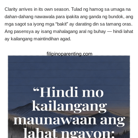
Clarity arrives in its own season. Tulad ng hamog sa umaga na
dahan-dahang nawawala para ipakita ang ganda ng bundok, ang
mga sagot sa iyong mga “bakit” ay darating din sa tamang oras.
Ang pasensya ay isang mahalagang aral ng buhay — hindi lahat
ay kailangang maintindihan agad.