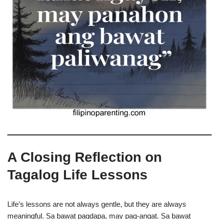
A Closing Reflection on
Tagalog Life Lessons
Life’s lessons are not always gentle, but they are always
meaningful. Sa bawat pagdapa, may pag-angat. Sa bawat