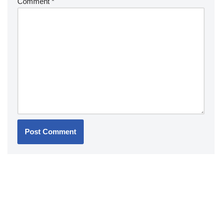
Comment
*