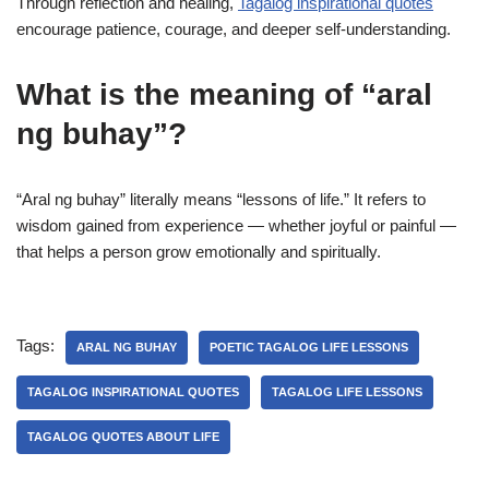
Through reflection and healing,
Tagalog inspirational quotes
encourage patience, courage, and deeper self-understanding.
What is the meaning of “aral
ng buhay”?
“Aral ng buhay” literally means “lessons of life.” It refers to
wisdom gained from experience — whether joyful or painful —
that helps a person grow emotionally and spiritually.
Tags:
ARAL NG BUHAY
POETIC TAGALOG LIFE LESSONS
TAGALOG INSPIRATIONAL QUOTES
TAGALOG LIFE LESSONS
TAGALOG QUOTES ABOUT LIFE