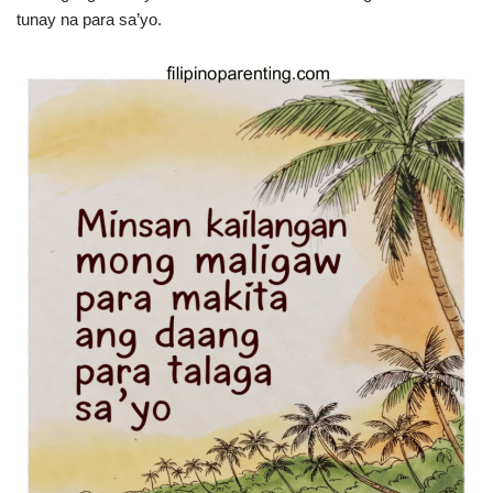
tunay na para sa’yo.