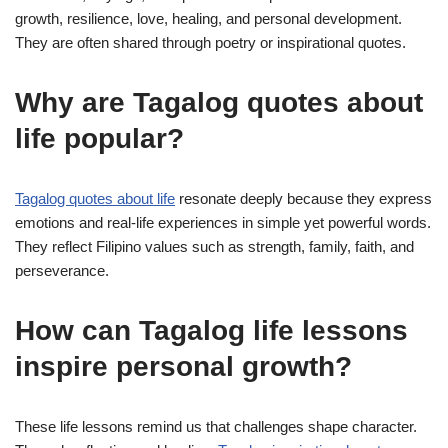
growth, resilience, love, healing, and personal development.
They are often shared through poetry or inspirational quotes.
Why are Tagalog quotes about
life popular?
Tagalog quotes about life
resonate deeply because they express
emotions and real-life experiences in simple yet powerful words.
They reflect Filipino values such as strength, family, faith, and
perseverance.
How can Tagalog life lessons
inspire personal growth?
These life lessons remind us that challenges shape character.