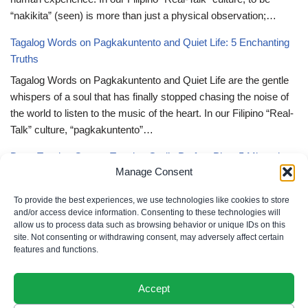
“nakikita” (seen) is more than just a physical observation;…
Tagalog Words on Pagkakuntento and Quiet Life: 5 Enchanting
Truths
Tagalog Words on Pagkakuntento and Quiet Life are the gentle
whispers of a soul that has finally stopped chasing the noise of
the world to listen to the music of the heart. In our Filipino “Real-
Talk” culture, “pagkakuntento”…
Deep Tagalog Quotes Trusting God’s Perfect Plan: 5 Miraculous
Manage Consent
Truths
Deep Tagalog Quotes Trusting God’s Perfect Plan serve as the
To provide the best experiences, we use technologies like cookies to store
spiritual anchor for the “loob” (inner self) when the timeline of our
and/or access device information. Consenting to these technologies will
allow us to process data such as browsing behavior or unique IDs on this
lives doesn’t align with our personal expectations. In our Filipino
site. Not consenting or withdrawing consent, may adversely affect certain
“Real-Talk” culture, “pagtitiwala” (trust) is a…
features and functions.
Accept