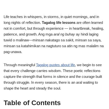
Life teaches in whispers, in storms, in quiet mornings, and in
long nights of reflection.
Tagalog life lessons
are often learned
not in comfort, but through experience — in heartbreak, healing,
patience, and growth. Ang mga
aral ng buhay
ay hindi laging
tuwid o malinaw—minsan nakatago sa sakit, minsan sa saya,
minsan sa katahimikan na nagtuturo sa atin ng mas malalim na
pag-unawa.
Through meaningful
Tagalog quotes about life
, we begin to see
that every challenge carries wisdom. These poetic reflections
capture the strength that forms in silence and the courage built
through struggle. In every season, there is an aral waiting to
shape the heart and steady the soul.
Table of Contents