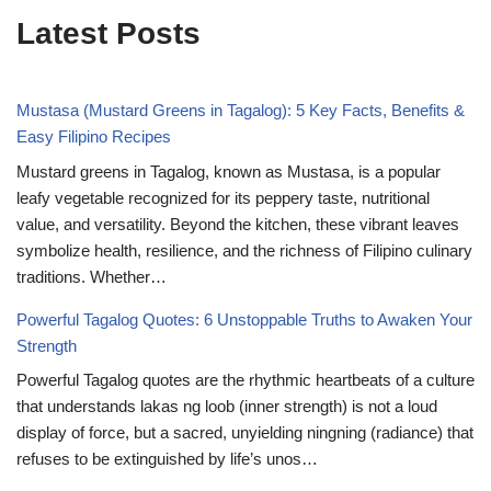
Latest Posts
Mustasa (Mustard Greens in Tagalog): 5 Key Facts, Benefits &
Easy Filipino Recipes
Mustard greens in Tagalog, known as Mustasa, is a popular
leafy vegetable recognized for its peppery taste, nutritional
value, and versatility. Beyond the kitchen, these vibrant leaves
symbolize health, resilience, and the richness of Filipino culinary
traditions. Whether…
Powerful Tagalog Quotes: 6 Unstoppable Truths to Awaken Your
Strength
Powerful Tagalog quotes are the rhythmic heartbeats of a culture
that understands lakas ng loob (inner strength) is not a loud
display of force, but a sacred, unyielding ningning (radiance) that
refuses to be extinguished by life’s unos…