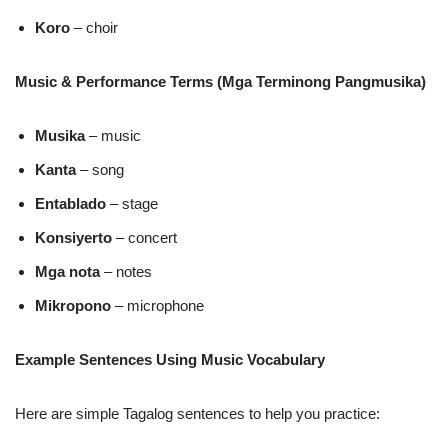
Koro
– choir
Music & Performance Terms (Mga Terminong Pangmusika)
Musika
– music
Kanta
– song
Entablado
– stage
Konsiyerto
– concert
Mga nota
– notes
Mikropono
– microphone
Example Sentences Using Music Vocabulary
Here are simple Tagalog sentences to help you practice: