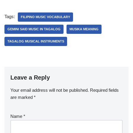
Tags:
FILIPINO MUSIC VOCABULARY
GEMINI SAID MUSIC IN TAGALOG
MUSIKA MEANING
TAGALOG MUSICAL INSTRUMENTS
Leave a Reply
Your email address will not be published.
Required fields
are marked
*
Name
*