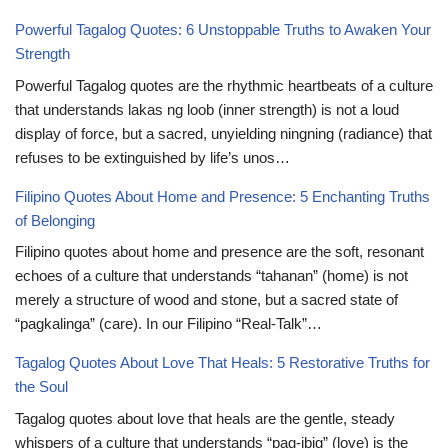
Powerful Tagalog Quotes: 6 Unstoppable Truths to Awaken Your
Strength
Powerful Tagalog quotes are the rhythmic heartbeats of a culture
that understands lakas ng loob (inner strength) is not a loud
display of force, but a sacred, unyielding ningning (radiance) that
refuses to be extinguished by life’s unos…
Filipino Quotes About Home and Presence: 5 Enchanting Truths
of Belonging
Filipino quotes about home and presence are the soft, resonant
echoes of a culture that understands “tahanan” (home) is not
merely a structure of wood and stone, but a sacred state of
“pagkalinga” (care). In our Filipino “Real-Talk”…
Tagalog Quotes About Love That Heals: 5 Restorative Truths for
the Soul
Tagalog quotes about love that heals are the gentle, steady
whispers of a culture that understands “pag-ibig” (love) is the