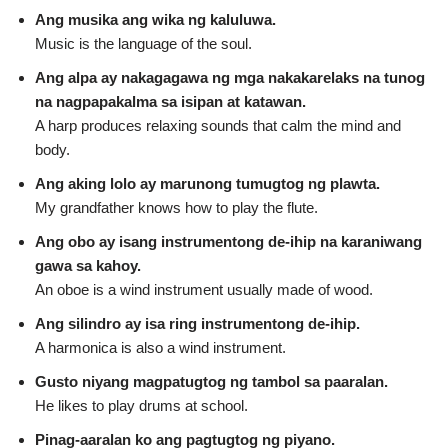
Ang musika ang wika ng kaluluwa.
Music is the language of the soul.
Ang alpa ay nakagagawa ng mga nakakarelaks na tunog
na nagpapakalma sa isipan at katawan.
A harp produces relaxing sounds that calm the mind and
body.
Ang aking lolo ay marunong tumugtog ng plawta.
My grandfather knows how to play the flute.
Ang obo ay isang instrumentong de‑ihip na karaniwang
gawa sa kahoy.
An oboe is a wind instrument usually made of wood.
Ang silindro ay isa ring instrumentong de‑ihip.
A harmonica is also a wind instrument.
Gusto niyang magpatugtog ng tambol sa paaralan.
He likes to play drums at school.
Pinag‑aaralan ko ang pagtugtog ng piyano.