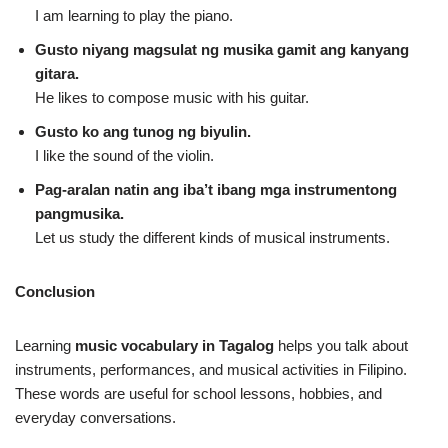
I am learning to play the piano.
Gusto niyang magsulat ng musika gamit ang kanyang
gitara.
He likes to compose music with his guitar.
Gusto ko ang tunog ng biyulin.
I like the sound of the violin.
Pag‑aralan natin ang iba’t ibang mga instrumentong
pangmusika.
Let us study the different kinds of musical instruments.
Conclusion
Learning
music vocabulary in Tagalog
helps you talk about
instruments, performances, and musical activities in Filipino.
These words are useful for school lessons, hobbies, and
everyday conversations.