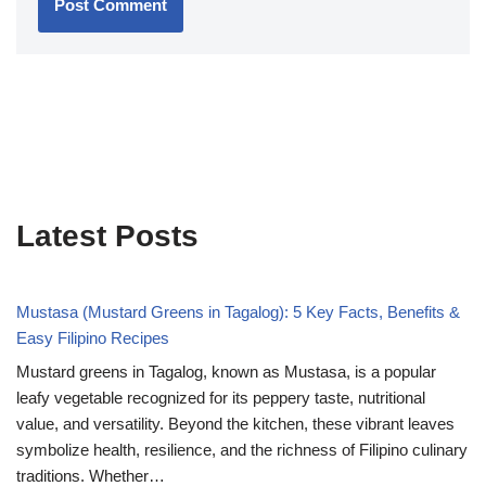
Latest Posts
Mustasa (Mustard Greens in Tagalog): 5 Key Facts, Benefits &
Easy Filipino Recipes
Mustard greens in Tagalog, known as Mustasa, is a popular
leafy vegetable recognized for its peppery taste, nutritional
value, and versatility. Beyond the kitchen, these vibrant leaves
symbolize health, resilience, and the richness of Filipino culinary
traditions. Whether…