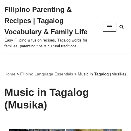
Filipino Parenting &
Skip
Recipes | Tagalog
to
content
Vocabulary & Family Life
Easy Filipino & fusion recipes, Tagalog words for
families, parenting tips & cultural traditions
Home
>
Filipino Language Essentials
>
Music in Tagalog (Musika)
Music in Tagalog
(Musika)