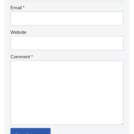
Email
*
Website
Comment
*