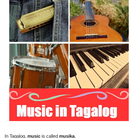
In Tagalog,
music
is called
musika
.