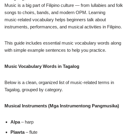
Music is a big part of Filipino culture — from lullabies and folk
songs to choirs, bands, and modern OPM. Learning
music‑related vocabulary helps beginners talk about
instruments, performances, and musical activities in Filipino.
This guide includes essential music vocabulary words along
with simple example sentences to help you practice.
Music Vocabulary Words in Tagalog
Below is a clean, organized list of music‑related terms in
Tagalog, grouped by category.
Musical Instruments (Mga Instrumentong Pangmusika)
Alpa
– harp
Plawta
– flute