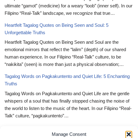
ultimate “gamot” (medicine) for a weary “loob” (inner self). In our
Filipino “Real-Talk” landscape, we recognize that true…
Heartfelt Tagalog Quotes on Being Seen and Soul: 5
Unforgettable Truths
Heartfelt Tagalog Quotes on Being Seen and Soul are the
emotional mirrors that reflect the “lalim” (depth) of our shared
human experience. In our Filipino “Real-Talk” culture, to be
“nakikita” (seen) is more than just a physical observation;…
Tagalog Words on Pagkakuntento and Quiet Life: 5 Enchanting
Truths
Tagalog Words on Pagkakuntento and Quiet Life are the gentle
whispers of a soul that has finally stopped chasing the noise of
the world to listen to the music of the heart. In our Filipino “Real-
Talk” culture, “pagkakuntento”…
Deep Tagalog Quotes Trusting God’s Perfect Plan: 5 Miraculous
Manage Consent
Truths