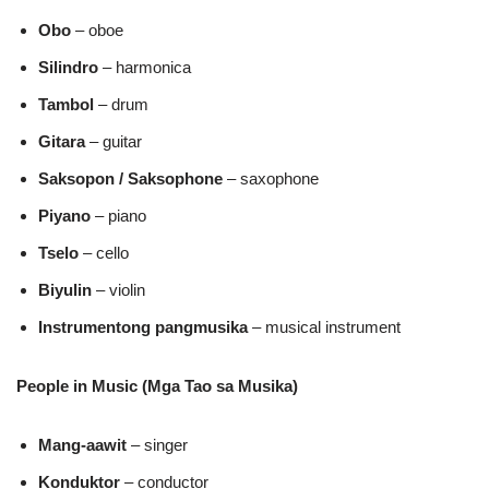
Obo
– oboe
Silindro
– harmonica
Tambol
– drum
Gitara
– guitar
Saksopon / Saksophone
– saxophone
Piyano
– piano
Tselo
– cello
Biyulin
– violin
Instrumentong pangmusika
– musical instrument
People in Music (Mga Tao sa Musika)
Mang‑aawit
– singer
Konduktor
– conductor