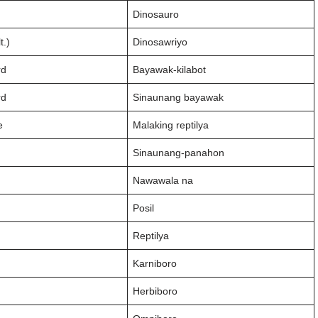
Dinosauro
t.)
Dinosawriyo
rd
Bayawak-kilabot
rd
Sinaunang bayawak
e
Malaking reptilya
Sinaunang-panahon
Nawawala na
Posil
Reptilya
Karniboro
Herbiboro