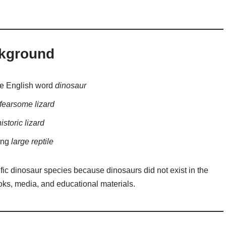
ckground
he English word
dinosaur
r fearsome lizard
istoric lizard
ing
large reptile
fic dinosaur species because dinosaurs did not exist in the
oks, media, and educational materials.