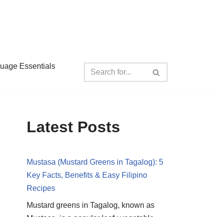
guage Essentials
Latest Posts
Mustasa (Mustard Greens in Tagalog): 5
Key Facts, Benefits & Easy Filipino
Recipes
Mustard greens in Tagalog, known as