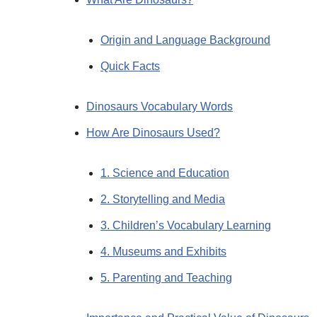
Origin and Language Background
Quick Facts
Dinosaurs Vocabulary Words
How Are Dinosaurs Used?
1. Science and Education
2. Storytelling and Media
3. Children’s Vocabulary Learning
4. Museums and Exhibits
5. Parenting and Teaching