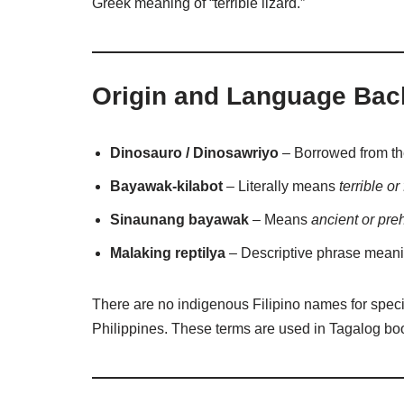
Greek meaning of “terrible lizard.”
Origin and Language Ba
Dinosauro / Dinosawriyo
– Borrowed from t
Bayawak-kilabot
– Literally means
terrible o
Sinaunang bayawak
– Means
ancient or preh
Malaking reptilya
– Descriptive phrase mean
There are no indigenous Filipino names for speci
Philippines. These terms are used in Tagalog bo