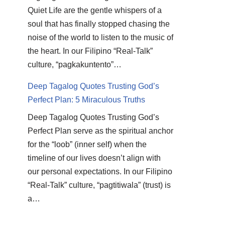
Quiet Life are the gentle whispers of a
soul that has finally stopped chasing the
noise of the world to listen to the music of
the heart. In our Filipino “Real-Talk”
culture, “pagkakuntento”…
Deep Tagalog Quotes Trusting God’s
Perfect Plan: 5 Miraculous Truths
Deep Tagalog Quotes Trusting God’s
Perfect Plan serve as the spiritual anchor
for the “loob” (inner self) when the
timeline of our lives doesn’t align with
our personal expectations. In our Filipino
“Real-Talk” culture, “pagtitiwala” (trust) is
a…