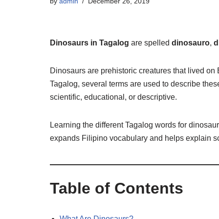
by
admin
December 26, 2019
Dinosaurs in Tagalog
are spelled
dinosauro
,
d
Dinosaurs are prehistoric creatures that lived on
Tagalog, several terms are used to describe thes
scientific, educational, or descriptive.
Learning the different Tagalog words for dinosaur
expands Filipino vocabulary and helps explain sc
Table of Contents
What Are Dinosaurs?