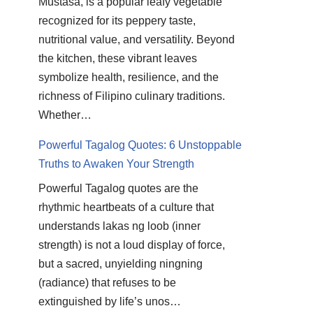
Mustasa, is a popular leafy vegetable
recognized for its peppery taste,
nutritional value, and versatility. Beyond
the kitchen, these vibrant leaves
symbolize health, resilience, and the
richness of Filipino culinary traditions.
Whether…
Powerful Tagalog Quotes: 6 Unstoppable
Truths to Awaken Your Strength
Powerful Tagalog quotes are the
rhythmic heartbeats of a culture that
understands lakas ng loob (inner
strength) is not a loud display of force,
but a sacred, unyielding ningning
(radiance) that refuses to be
extinguished by life’s unos…