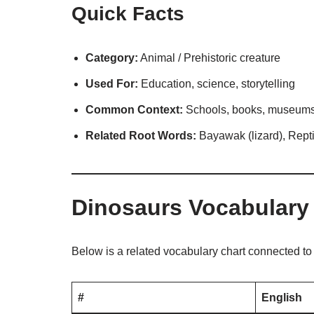
Quick Facts
Category:
Animal / Prehistoric creature
Used For:
Education, science, storytelling
Common Context:
Schools, books, museums,
Related Root Words:
Bayawak (lizard), Reptil
Dinosaurs Vocabulary
Below is a related vocabulary chart connected t
#
English