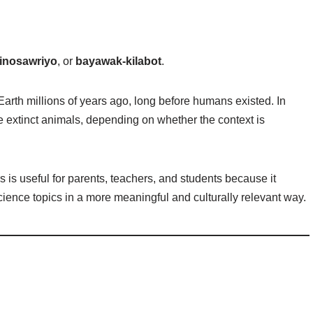
inosawriyo
, or
bayawak-kilabot
.
 Earth millions of years ago, long before humans existed. In
e extinct animals, depending on whether the context is
s is useful for parents, teachers, and students because it
ience topics in a more meaningful and culturally relevant way.