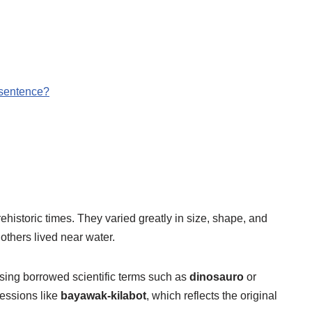
 sentence?
prehistoric times. They varied greatly in size, shape, and
thers lived near water.
sing borrowed scientific terms such as
dinosauro
or
ressions like
bayawak-kilabot
, which reflects the original