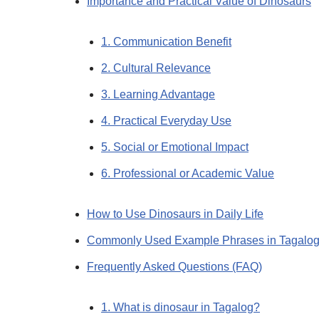
Importance and Practical Value of Dinosaurs
1. Communication Benefit
2. Cultural Relevance
3. Learning Advantage
4. Practical Everyday Use
5. Social or Emotional Impact
6. Professional or Academic Value
How to Use Dinosaurs in Daily Life
Commonly Used Example Phrases in Tagalo
Frequently Asked Questions (FAQ)
1. What is dinosaur in Tagalog?