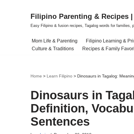
Filipino Parenting & Recipes 
Skip
to
Easy Filipino & fusion recipes, Tagalog words for families, pa
content
Mom Life & Parenting
Filipino Learning & Pr
Culture & Traditions
Recipes & Family Favor
Home
>
Learn Filipino
>
Dinosaurs in Tagalog: Meanin
Dinosaurs in Taga
Definition, Vocab
Sentences