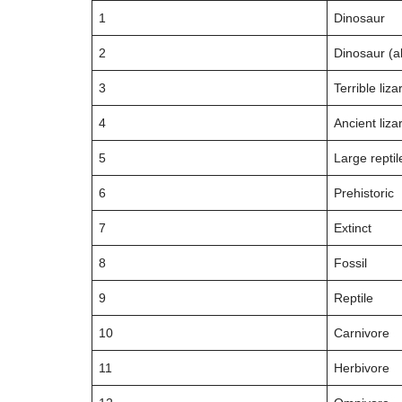
1
Dinosaur
2
Dinosaur (al
3
Terrible liza
4
Ancient liza
5
Large reptil
6
Prehistoric
7
Extinct
8
Fossil
9
Reptile
10
Carnivore
11
Herbivore