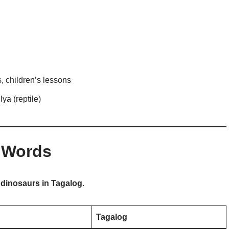
 children’s lessons
ya (reptile)
 Words
o
dinosaurs in Tagalog
.
Tagalog