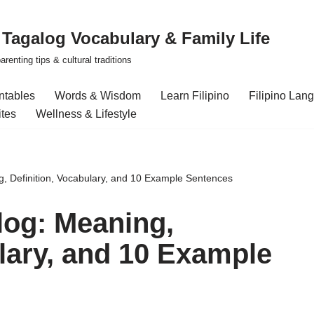
| Tagalog Vocabulary & Family Life
renting tips & cultural traditions
intables
Words & Wisdom
Learn Filipino
Filipino Lan
ites
Wellness & Lifestyle
g, Definition, Vocabulary, and 10 Example Sentences
log: Meaning,
ulary, and 10 Example