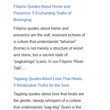
Filipino Quotes About Home and
Presence: 5 Enchanting Truths of
Belonging
Filipino quotes about home and
presence are the soft, resonant echoes of
a culture that understands “tahanan”
(home) is not merely a structure of wood
and stone, but a sacred state of
“pagkalinga” (care). In our Filipino “Real-
Talk”…
Tagalog Quotes About Love That Heals:
5 Restorative Truths for the Soul
Tagalog quotes about love that heals are
the gentle, steady whispers of a culture
that understands “pag-ibig” (love) is the