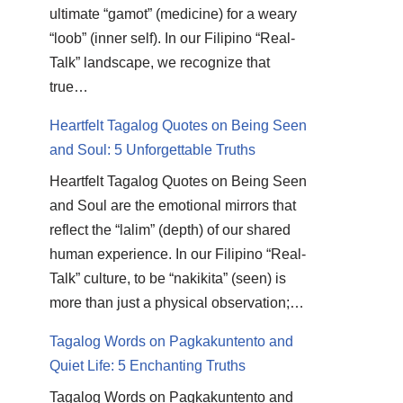
ultimate “gamot” (medicine) for a weary
“loob” (inner self). In our Filipino “Real-
Talk” landscape, we recognize that
true…
Heartfelt Tagalog Quotes on Being Seen
and Soul: 5 Unforgettable Truths
Heartfelt Tagalog Quotes on Being Seen
and Soul are the emotional mirrors that
reflect the “lalim” (depth) of our shared
human experience. In our Filipino “Real-
Talk” culture, to be “nakikita” (seen) is
more than just a physical observation;…
Tagalog Words on Pagkakuntento and
Quiet Life: 5 Enchanting Truths
Tagalog Words on Pagkakuntento and