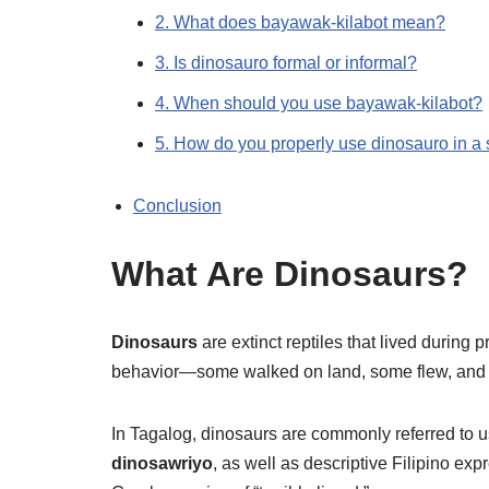
2. What does bayawak-kilabot mean?
3. Is dinosauro formal or informal?
4. When should you use bayawak-kilabot?
5. How do you properly use dinosauro in a
Conclusion
What Are Dinosaurs?
Dinosaurs
are extinct reptiles that lived during 
behavior—some walked on land, some flew, and o
In Tagalog, dinosaurs are commonly referred to u
dinosawriyo
, as well as descriptive Filipino exp