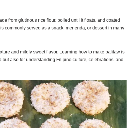
de from glutinous rice flour, boiled until it floats, and coated
t is commonly served as a snack, merienda, or dessert in many
texture and mildly sweet flavor. Learning how to make palitaw is
od but also for understanding Filipino culture, celebrations, and