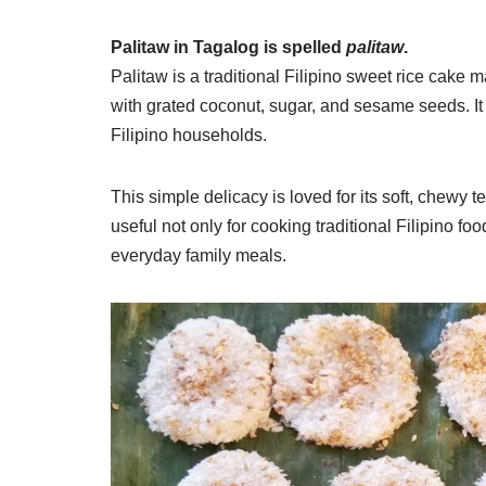
Palitaw in Tagalog is spelled
palitaw
.
Palitaw is a traditional Filipino sweet rice cake ma
with grated coconut, sugar, and sesame seeds. I
Filipino households.
This simple delicacy is loved for its soft, chewy 
useful not only for cooking traditional Filipino fo
everyday family meals.