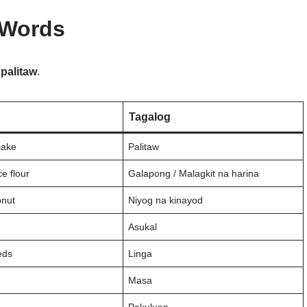
 Words
o
palitaw
.
Tagalog
cake
Palitaw
ce flour
Galapong / Malagkit na harina
onut
Niyog na kinayod
Asukal
eds
Linga
Masa