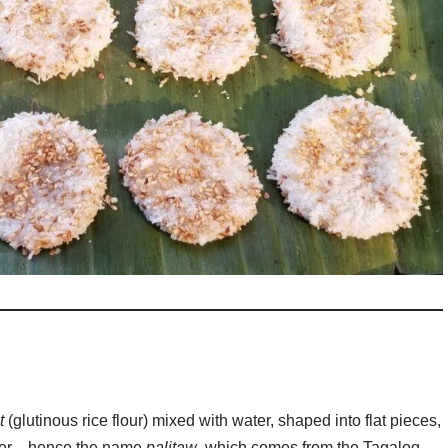
t
(glutinous rice flour) mixed with water, shaped into flat pieces,
 water—hence the name
palitaw
, which comes from the Tagalog