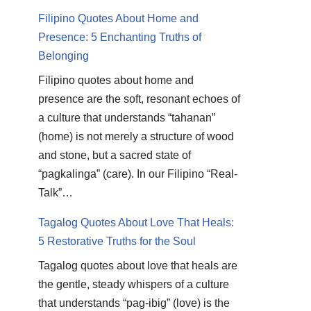
Filipino Quotes About Home and
Presence: 5 Enchanting Truths of
Belonging
Filipino quotes about home and
presence are the soft, resonant echoes of
a culture that understands “tahanan”
(home) is not merely a structure of wood
and stone, but a sacred state of
“pagkalinga” (care). In our Filipino “Real-
Talk”…
Tagalog Quotes About Love That Heals:
5 Restorative Truths for the Soul
Tagalog quotes about love that heals are
the gentle, steady whispers of a culture
that understands “pag-ibig” (love) is the