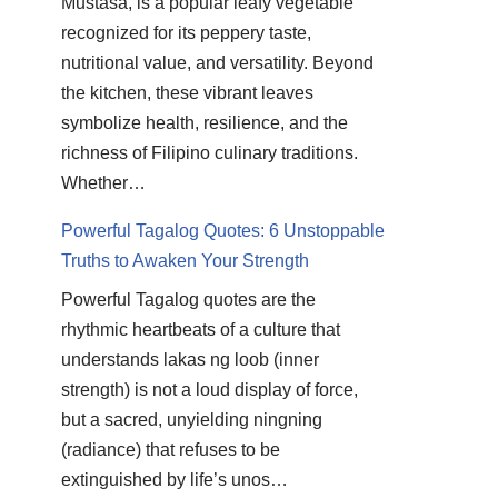
Mustasa, is a popular leafy vegetable
recognized for its peppery taste,
nutritional value, and versatility. Beyond
the kitchen, these vibrant leaves
symbolize health, resilience, and the
richness of Filipino culinary traditions.
Whether…
Powerful Tagalog Quotes: 6 Unstoppable
Truths to Awaken Your Strength
Powerful Tagalog quotes are the
rhythmic heartbeats of a culture that
understands lakas ng loob (inner
strength) is not a loud display of force,
but a sacred, unyielding ningning
(radiance) that refuses to be
extinguished by life’s unos…