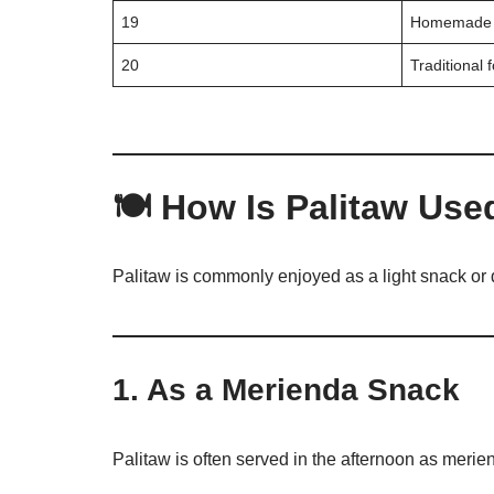
19
Homemade 
20
Traditional 
🍽️ How Is Palitaw Use
Palitaw is commonly enjoyed as a light snack or 
1. As a Merienda Snack
Palitaw is often served in the afternoon as merie