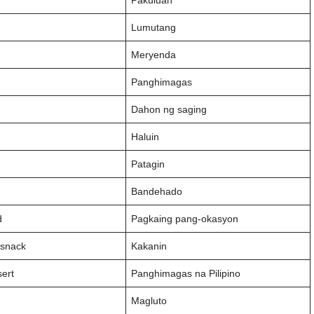
Pakuluan
Lumutang
Meryenda
Panghimagas
f
Dahon ng saging
Haluin
Patagin
y
Bandehado
d
Pagkaing pang-okasyon
 snack
Kakanin
sert
Panghimagas na Pilipino
Magluto