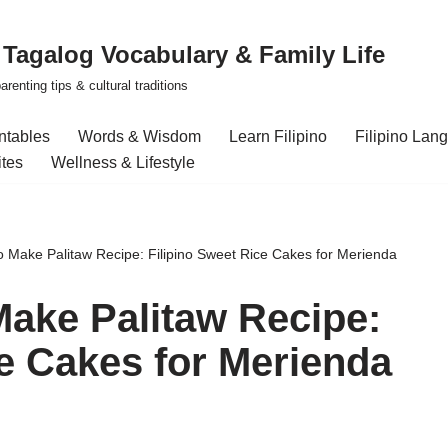
| Tagalog Vocabulary & Family Life
renting tips & cultural traditions
intables
Words & Wisdom
Learn Filipino
Filipino Lan
ites
Wellness & Lifestyle
o Make Palitaw Recipe: Filipino Sweet Rice Cakes for Merienda
Make Palitaw Recipe:
ce Cakes for Merienda