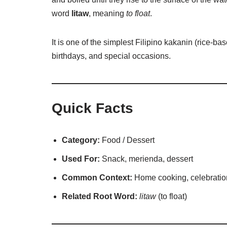
word
litaw
, meaning
to float
.
It is one of the simplest Filipino kakanin (rice-b
birthdays, and special occasions.
Quick Facts
Category:
Food / Dessert
Used For:
Snack, merienda, dessert
Common Context:
Home cooking, celebratio
Related Root Word:
litaw
(to float)