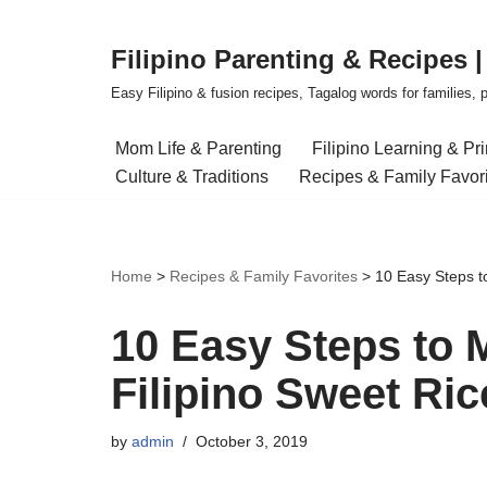
Filipino Parenting & Recipes 
Skip
to
Easy Filipino & fusion recipes, Tagalog words for families, pa
content
Mom Life & Parenting
Filipino Learning & Pr
Culture & Traditions
Recipes & Family Favor
Home
>
Recipes & Family Favorites
>
10 Easy Steps t
10 Easy Steps to 
Filipino Sweet Ri
by
admin
October 3, 2019