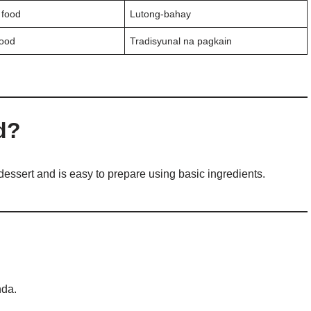
food
Lutong-bahay
food
Tradisyunal na pagkain
d?
dessert and is easy to prepare using basic ingredients.
nda.