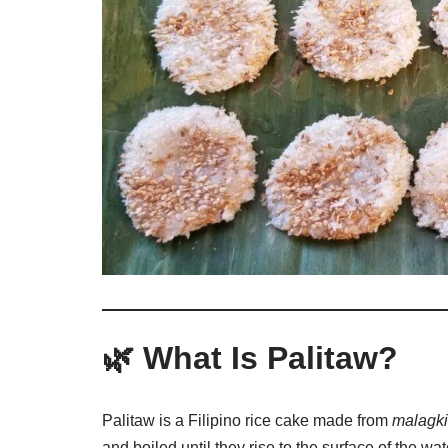
🌿 What Is Palitaw?
Palitaw is a Filipino rice cake made from
malagki
and boiled until they rise to the surface of the