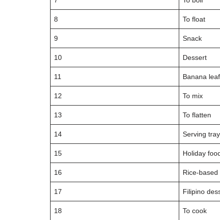
7
To boil
8
To float
9
Snack
10
Dessert
11
Banana lea
12
To mix
13
To flatten
14
Serving tra
15
Holiday foo
16
Rice-based
17
Filipino des
18
To cook