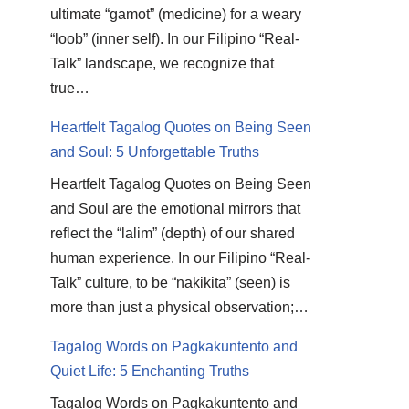
ultimate “gamot” (medicine) for a weary
“loob” (inner self). In our Filipino “Real-
Talk” landscape, we recognize that
true…
Heartfelt Tagalog Quotes on Being Seen
and Soul: 5 Unforgettable Truths
Heartfelt Tagalog Quotes on Being Seen
and Soul are the emotional mirrors that
reflect the “lalim” (depth) of our shared
human experience. In our Filipino “Real-
Talk” culture, to be “nakikita” (seen) is
more than just a physical observation;…
Tagalog Words on Pagkakuntento and
Quiet Life: 5 Enchanting Truths
Tagalog Words on Pagkakuntento and