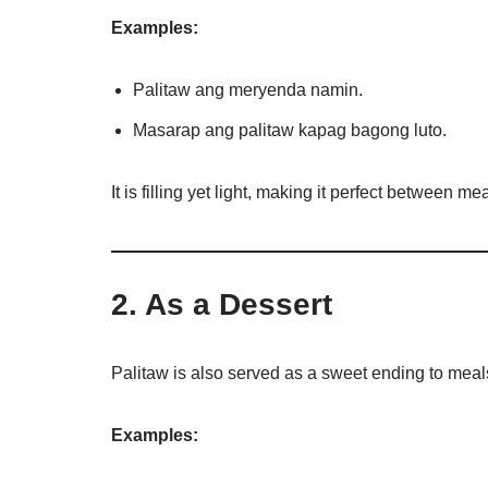
Examples:
Palitaw ang meryenda namin.
Masarap ang palitaw kapag bagong luto.
It is filling yet light, making it perfect between mea
2. As a Dessert
Palitaw is also served as a sweet ending to meal
Examples: