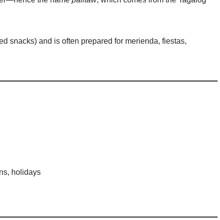
ased snacks) and is often prepared for merienda, fiestas,
ns, holidays