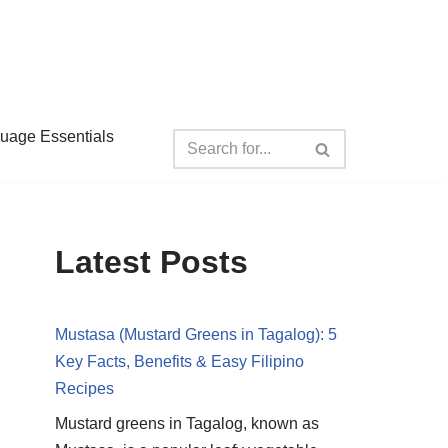
guage Essentials
Latest Posts
Mustasa (Mustard Greens in Tagalog): 5
Key Facts, Benefits & Easy Filipino
Recipes
Mustard greens in Tagalog, known as