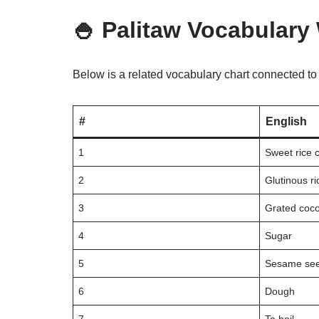
🍚 Palitaw Vocabulary
Below is a related vocabulary chart connected t
#
English
1
Sweet rice 
2
Glutinous ri
3
Grated coc
4
Sugar
5
Sesame se
6
Dough