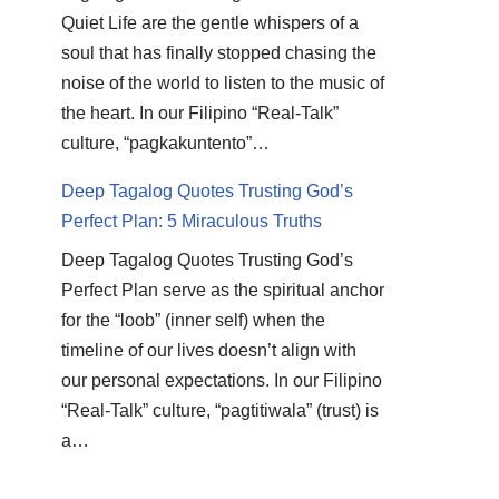
Quiet Life are the gentle whispers of a
soul that has finally stopped chasing the
noise of the world to listen to the music of
the heart. In our Filipino “Real-Talk”
culture, “pagkakuntento”…
Deep Tagalog Quotes Trusting God’s
Perfect Plan: 5 Miraculous Truths
Deep Tagalog Quotes Trusting God’s
Perfect Plan serve as the spiritual anchor
for the “loob” (inner self) when the
timeline of our lives doesn’t align with
our personal expectations. In our Filipino
“Real-Talk” culture, “pagtitiwala” (trust) is
a…