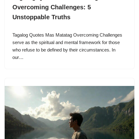
Overcoming Challenges: 5
Unstoppable Truths
Tagalog Quotes Mas Matatag Overcoming Challenges
serve as the spiritual and mental framework for those
who refuse to be defined by their circumstances. In
our…