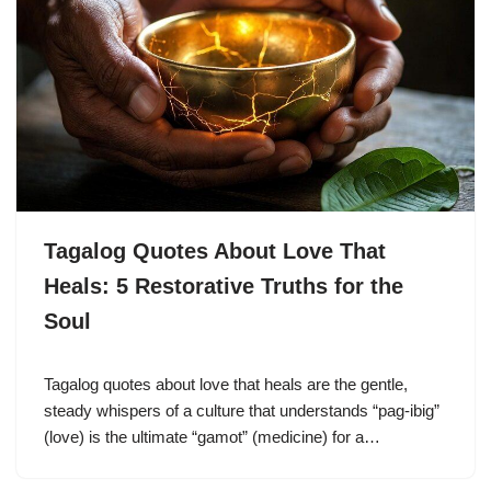
Tagalog Quotes About Love That
Heals: 5 Restorative Truths for the
Soul
Tagalog quotes about love that heals are the gentle,
steady whispers of a culture that understands “pag-ibig”
(love) is the ultimate “gamot” (medicine) for a…