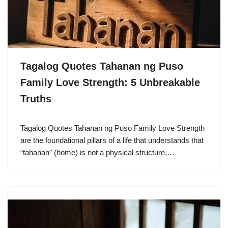
Tagalog Quotes Tahanan ng Puso
Family Love Strength: 5 Unbreakable
Truths
Tagalog Quotes Tahanan ng Puso Family Love Strength
are the foundational pillars of a life that understands that
“tahanan” (home) is not a physical structure,…