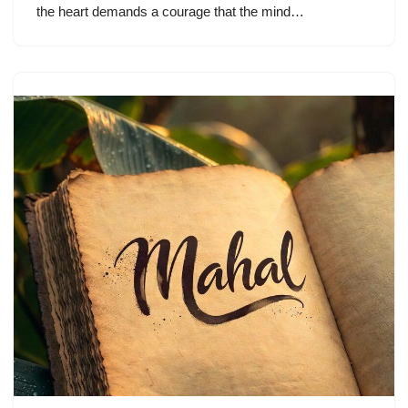
the heart demands a courage that the mind…