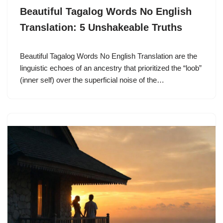
Beautiful Tagalog Words No English
Translation: 5 Unshakeable Truths
Beautiful Tagalog Words No English Translation are the
linguistic echoes of an ancestry that prioritized the “loob”
(inner self) over the superficial noise of the…