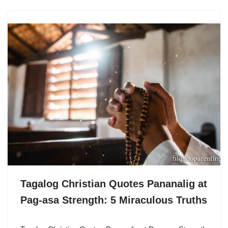
Tagalog Christian Quotes Pananalig at
Pag-asa Strength: 5 Miraculous Truths