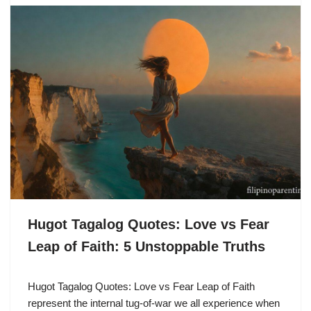
Hugot Tagalog Quotes: Love vs Fear
Leap of Faith: 5 Unstoppable Truths
Hugot Tagalog Quotes: Love vs Fear Leap of Faith
represent the internal tug-of-war we all experience when