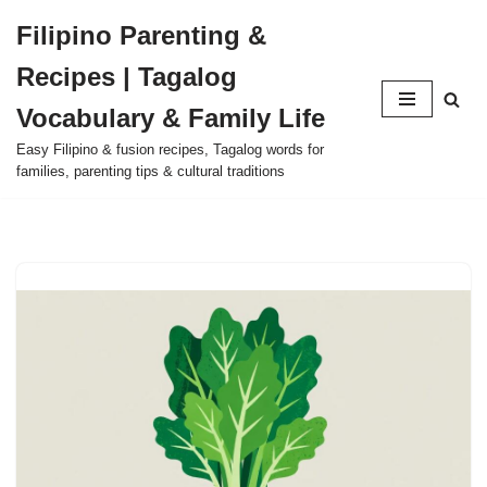
Filipino Parenting &
Skip
Recipes | Tagalog
to
content
Vocabulary & Family Life
Easy Filipino & fusion recipes, Tagalog words for
families, parenting tips & cultural traditions