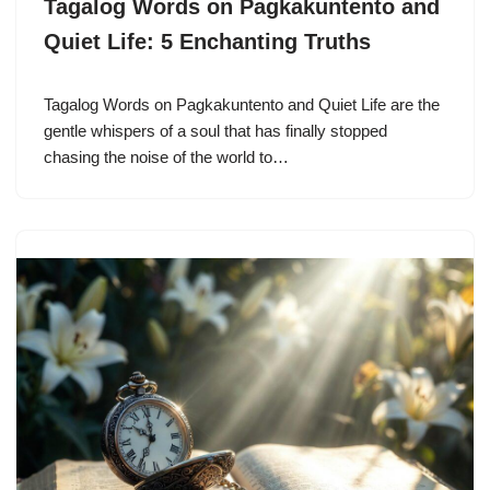
Tagalog Words on Pagkakuntento and
Quiet Life: 5 Enchanting Truths
Tagalog Words on Pagkakuntento and Quiet Life are the
gentle whispers of a soul that has finally stopped
chasing the noise of the world to…