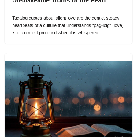
Unshakeable Truths of the Heart
Tagalog quotes about silent love are the gentle, steady
heartbeats of a culture that understands “pag-ibig” (love)
is often most profound when it is whispered…