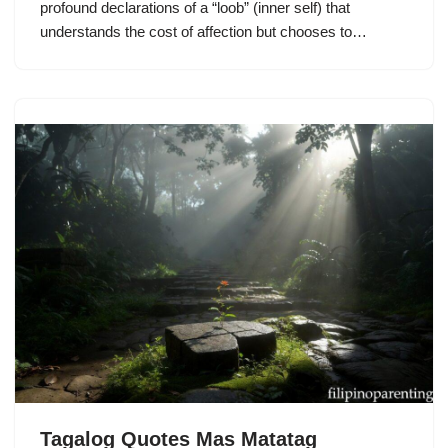
profound declarations of a “loob” (inner self) that
understands the cost of affection but chooses to…
Tagalog Quotes Mas Matatag