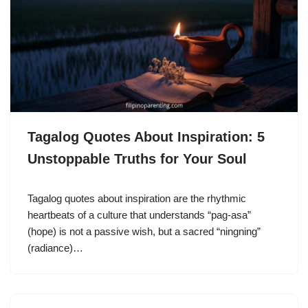
Tagalog Quotes About Inspiration: 5
Unstoppable Truths for Your Soul
Tagalog quotes about inspiration are the rhythmic
heartbeats of a culture that understands “pag-asa”
(hope) is not a passive wish, but a sacred “ningning”
(radiance)…