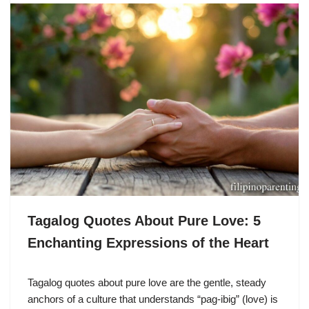
Tagalog Quotes About Pure Love: 5
Enchanting Expressions of the Heart
Tagalog quotes about pure love are the gentle, steady
anchors of a culture that understands “pag-ibig” (love) is