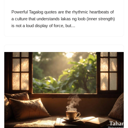
Powerful Tagalog quotes are the rhythmic heartbeats of
a culture that understands lakas ng loob (inner strength)
is not a loud display of force, but…