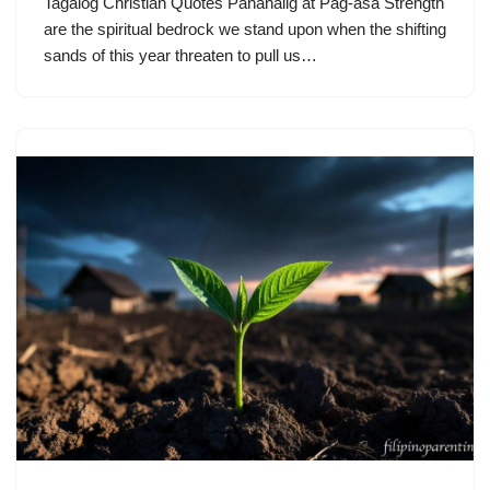
Tagalog Christian Quotes Pananalig at Pag-asa Strength
are the spiritual bedrock we stand upon when the shifting
sands of this year threaten to pull us…