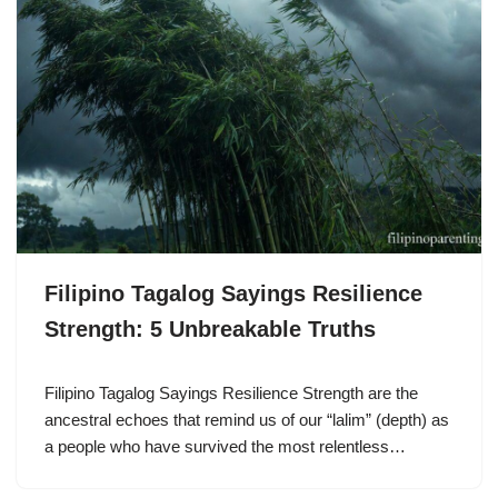
Filipino Tagalog Sayings Resilience
Strength: 5 Unbreakable Truths
Filipino Tagalog Sayings Resilience Strength are the
ancestral echoes that remind us of our “lalim” (depth) as
a people who have survived the most relentless…