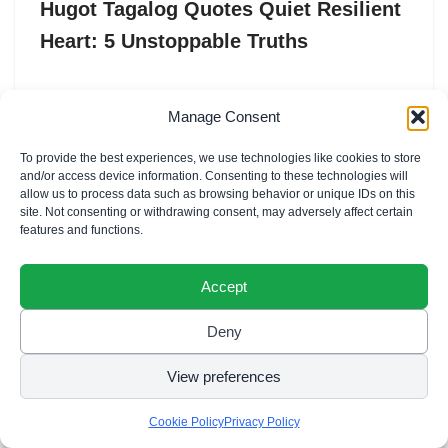
Hugot Tagalog Quotes Quiet Resilient
Heart: 5 Unstoppable Truths
Hugot Tagalog Quotes Quiet Resilient Heart are the
Manage Consent
profound expressions of a “loob” (inner self) that has
weathered a thousand storms without losing its
To provide the best experiences, we use technologies like cookies to store
capacity…
and/or access device information. Consenting to these technologies will
allow us to process data such as browsing behavior or unique IDs on this
site. Not consenting or withdrawing consent, may adversely affect certain
features and functions.
Accept
Deny
View preferences
Cookie Policy
Privacy Policy