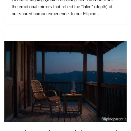
the emotional mirrors that reflect the “lalim” (depth) of
our shared human experience. In our Filipino…