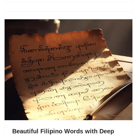
Beautiful Filipino Words with Deep