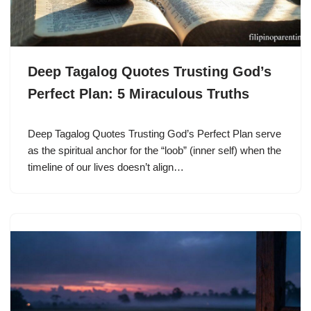
Deep Tagalog Quotes Trusting God’s
Perfect Plan: 5 Miraculous Truths
Deep Tagalog Quotes Trusting God’s Perfect Plan serve
as the spiritual anchor for the “loob” (inner self) when the
timeline of our lives doesn’t align…