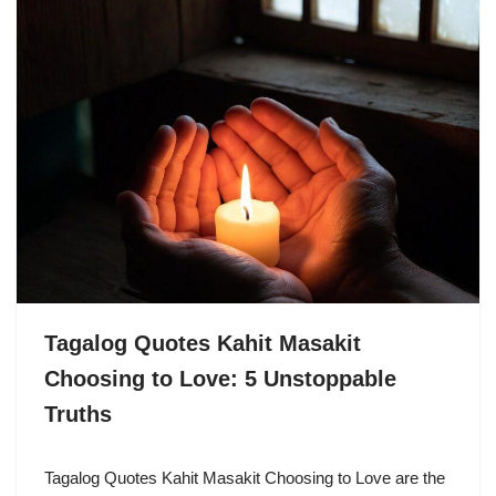
Tagalog Quotes Kahit Masakit
Choosing to Love: 5 Unstoppable
Truths
Tagalog Quotes Kahit Masakit Choosing to Love are the