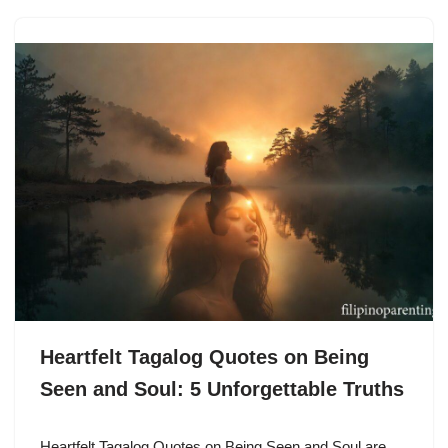
Heartfelt Tagalog Quotes on Being
Seen and Soul: 5 Unforgettable Truths
Heartfelt Tagalog Quotes on Being Seen and Soul are