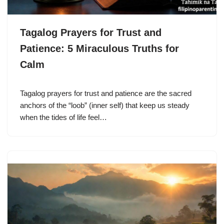
Tagalog Prayers for Trust and
Patience: 5 Miraculous Truths for
Calm
Tagalog prayers for trust and patience are the sacred
anchors of the “loob” (inner self) that keep us steady
when the tides of life feel…