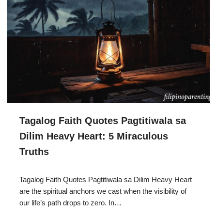
Tagalog Faith Quotes Pagtitiwala sa
Dilim Heavy Heart: 5 Miraculous
Truths
Tagalog Faith Quotes Pagtitiwala sa Dilim Heavy Heart
are the spiritual anchors we cast when the visibility of
our life’s path drops to zero. In…