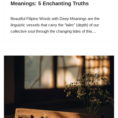
Meanings: 5 Enchanting Truths
Beautiful Filipino Words with Deep Meanings are the
linguistic vessels that carry the “lalim” (depth) of our
collective soul through the changing tides of this…