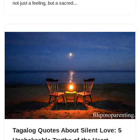
not just a feeling, but a sacred…
Tagalog Quotes About Silent Love: 5