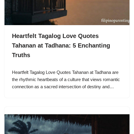
Heartfelt Tagalog Love Quotes
Tahanan at Tadhana: 5 Enchanting
Truths
Heartfelt Tagalog Love Quotes Tahanan at Tadhana are
the rhythmic heartbeats of a culture that views romantic
connection as a sacred intersection of destiny and…