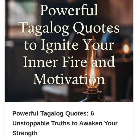
Powerful Tagalog Quotes: 6
Unstoppable Truths to Awaken Your
Strength