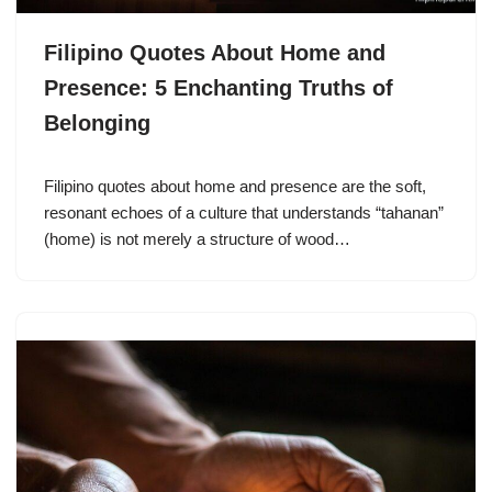
Filipino Quotes About Home and
Presence: 5 Enchanting Truths of
Belonging
Filipino quotes about home and presence are the soft,
resonant echoes of a culture that understands “tahanan”
(home) is not merely a structure of wood…