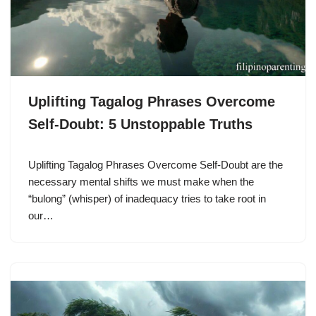
Uplifting Tagalog Phrases Overcome
Self-Doubt: 5 Unstoppable Truths
Uplifting Tagalog Phrases Overcome Self-Doubt are the
necessary mental shifts we must make when the
“bulong” (whisper) of inadequacy tries to take root in
our…